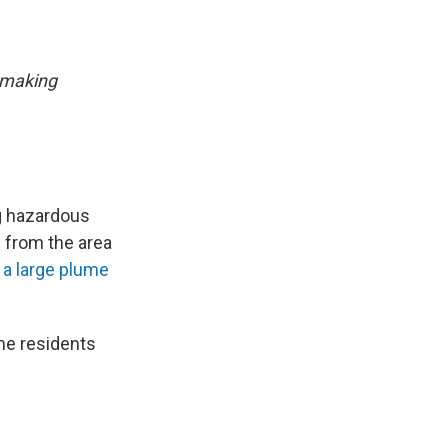
 making
ng hazardous
 from the area
 a large plume
ome residents