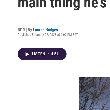
main thing he's
NPR | By
Lauren Hodges
Published February 22, 2023 at 6:02 PM EST
LISTEN
•
4:51