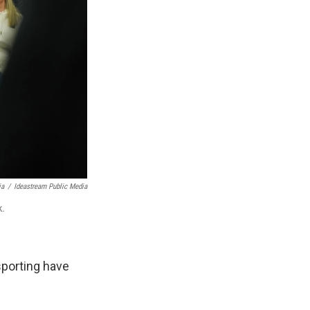
ia
/
Ideastream Public Media
k.
sporting have