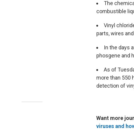
The chemical
combustible liqu
Vinyl chlori
parts, wires and
In the days a
phosgene and h
As of Tuesda
more than 550 h
detection of vin
Want more jour
viruses and ho