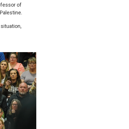
ofessor of
Palestine.
situation,