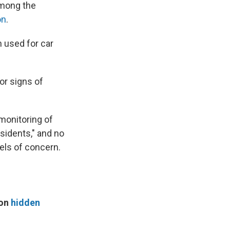
among the
on
.
n used for car
or signs of
 monitoring of
sidents," and no
vels of concern.
 on
hidden