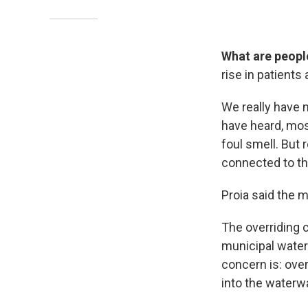
What are peopl
rise in patients
We really have 
have heard, most
foul smell. But 
connected to th
Proia said the m
The overriding c
municipal water 
concern is: over
into the waterwa