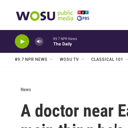
Skip to main content
89.7 NPR News
The Daily
89.7 NPR NEWS
WOSU TV
CLASSICAL 101
News
A doctor near Ea