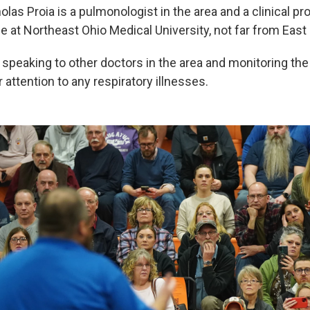
olas Proia is a pulmonologist in the area and a clinical pr
e at Northeast Ohio Medical University, not far from East 
speaking to other doctors in the area and monitoring the 
r attention to any respiratory illnesses.