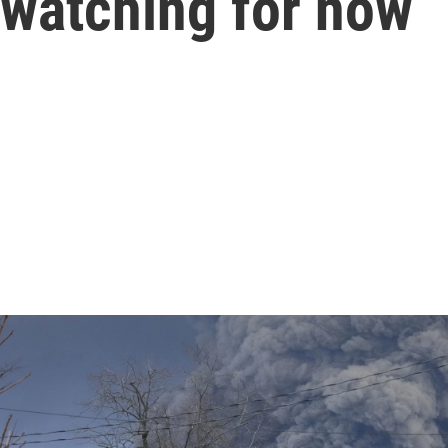
 watching for now