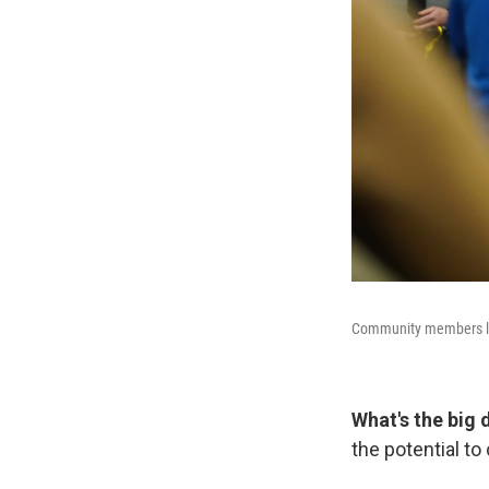
Community members lis
What's the big 
the potential to