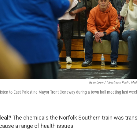
Ryan Loew / Ideastream Public Med
ten to East Palestine Mayor Trent Conaway during a town hall meeting last wee
deal?
The chemicals the Norfolk Southern train was tran
 cause a range of health issues.