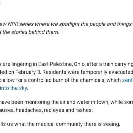
.
ew NPR series where we spotlight the people and things
 the stories behind them.
are lingering in East Palestine, Ohio, after a train carryi
led on February 3. Residents were temporarily evacuated
o allow for a controlled burn of the chemicals, which
sent
into the sky
.
s have been monitoring the air and water in town, while s
ausea, headaches, red eyes and rashes.
tells us what the medical community there is seeing.