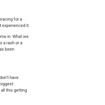
racing for a
t experienced it.
come in. What we
s a rash or a
 has been
 don't have
 biggest
ll this getting