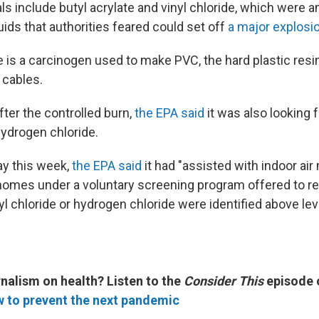
s include butyl acrylate and vinyl chloride, which were 
ids that authorities feared could set off
a major explosi
de is a carcinogen used to make PVC, the hard plastic resi
 cables.
fter the controlled burn,
the EPA said
it was also looking f
ydrogen chloride.
y this week,
the EPA said
it had "assisted with indoor air
omes under a voluntary screening program offered to re
yl chloride or hydrogen chloride were identified above le
nalism on health? Listen to the
Consider This
episode
w to prevent the next pandemic