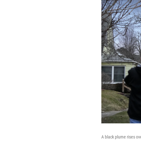
A black plume rises ove