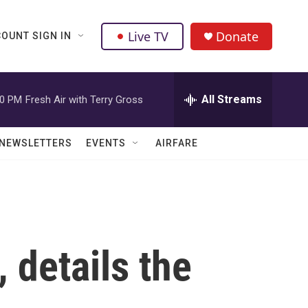
Live TV
Donate
OUNT SIGN IN
All Streams
00 PM
Fresh Air with Terry Gross
NEWSLETTERS
EVENTS
AIRFARE
 details the