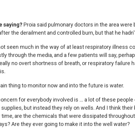
e saying?
Proia said pulmonary doctors in the area were b
 after the derailment and controlled burn, but that he hadn'
not seen much in the way of at least respiratory illness 
ly through the media, and a few patients will say, perhap
really no overt shortness of breath, or respiratory failure
is.
ain thing to monitor now and into the future is water.
oncern for everybody involved is ... a lot of these people
supplies, but instead they rely on wells. And I think their
 time, are the chemicals that were dissipated throughout a
ys? Are they ever going to make it into the well water?