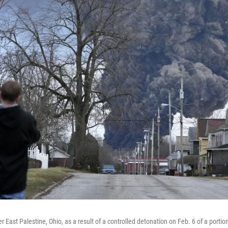
r East Palestine, Ohio, as a result of a controlled detonation on Feb. 6 of a portion