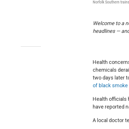
Norfolk Southern trains
Welcome to a n
headlines — and
Health concerns 
chemicals derai
two days later t
of black smoke 
Health official
have reported n
A local doctor 