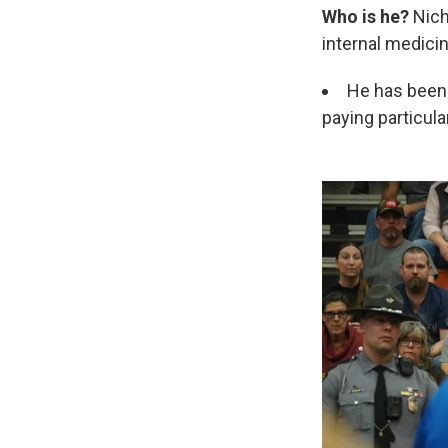
Who is he?
Nich
internal medicin
He has been 
paying particula