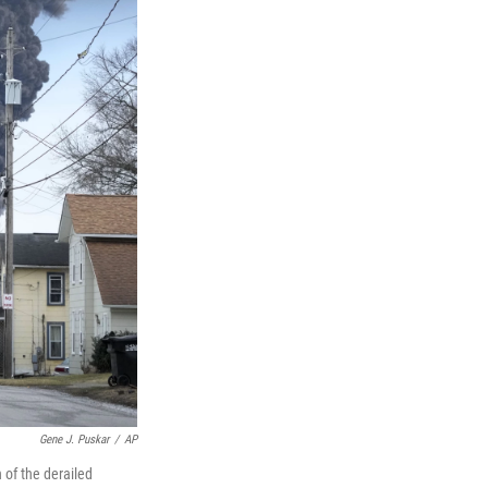
Gene J. Puskar
/
AP
 of the derailed