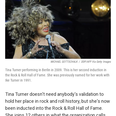
o
s
r
I
k
n
MICHAEL GOTTSCHALK
/
DDP/AFP Via Getty Images
Tina Turner performing in Berlin in 2009. This is her second induction in
the Rock & Roll Hall of Fame. She was previously named for her work with
Ike Turner in 1991.
Tina Turner doesn't need anybody's validation to
hold her place in rock and roll history, but she's now
been inducted into the Rock & Roll Hall of Fame.
She joins 12 others in what the organization calls