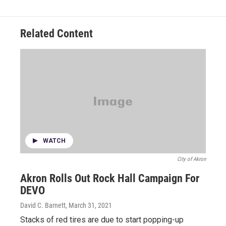
Related Content
WATCH
City of Akron
Akron Rolls Out Rock Hall Campaign For
DEVO
David C. Barnett
, March 31, 2021
Stacks of red tires are due to start popping-up