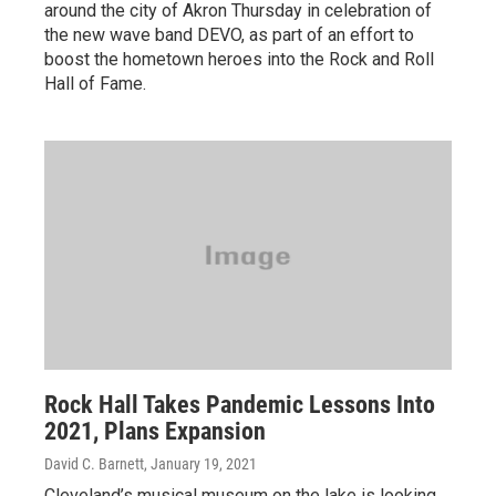
around the city of Akron Thursday in celebration of
the new wave band DEVO, as part of an effort to
boost the hometown heroes into the Rock and Roll
Hall of Fame.
Rock Hall Takes Pandemic Lessons Into
2021, Plans Expansion
David C. Barnett
, January 19, 2021
Cleveland’s musical museum on the lake is looking