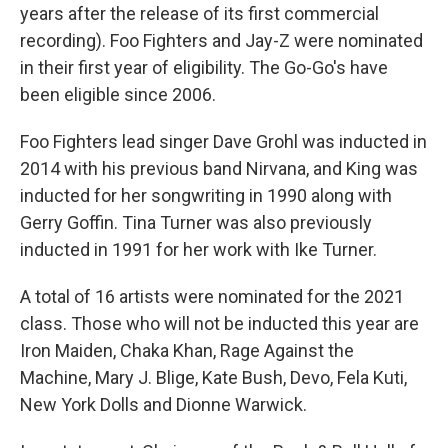
years after the release of its first commercial
recording). Foo Fighters and Jay-Z were nominated
in their first year of eligibility. The Go-Go's have
been eligible since 2006.
Foo Fighters lead singer Dave Grohl was inducted in
2014 with his previous band Nirvana, and King was
inducted for her songwriting in 1990 along with
Gerry Goffin. Tina Turner was also previously
inducted in 1991 for her work with Ike Turner.
A total of 16 artists were nominated for the 2021
class. Those who will not be inducted this year are
Iron Maiden, Chaka Khan, Rage Against the
Machine, Mary J. Blige, Kate Bush, Devo, Fela Kuti,
New York Dolls and Dionne Warwick.