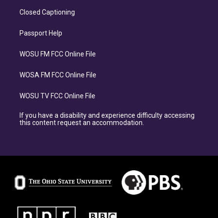
Closed Captioning
Passport Help
WOSU FM FCC Online File
WOSA FM FCC Online File
WOSU TV FCC Online File
If you have a disability and experience difficulty accessing
this content request an accommodation.