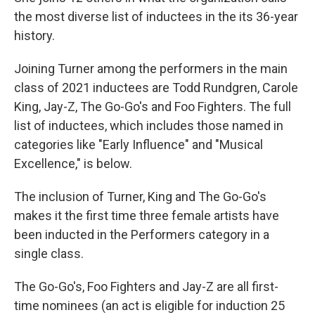
the most diverse list of inductees in the its 36-year
history.
Joining Turner among the performers in the main
class of 2021 inductees are Todd Rundgren, Carole
King, Jay-Z, The Go-Go's and Foo Fighters. The full
list of inductees, which includes those named in
categories like "Early Influence" and "Musical
Excellence," is below.
The inclusion of Turner, King and The Go-Go's
makes it the first time three female artists have
been inducted in the Performers category in a
single class.
The Go-Go's, Foo Fighters and Jay-Z are all first-
time nominees (an act is eligible for induction 25