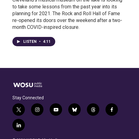
to take some lessons from the past year into its
planning for 2021. The Rock and Roll Hall of Fame
re-opened its doors over the weekend after a two-
month COVID-inspired closure.
LISTEN
•
4:11
Stay Connected
t
i
y
b
t
f
w
n
o
l
h
a
i
s
u
u
r
c
l
t
t
t
e
e
e
i
t
a
u
s
a
b
n