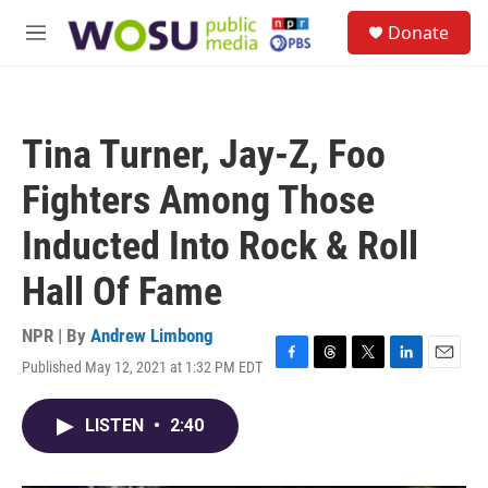
Skip to main content
S
Donate
e
M
a
e
r
n
c
u
h
Tina Turner, Jay-Z, Foo
u
e
Fighters Among Those
r
y
Inducted Into Rock & Roll
Hall Of Fame
NPR | By
Andrew Limbong
Published May 12, 2021 at 1:32 PM EDT
F
T
T
L
E
a
h
w
i
m
c
r
i
n
a
LISTEN
•
2:40
e
e
t
k
i
b
a
t
e
l
o
d
e
d