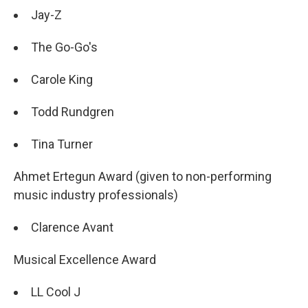
Jay-Z
The Go-Go's
Carole King
Todd Rundgren
Tina Turner
Ahmet Ertegun Award (given to non-performing
music industry professionals)
Clarence Avant
Musical Excellence Award
LL Cool J