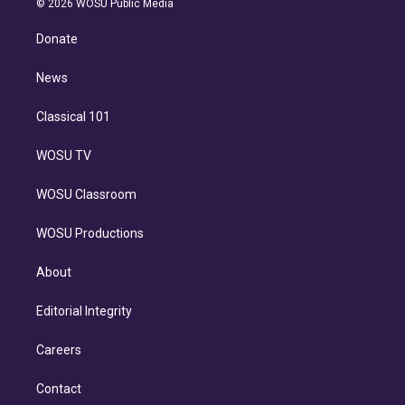
e
g
b
k
d
o
© 2026 WOSU Public Media
k
r
r
e
y
s
o
e
a
k
Donate
d
m
i
n
News
Classical 101
WOSU TV
WOSU Classroom
WOSU Productions
About
Editorial Integrity
Careers
Contact