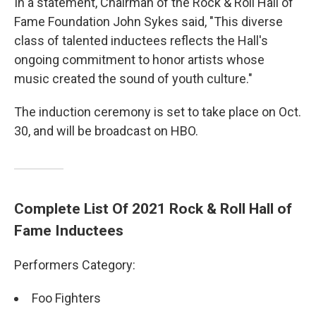
In a statement, Chairman of the Rock & Roll Hall of
Fame Foundation John Sykes said, "This diverse
class of talented inductees reflects the Hall's
ongoing commitment to honor artists whose
music created the sound of youth culture."
The induction ceremony is set to take place on Oct.
30, and will be broadcast on HBO.
Complete List Of 2021 Rock & Roll Hall of
Fame Inductees
Performers Category:
Foo Fighters