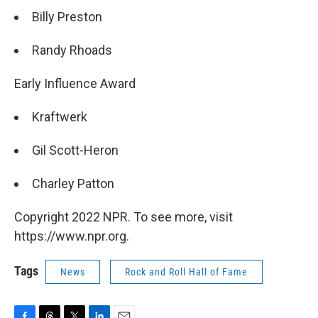
Billy Preston
Randy Rhoads
Early Influence Award
Kraftwerk
Gil Scott-Heron
Charley Patton
Copyright 2022 NPR. To see more, visit
https://www.npr.org.
Tags
News
Rock and Roll Hall of Fame