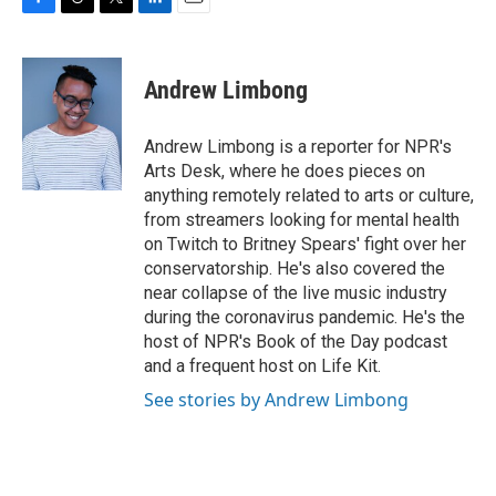
F
T
T
L
E
a
h
w
i
m
c
r
i
n
a
e
e
t
k
i
Andrew Limbong
b
a
t
e
l
o
d
e
d
o
s
r
I
Andrew Limbong is a reporter for NPR's
k
n
Arts Desk, where he does pieces on
anything remotely related to arts or culture,
from streamers looking for mental health
on Twitch to Britney Spears' fight over her
conservatorship. He's also covered the
near collapse of the live music industry
during the coronavirus pandemic. He's the
host of NPR's Book of the Day podcast
and a frequent host on Life Kit.
See stories by Andrew Limbong