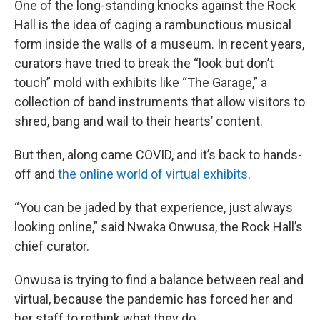
One of the long-standing knocks against the Rock
Hall is the idea of caging a rambunctious musical
form inside the walls of a museum. In recent years,
curators have tried to break the “look but don’t
touch” mold with exhibits like “The Garage,” a
collection of band instruments that allow visitors to
shred, bang and wail to their hearts’ content.
But then, along came COVID, and it’s back to hands-
off and
the online world of virtual exhibits
.
“You can be jaded by that experience, just always
looking online,” said Nwaka Onwusa, the Rock Hall’s
chief curator.
Onwusa is trying to find a balance between real and
virtual, because the pandemic has forced her and
her staff to rethink what they do.