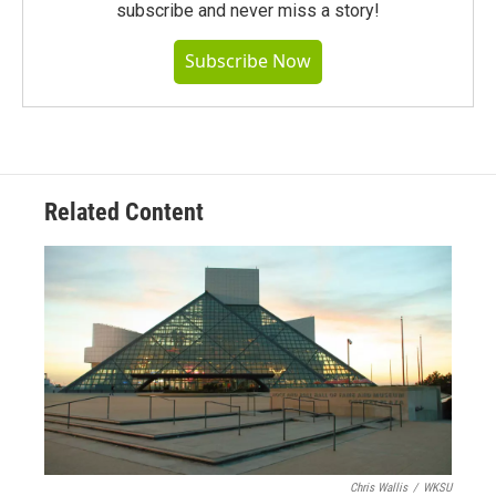
subscribe and never miss a story!
Subscribe Now
Related Content
Chris Wallis
/
WKSU