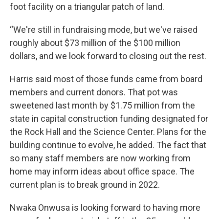
foot facility on a triangular patch of land.
“We're still in fundraising mode, but we've raised
roughly about $73 million of the $100 million
dollars, and we look forward to closing out the rest.
Harris said most of those funds came from board
members and current donors. That pot was
sweetened last month by $1.75 million from the
state in capital construction funding designated for
the Rock Hall and the Science Center. Plans for the
building continue to evolve, he added. The fact that
so many staff members are now working from
home may inform ideas about office space. The
current plan is to break ground in 2022.
Nwaka Onwusa is looking forward to having more