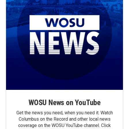
WOSU News on YouTube
Get the news you need, when you need it. Watch
Columbus on the Record and other local news
coverage on the WOSU YouTube channel. Click