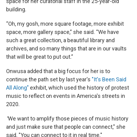
space for her curatorial staff in the 25-year-old
building.
“Oh, my gosh, more square footage, more exhibit
space, more gallery space,” she said. “We have
such a great collection, a beautiful library and
archives, and so many things that are in our vaults
that will be great to put out.”
Onwusa added that a big focus for her is to
continue the path set by last year's
"It's Been Said
All Along"
exhibit, which used the history of protest
music to reflect on events in America's streets in
2020.
"
We want to amplify those pieces of music history
and just make sure that people can connect," she
said. "You can connect to it in real time."