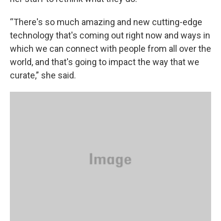
“There's so much amazing and new cutting-edge
technology that's coming out right now and ways in
which we can connect with people from all over the
world, and that's going to impact the way that we
curate,” she said.