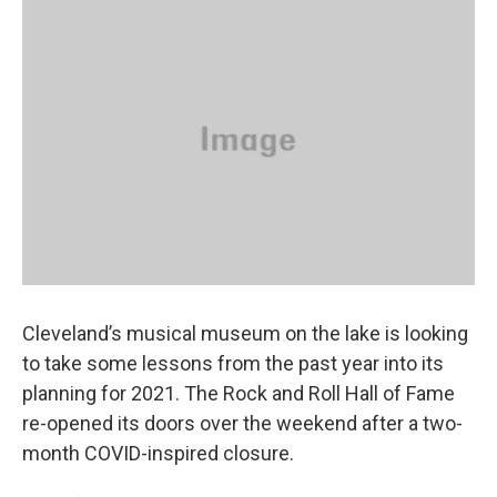
k
n
Cleveland’s musical museum on the lake is looking
to take some lessons from the past year into its
planning for 2021. The Rock and Roll Hall of Fame
re-opened its doors over the weekend after a two-
month COVID-inspired closure.