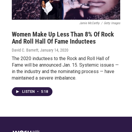
Jamie McCarthy
/
Getty Images
Women Make Up Less Than 8% Of Rock
And Roll Hall Of Fame Inductees
David C. Barnett
, January 14, 2020
The 2020 inductees to the Rock and Roll Hall of
Fame will be announced Jan. 15. Systemic issues —
in the industry and the nominating process — have
maintained a severe imbalance.
LISTEN
•
5:18