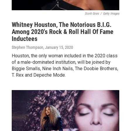
Scott Gries
/
Getty Images
Whitney Houston, The Notorious B.I.G.
Among 2020's Rock & Roll Hall Of Fame
Inductees
Stephen Thompson
, January 15, 2020
Houston, the only woman included in the 2020 class
of a male-dominated institution, will be joined by
Biggie Smalls, Nine Inch Nails, The Doobie Brothers,
T. Rex and Depeche Mode.