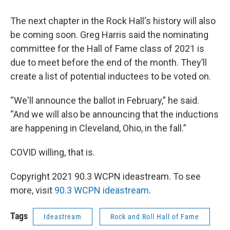
The next chapter in the Rock Hall's history will also
be coming soon. Greg Harris said the nominating
committee for the Hall of Fame class of 2021 is
due to meet before the end of the month. They’ll
create a list of potential inductees to be voted on.
“We'll announce the ballot in February,” he said.
“And we will also be announcing that the inductions
are happening in Cleveland, Ohio, in the fall.”
COVID willing, that is.
Copyright 2021 90.3 WCPN ideastream. To see
more, visit
90.3 WCPN ideastream
.
Tags
Ideastream
Rock and Roll Hall of Fame