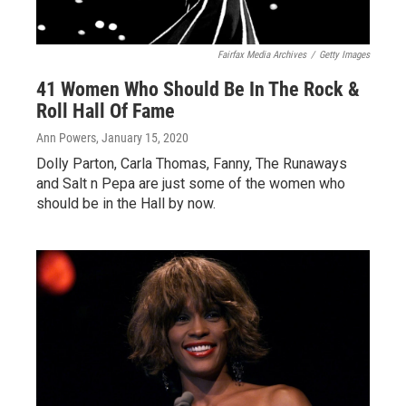
Fairfax Media Archives
/
Getty Images
41 Women Who Should Be In The Rock &
Roll Hall Of Fame
Ann Powers
, January 15, 2020
Dolly Parton, Carla Thomas, Fanny, The Runaways
and Salt n Pepa are just some of the women who
should be in the Hall by now.