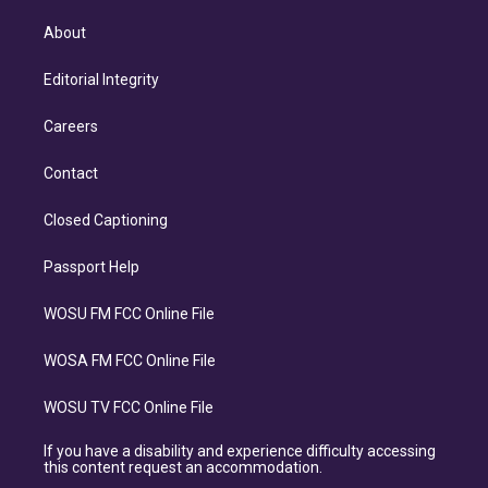
About
Editorial Integrity
Careers
Contact
Closed Captioning
Passport Help
WOSU FM FCC Online File
WOSA FM FCC Online File
WOSU TV FCC Online File
If you have a disability and experience difficulty accessing
this content request an accommodation.