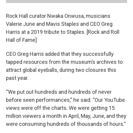
Rock Hall curator Nwaka Onwusa, musicians
Valerie June and Mavis Staples and CEO Greg
Harris at a 2019 tribute to Staples. [Rock and Roll
Hall of Fame]
CEO Greg Harris added that they successfully
tapped resources from the museum’s archives to
attract global eyeballs, during two closures this
past year.
“We put out hundreds and hundreds of never
before seen performances,” he said. “Our YouTube
views were off the charts. We were getting 15
million viewers a month in April, May, June, and they
were consuming hundreds of thousands of hours.”