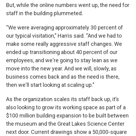
But, while the online numbers went up, the need for
staff in the building plummeted.
“We were averaging approximately 30 percent of
our typical visitation,” Harris said. “And we had to
make some really aggressive staff changes. We
ended up transitioning about 40 percent of our
employees, and we're going to stay lean as we
move into the new year. And we will, slowly, as
business comes back and as the need is there,
then we'll start looking at scaling up.”
As the organization scales its staff back up, it’s
also looking to grow its working space as part of a
$100 million building expansion to be built between
the museum and the Great Lakes Science Center
next door. Current drawings show a 50,000-square