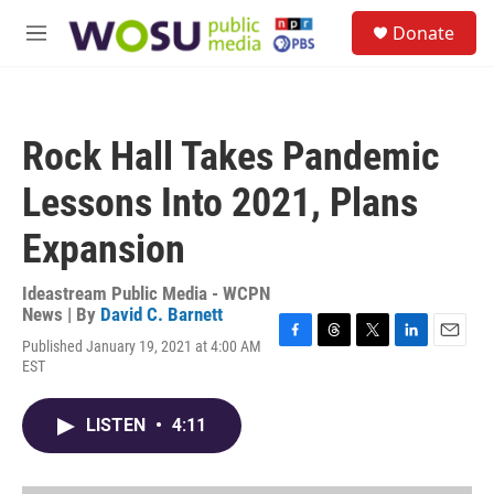
Skip to main content
S
Donate
e
M
a
e
r
n
c
u
h
Rock Hall Takes Pandemic
u
e
Lessons Into 2021, Plans
r
y
Expansion
Ideastream Public Media - WCPN
News | By
David C. Barnett
Published January 19, 2021 at 4:00 AM
F
T
T
L
E
EST
a
h
w
i
m
c
r
i
n
a
e
e
t
k
i
LISTEN
•
4:11
b
a
t
e
l
o
d
e
d
o
s
r
I