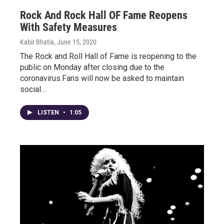
Rock And Rock Hall OF Fame Reopens
With Safety Measures
Kabir Bhatia
, June 15, 2020
The Rock and Roll Hall of Fame is reopening to the
public on Monday after closing due to the
coronavirus.Fans will now be asked to maintain
social…
LISTEN
•
1:05