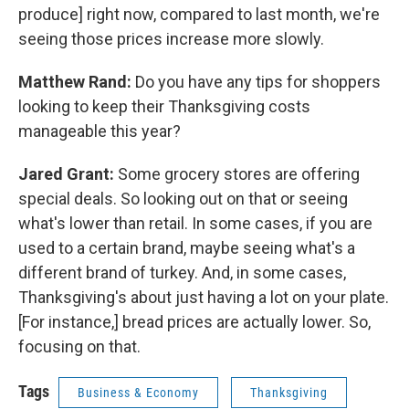
produce] right now, compared to last month, we're
seeing those prices increase more slowly.
Matthew Rand:
Do you have any tips for shoppers
looking to keep their Thanksgiving costs
manageable this year?
Jared Grant:
Some grocery stores are offering
special deals. So looking out on that or seeing
what's lower than retail. In some cases, if you are
used to a certain brand, maybe seeing what's a
different brand of turkey. And, in some cases,
Thanksgiving's about just having a lot on your plate.
[For instance,] bread prices are actually lower. So,
focusing on that.
Tags
Business & Economy
Thanksgiving