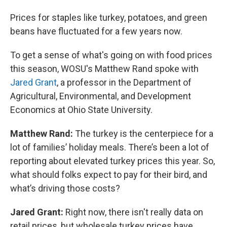
Prices for staples like turkey, potatoes, and green
beans have fluctuated for a few years now.
To get a sense of what's going on with food prices
this season, WOSU's Matthew Rand spoke with
Jared Grant
, a professor in the Department of
Agricultural, Environmental, and Development
Economics at Ohio State University.
Matthew Rand:
The turkey is the centerpiece for a
lot of families’ holiday meals. There’s been a lot of
reporting about elevated turkey prices this year. So,
what should folks expect to pay for their bird, and
what’s driving those costs?
Jared Grant:
Right now, there isn't really data on
retail prices, but wholesale turkey prices have