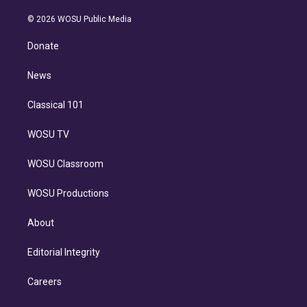
i
t
a
u
s
a
b
n
e
g
b
k
d
o
© 2026 WOSU Public Media
k
r
r
e
y
s
o
e
a
k
Donate
d
m
i
n
News
Classical 101
WOSU TV
WOSU Classroom
WOSU Productions
About
Editorial Integrity
Careers