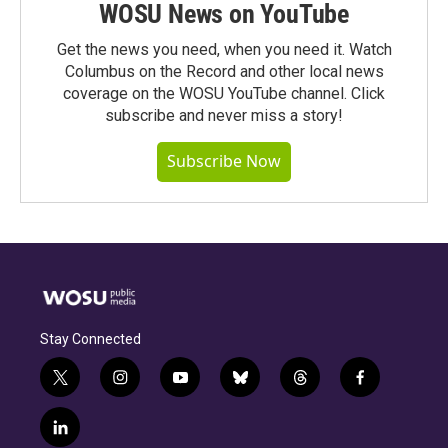
WOSU News on YouTube
Get the news you need, when you need it. Watch
Columbus on the Record and other local news
coverage on the WOSU YouTube channel. Click
subscribe and never miss a story!
Subscribe Now
Stay Connected
t
i
y
b
t
f
w
n
o
l
h
a
i
s
u
u
r
c
l
t
t
t
e
e
e