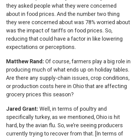
they asked people what they were concerned
about in food prices. And the number two thing
they were concerned about was 78% worried about
was the impact of tariffs on food prices. So,
reducing that could have a factor in like lowering
expectations or perceptions.
Matthew Rand:
Of course, farmers play a big role in
producing much of what ends up on holiday tables.
Are there any supply-chain issues, crop conditions,
or production costs here in Ohio that are affecting
grocery prices this season?
Jared Grant:
Well, in terms of poultry and
specifically turkey, as we mentioned, Ohio is hit
hard, by the avian flu. So, we’re seeing producers
currently trying to recover from that. [In terms of