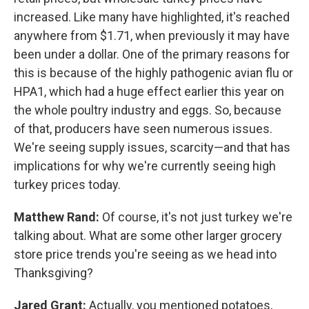
increased. Like many have highlighted, it's reached
anywhere from $1.71, when previously it may have
been under a dollar. One of the primary reasons for
this is because of the highly pathogenic avian flu or
HPA1, which had a huge effect earlier this year on
the whole poultry industry and eggs. So, because
of that, producers have seen numerous issues.
We're seeing supply issues, scarcity—and that has
implications for why we're currently seeing high
turkey prices today.
Matthew Rand:
Of course, it's not just turkey we're
talking about. What are some other larger grocery
store price trends you're seeing as we head into
Thanksgiving?
Jared Grant:
Actually, you mentioned potatoes,