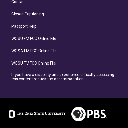
Contact
Closed Captioning
Passport Help
WOSU FM FCC Online File
WOSA FM FCC Online File
WOSU TV FCC Online File
If you have a disability and experience difficulty accessing
this content request an accommodation.