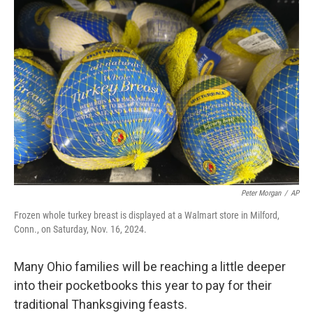
k
n
Peter Morgan
/
AP
Frozen whole turkey breast is displayed at a Walmart store in Milford,
Conn., on Saturday, Nov. 16, 2024.
Many Ohio families will be reaching a little deeper
into their pocketbooks this year to pay for their
traditional Thanksgiving feasts.