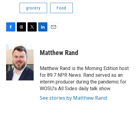
grocery
Food
F
T
T
L
E
a
h
w
i
m
c
r
i
n
a
e
e
t
k
i
Matthew Rand
b
a
t
e
l
o
d
e
d
o
s
r
I
Matthew Rand is the Morning Edition host
k
n
for 89.7 NPR News. Rand served as an
interim producer during the pandemic for
WOSU’s All Sides daily talk show.
See stories by Matthew Rand