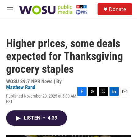
Skip to main content
S
Donate
e
M
a
e
r
n
c
u
h
Higher prices, some deals
u
e
expected for Thanksgiving
r
y
grocery staples
WOSU 89.7 NPR News | By
Matthew Rand
Published November 20, 2025 at 5:00 AM
F
T
T
L
E
EST
a
h
w
i
m
c
r
i
n
a
e
e
t
k
i
LISTEN
•
4:39
b
a
t
e
l
o
d
e
d
o
s
r
I