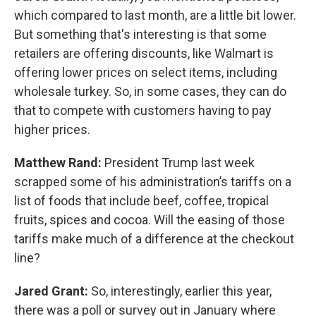
which compared to last month, are a little bit lower.
But something that's interesting is that some
retailers are offering discounts, like Walmart is
offering lower prices on select items, including
wholesale turkey. So, in some cases, they can do
that to compete with customers having to pay
higher prices.
Matthew Rand:
President Trump last week
scrapped some of his administration’s tariffs on a
list of foods that include beef, coffee, tropical
fruits, spices and cocoa. Will the easing of those
tariffs make much of a difference at the checkout
line?
Jared Grant:
So, interestingly, earlier this year,
there was a poll or survey out in January where