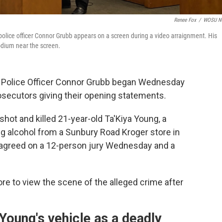
Renee Fox
/
WOSU N
lice officer Connor Grubb appears on a screen during a video arraignment. His
odium near the screen.
p Police Officer Connor Grubb began Wednesday
osecutors giving their opening statements.
hot and killed 21-year-old Ta'Kiya Young, a
 alcohol from a Sunbury Road Kroger store in
 agreed on a 12-person jury Wednesday and a
ore to view the scene of the alleged crime after
Young's vehicle as a deadly