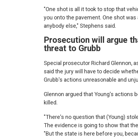
"One shot is all it took to stop that v
you onto the pavement. One shot was al
anybody else," Stephens said.
Prosecution will argue t
threat to Grubb
Special prosecutor Richard Glennon, 
said the jury will have to decide wheth
Grubb's actions
unreasonable and unjus
Glennon argued that Young's actions be
killed.
"There's no question that (Young) stole 
The evidence is going to show that the 
"But the state is here before you, bec