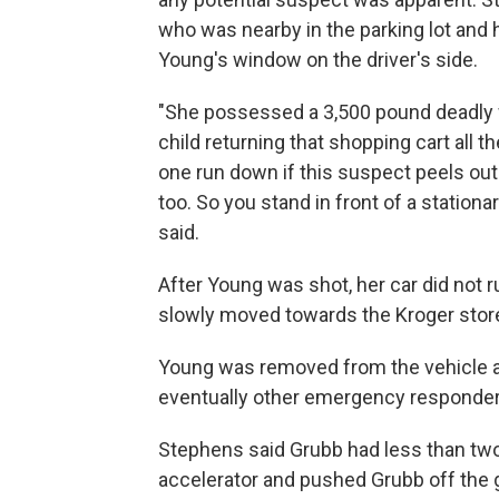
who was nearby in the parking lot and 
Young's window on the driver's side.
"She possessed a 3,500 pound deadly w
child returning that shopping cart all th
one run down if this suspect peels out
too. So you stand in front of a station
said.
After Young was shot, her car did not r
slowly moved towards the Kroger store 
Young was removed from the vehicle a
eventually other emergency responder
Stephens said Grubb had less than tw
accelerator and pushed Grubb off the 