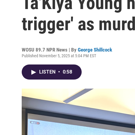
Ta'Kiya Young h
trigger' as murd
WOSU 89.7 NPR News | By
George Shillcock
Published November 5, 2025 at 5:04 PM EST
LISTEN
•
0:58