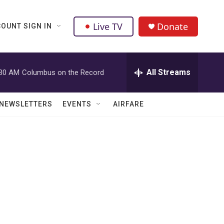
Live TV
Donate
OUNT SIGN IN
All Streams
:30 AM
Columbus on the Record
NEWSLETTERS
EVENTS
AIRFARE