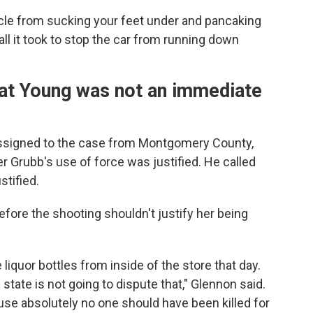
ehicle from sucking your feet under and pancaking
l it took to stop the car from running down
hat Young was not an immediate
assigned to the case from Montgomery County,
er Grubb's use of force was justified. He called
tified.
fore the shooting shouldn't justify her being
liquor bottles from inside of the store that day.
state is not going to dispute that," Glennon said.
ause absolutely no one should have been killed for