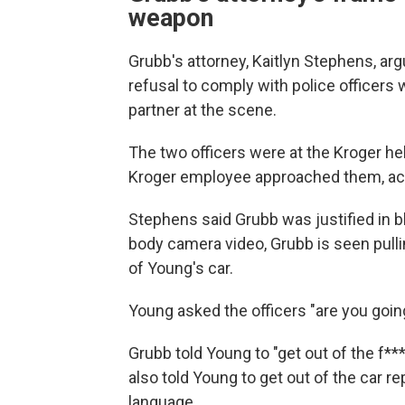
weapon
Grubb's attorney, Kaitlyn Stephens, ar
refusal to comply with police officers 
partner at the scene.
The two officers were at the Kroger he
Kroger employee approached them, accu
Stephens said Grubb was justified in b
body camera video, Grubb is seen pullin
of Young's car.
Young asked the officers "are you going
Grubb told Young to "get out of the f***
also told Young to get out of the car r
language.