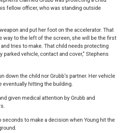
his fellow officer, who was standing outside
eapon and put her foot on the accelerator. That
e way to the left of the screen, she will be the first
 and tries to make. That child needs protecting
ary parked vehicle, contact and cover," Stephens
un down the child nor Grubb's partner. Her vehicle
eventually hitting the building.
nd given medical attention by Grubb and
s.
o seconds to make a decision when Young hit the
ground.