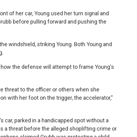
ont of her car, Young used her turn signal and
rubb before pulling forward and pushing the
the windshield, striking Young. Both Young and
g.
ow the defense will attempt to frame Young's
threat to the officer or others when she
with her foot on the trigger, the accelerator,"
 car, parked in a handicapped spot without a
 a threat before the alleged shoplifting crime or
tephens claimed Grubb was protecting a child