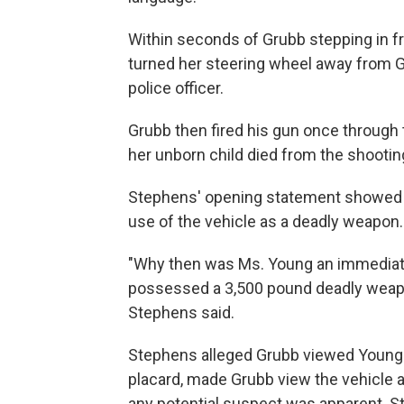
Within seconds of Grubb stepping in fr
turned her steering wheel away from G
police officer.
Grubb then fired his gun once through 
her unborn child died from the shootin
Stephens' opening statement showed h
use of the vehicle as a deadly weapon.
"Why then was Ms. Young an immediate 
possessed a 3,500 pound deadly weapon 
Stephens said.
Stephens alleged Grubb viewed Young's
placard, made Grubb view the vehicle as
any potential suspect was apparent. S