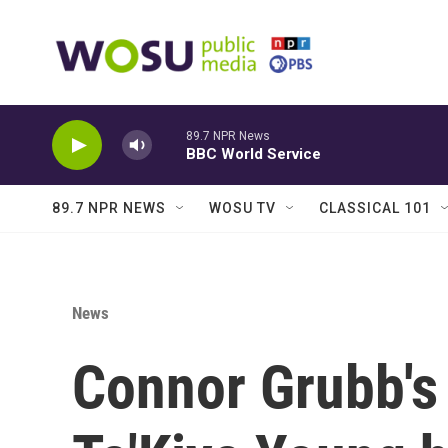
Skip to main content
89.7 NPR News
BBC World Service
89.7 NPR NEWS
WOSU TV
CLASSICAL 101
News
Connor Grubb's