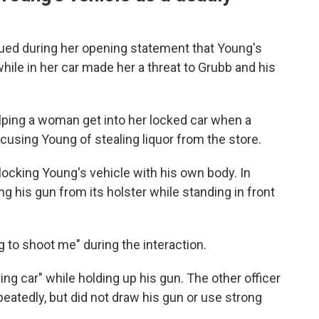
gued during her opening statement that Young's
while in her car made her a threat to Grubb and his
lping a woman get into her locked car when a
sing Young of stealing liquor from the store.
locking Young's vehicle with his own body. In
g his gun from its holster while standing in front
 to shoot me" during the interaction.
ing car" while holding up his gun. The other officer
epeatedly, but did not draw his gun or use strong