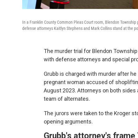
In a Franklin County Common Pleas Court room, Blendon Township po
defense attorneys Kaitlyn Stephens and Mark Collins stand at the p
The murder trial for Blendon Townshi
with defense attorneys and special pr
Grubb is charged with murder after he s
pregnant woman accused of shoplifting
August 2023. Attorneys on both sides
team of alternates.
The jurors were taken to the Kroger st
opening arguments.
Grubb's attorney's frame 