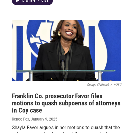
LISTEN
•
0:51
George Shillcock
/
WOSU
Franklin Co. prosecutor Favor files
motions to quash subpoenas of attorneys
in Coy case
Renee Fox
, January 9, 2025
Shayla Favor argues in her motions to quash that the