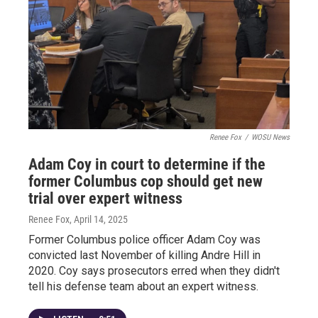
Renee Fox
/
WOSU News
Adam Coy in court to determine if the
former Columbus cop should get new
trial over expert witness
Renee Fox
, April 14, 2025
Former Columbus police officer Adam Coy was
convicted last November of killing Andre Hill in
2020. Coy says prosecutors erred when they didn't
tell his defense team about an expert witness.