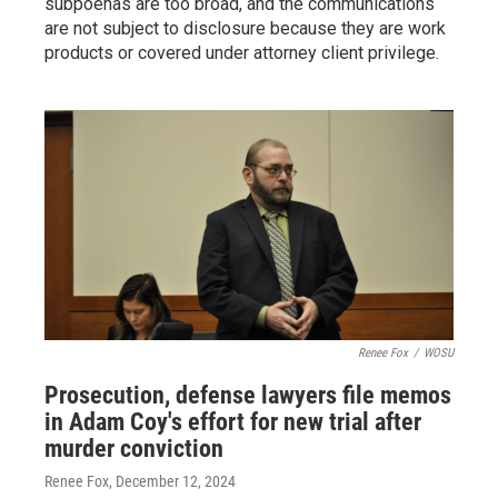
subpoenas are too broad, and the communications
are not subject to disclosure because they are work
products or covered under attorney client privilege.
Renee Fox
/
WOSU
Prosecution, defense lawyers file memos
in Adam Coy's effort for new trial after
murder conviction
Renee Fox
, December 12, 2024