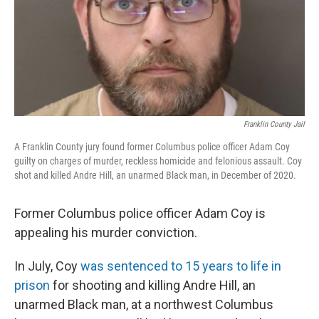
k
n
Franklin County Jail
A Franklin County jury found former Columbus police officer Adam Coy
guilty on charges of murder, reckless homicide and felonious assault. Coy
shot and killed Andre Hill, an unarmed Black man, in December of 2020.
Former Columbus police officer Adam Coy is
appealing his murder conviction.
In July, Coy
was sentenced to 15 years to life in
prison
for shooting and killing Andre Hill, an
unarmed Black man, at a northwest Columbus