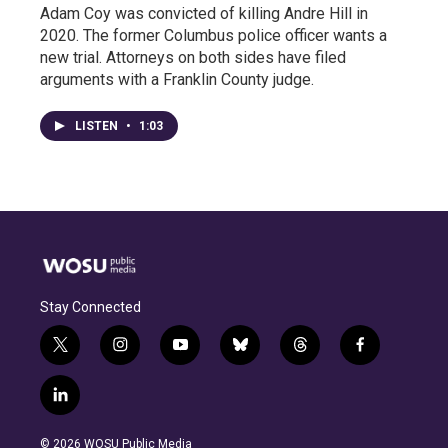
Adam Coy was convicted of killing Andre Hill in
2020. The former Columbus police officer wants a
new trial. Attorneys on both sides have filed
arguments with a Franklin County judge.
LISTEN
•
1:03
Stay Connected
t
i
y
b
t
f
w
n
o
l
h
a
i
s
u
u
r
c
l
t
t
t
e
e
e
i
t
a
u
s
a
b
n
e
g
b
k
d
o
© 2026 WOSU Public Media