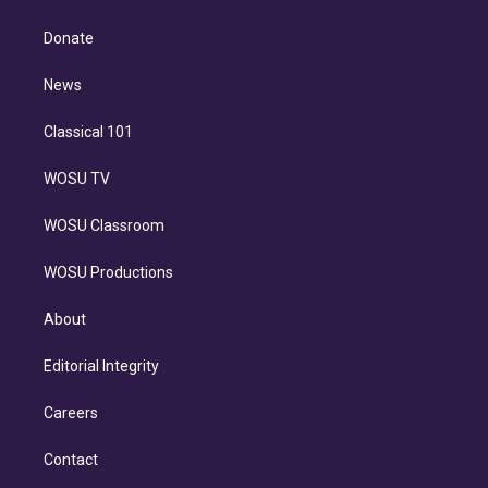
k
r
r
e
y
s
o
e
a
k
Donate
d
m
i
n
News
Classical 101
WOSU TV
WOSU Classroom
WOSU Productions
About
Editorial Integrity
Careers
Contact