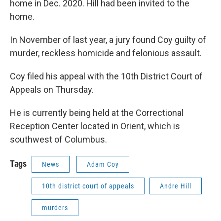
home in Dec. 2020. Hill had been invited to the
home.
In November of last year, a jury found Coy guilty of
murder, reckless homicide and felonious assault.
Coy filed his appeal with the 10th District Court of
Appeals on Thursday.
He is currently being held at the Correctional
Reception Center located in Orient, which is
southwest of Columbus.
Tags
News
Adam Coy
10th district court of appeals
Andre Hill
murders