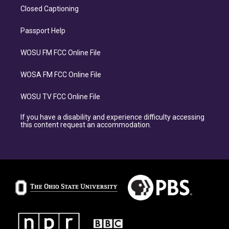
Closed Captioning
Passport Help
WOSU FM FCC Online File
WOSA FM FCC Online File
WOSU TV FCC Online File
If you have a disability and experience difficulty accessing
this content request an accommodation.