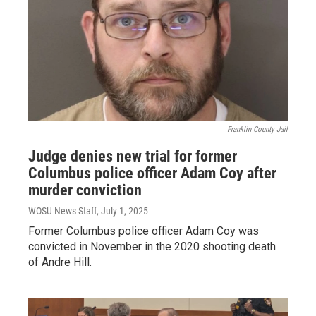
Franklin County Jail
Judge denies new trial for former
Columbus police officer Adam Coy after
murder conviction
WOSU News Staff
, July 1, 2025
Former Columbus police officer Adam Coy was
convicted in November in the 2020 shooting death
of Andre Hill.