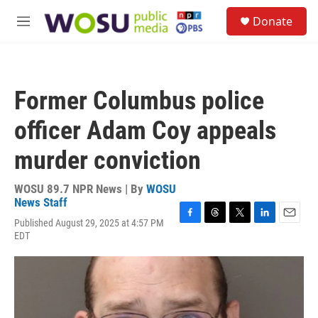
Skip to main content
S
Donate
e
M
a
e
r
n
c
u
h
Former Columbus police
u
e
officer Adam Coy appeals
r
y
murder conviction
WOSU 89.7 NPR News | By
WOSU
News Staff
Published August 29, 2025 at 4:57 PM
F
T
T
L
E
EDT
a
h
w
i
m
c
r
i
n
a
e
e
t
k
i
b
a
t
e
l
o
d
e
d
o
s
r
I