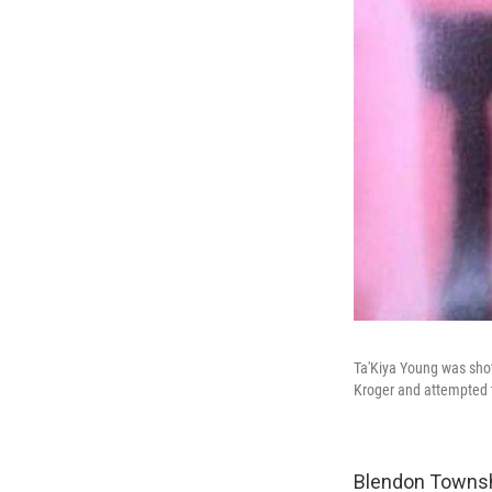
Ta'Kiya Young was shot
Kroger and attempted t
Blendon Townshi