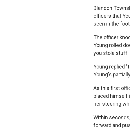
Blendon Townshi
officers that Yo
seen in the foo
The officer knoc
Young rolled do
you stole stuff.
Young replied "I 
Young's partial
As this first of
placed himself i
her steering wh
Within seconds, 
forward and push