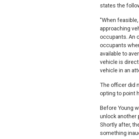
states the foll
"When feasible,
approaching vehi
occupants. An of
occupants when 
available to ave
vehicle is direc
vehicle in an at
The officer did 
opting to point 
Before Young wa
unlock another p
Shortly after, t
something inaud