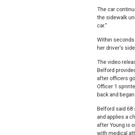
The car continue
the sidewalk un
car."
Within seconds 
her driver's sid
The video releas
Belford provide
after officers g
Officer 1 sprint
back and began t
Belford said 68 
and applies a c
after Young is o
with medical att