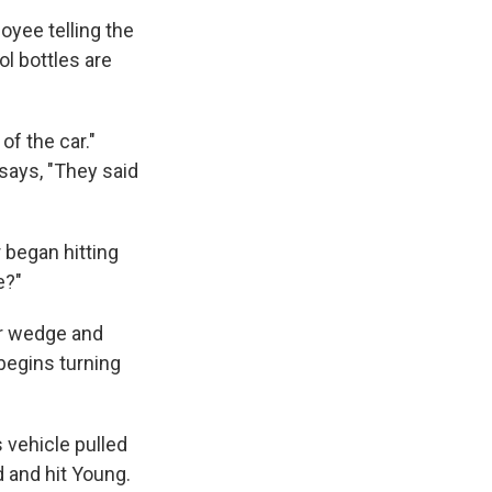
oyee telling the
ol bottles are
of the car."
says, "They said
r began hitting
e?"
air wedge and
begins turning
 vehicle pulled
d and hit Young.