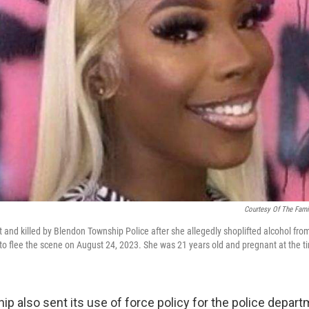
Courtesy Of The Fami
 and killed by Blendon Township Police after she allegedly shoplifted alcohol fr
o flee the scene on August 24, 2023. She was 21 years old and pregnant at the t
p also sent its use of force policy for the police depart