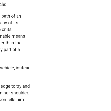
cle:
 path of an
any of its
 or its
sonable means
her than the
y part of a
vehicle, instead
edge to try and
n her shoulder.
son tells him