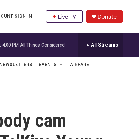
Live TV
Donate
OUNT SIGN IN
All Streams
:
4:00 PM
All Things Considered
NEWSLETTERS
EVENTS
AIRFARE
 body cam