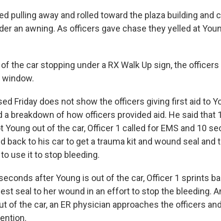
d pulling away and rolled toward the plaza building and c
der an awning. As officers gave chase they yelled at Youn
of the car stopping under a RX Walk Up sign, the officer
e window.
ed Friday does not show the officers giving first aid to Y
d a breakdown of how officers provided aid. He said that
ot Young out of the car, Officer 1 called for EMS and 10 se
ed back to his car to get a trauma kit and wound seal and 
o use it to stop bleeding.
seconds after Young is out of the car, Officer 1 sprints b
hest seal to her wound in an effort to stop the bleeding.
ut of the car, an ER physician approaches the officers an
ention.