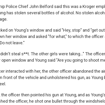
p Police Chief John Belford said this was a Kroger empl
ung has stolen several bottles of alcohol. No stolen alcoh
tage.
ked on Young's window and said "Hey, stop" and "get out 
wn her window and asked "for what," to which the officer 
 Do not leave."
didn't steal s**t. The other girls were taking..." The office
ly open window and Young said "Are you going to shoot m
ficer interacted with her, the other officer abandoned the 
n front of the vehicle and unholstered his gun, as Young 
eel.
the officer then pointed his gun at Young, and as Young's
ed the officer, he shot one bullet through the windshiel