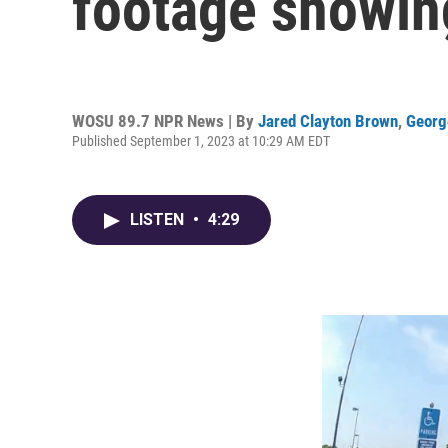
footage showing
WOSU 89.7 NPR News | By
Jared Clayton Brown
,
Georg
Published September 1, 2023 at 10:29 AM EDT
LISTEN
•
4:29