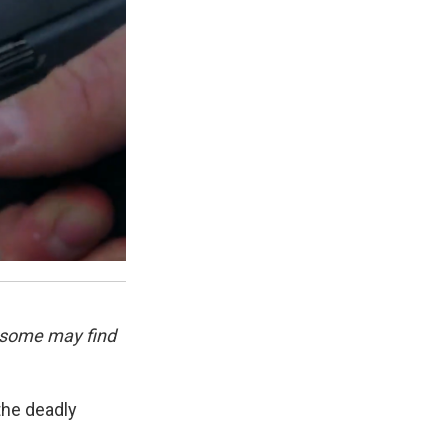
 some may find
the deadly