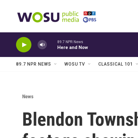
Skip to main content
89.7 NPR News
Here and Now
89.7 NPR NEWS
WOSU TV
CLASSICAL 101
News
Blendon Townsh