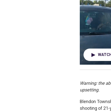
WATCH 
Warning: the ab
upsetting.
Blendon Townsh
shooting of 21-y