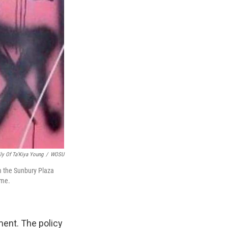
ly Of Ta'Kiya Young
/
WOSU
om the Sunbury Plaza
ime.
ment. The policy