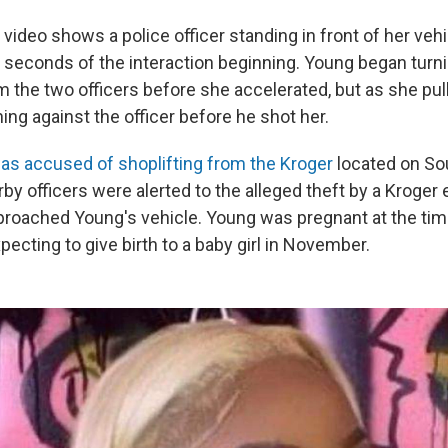
video shows a police officer standing in front of her veh
 seconds of the interaction beginning. Young began turni
 the two officers before she accelerated, but as she pul
ing against the officer before he shot her.
as accused of shoplifting from the Kroger
located on So
by officers were alerted to the alleged theft by a Kroge
roached Young's vehicle. Young was pregnant at the tim
ecting to give birth to a baby girl in November.