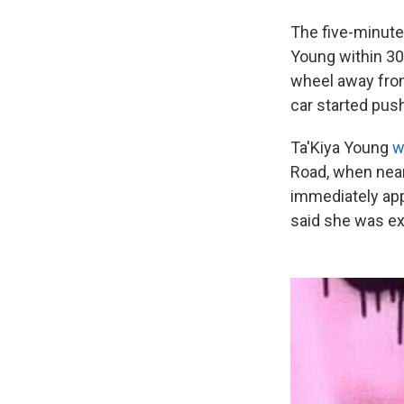
The five-minute 
Young within 30
wheel away from
car started push
Ta'Kiya Young
w
Road, when near
immediately app
said she was exp