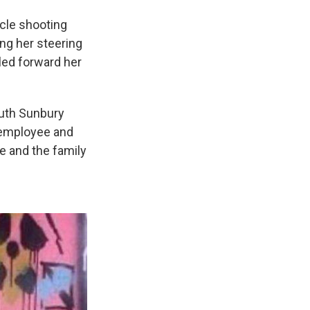
icle shooting
ng her steering
led forward her
uth Sunbury
r employee and
e and the family