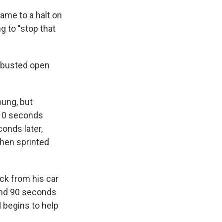
ame to a halt on
g to "stop that
s busted open
oung, but
 10 seconds
conds later,
then sprinted
ack from his car
 And 90 seconds
d begins to help