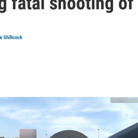
 fatal shooting of
e Shillcock