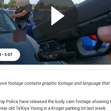
• 5:07
ove footage contains graphic footage and language that
ip Police have released the body cam footage showing 
ear-old Ta'Kiya Young in a Kroger parking lot last week.