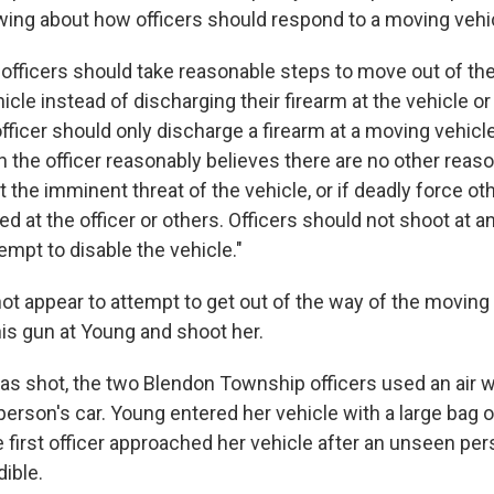
owing about how officers should respond to a moving vehi
 officers should take reasonable steps to move out of the
cle instead of discharging their firearm at the vehicle or 
ficer should only discharge a firearm at a moving vehicle
the officer reasonably believes there are no other rea
rt the imminent threat of the vehicle, or if deadly force ot
ted at the officer or others. Officers should not shoot at an
tempt to disable the vehicle."
not appear to attempt to get out of the way of the moving 
his gun at Young and shoot her.
s shot, the two Blendon Township officers used an air w
erson's car. Young entered her vehicle with a large bag o
he first officer approached her vehicle after an unseen per
ible.