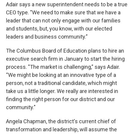
Adair says a new superintendent needs to be a true
CEO type. "We need to make sure that we have a
leader that can not only engage with our families
and students, but, you know, with our elected
leaders and business community.”
The Columbus Board of Education plans to hire an
executive search firm in January to start the hiring
process. "The market is challenging,” says Adair.
“We might be looking at an innovative type of a
person, not a traditional candidate, which might
take us a little longer. We really are interested in
finding the right person for our district and our
community."
Angela Chapman, the district's current chief of
transformation and leadership, will assume the