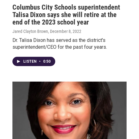
Columbus City Schools superintendent
Talisa Dixon says she will retire at the
end of the 2023 school year
Jared Clayton Brown
, December 8, 2022
Dr. Talisa Dixon has served as the district's
superintendent/CEO for the past four years.
LISTEN
•
0:50