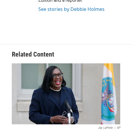
Edition and a reporter.
See stories by Debbie Holmes
Related Content
Jay LaPrete
/
AP