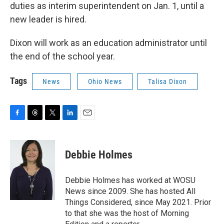
duties as interim superintendent on Jan. 1, until a
new leader is hired.
Dixon will work as an education administrator until
the end of the school year.
Tags
News
Ohio News
Talisa Dixon
F
T
T
L
E
a
h
w
i
m
c
r
i
n
a
e
e
t
k
i
Debbie Holmes
b
a
t
e
l
o
d
e
d
o
s
r
I
Debbie Holmes has worked at WOSU
k
n
News since 2009. She has hosted All
Things Considered, since May 2021. Prior
to that she was the host of Morning