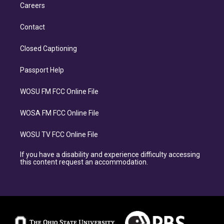
Careers
Contact
Closed Captioning
Passport Help
WOSU FM FCC Online File
WOSA FM FCC Online File
WOSU TV FCC Online File
If you have a disability and experience difficulty accessing
this content request an accommodation.