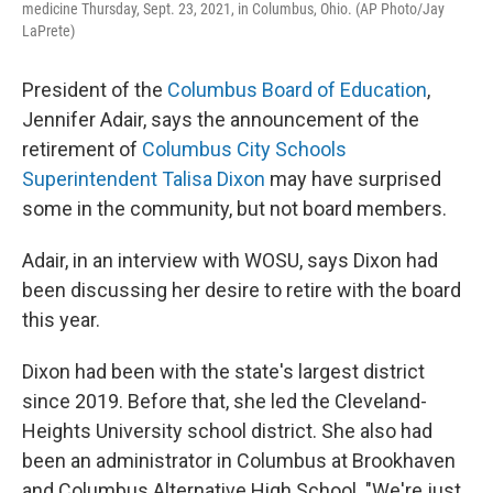
medicine Thursday, Sept. 23, 2021, in Columbus, Ohio. (AP Photo/Jay
LaPrete)
President of the
Columbus Board of Education
,
Jennifer Adair, says the announcement of the
retirement of
Columbus City Schools
Superintendent Talisa Dixon
may have surprised
some in the community, but not board members.
Adair, in an interview with WOSU, says Dixon had
been discussing her desire to retire with the board
this year.
Dixon had been with the state's largest district
since 2019. Before that, she led the Cleveland-
Heights University school district. She also had
been an administrator in Columbus at Brookhaven
and Columbus Alternative High School. "We're just