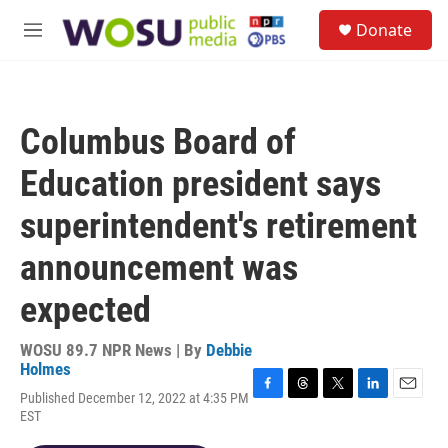
Skip to main content
S
Donate
e
M
a
e
r
n
c
u
h
Columbus Board of
u
e
Education president says
r
y
superintendent's retirement
announcement was
expected
WOSU 89.7 NPR News | By
Debbie
Holmes
Published December 12, 2022 at 4:35 PM
F
T
T
L
E
EST
a
h
w
i
m
c
r
i
n
a