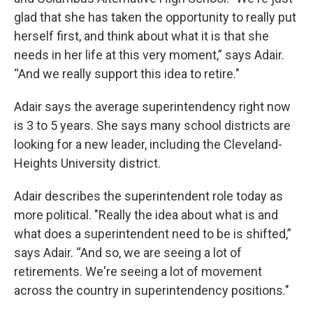
glad that she has taken the opportunity to really put
herself first, and think about what it is that she
needs in her life at this very moment,” says Adair.
“And we really support this idea to retire."
Adair says the average superintendency right now
is 3 to 5 years. She says many school districts are
looking for a new leader, including the Cleveland-
Heights University district.
Adair describes the superintendent role today as
more political. "Really the idea about what is and
what does a superintendent need to be is shifted,”
says Adair. “And so, we are seeing a lot of
retirements. We're seeing a lot of movement
across the country in superintendency positions."