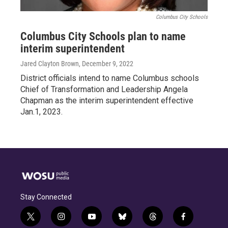
Columbus City Schools
Columbus City Schools plan to name
interim superintendent
Jared Clayton Brown
, December 9, 2022
District officials intend to name Columbus schools
Chief of Transformation and Leadership Angela
Chapman as the interim superintendent effective
Jan.1, 2023.
Stay Connected
t
i
y
b
t
f