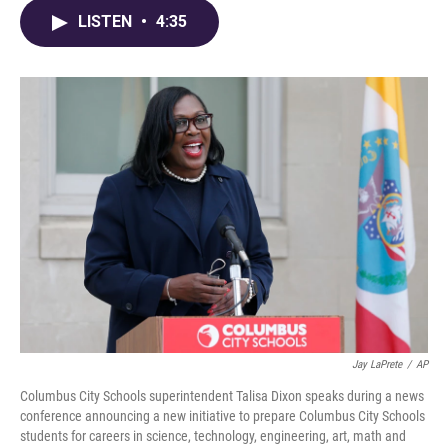
e
e
t
k
i
LISTEN
•
4:35
b
a
t
e
l
o
d
e
d
o
s
r
I
k
n
Jay LaPrete
/
AP
Columbus City Schools superintendent Talisa Dixon speaks during a news
conference announcing a new initiative to prepare Columbus City Schools
students for careers in science, technology, engineering, art, math and