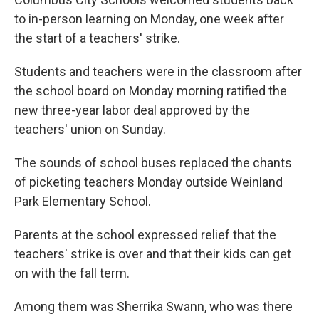
to in-person learning on Monday, one week after
the start of a teachers' strike.
Students and teachers were in the classroom after
the school board on Monday morning ratified the
new three-year labor deal approved by the
teachers' union on Sunday.
The sounds of school buses replaced the chants
of picketing teachers Monday outside Weinland
Park Elementary School.
Parents at the school expressed relief that the
teachers' strike is over and that their kids can get
on with the fall term.
Among them was Sherrika Swann, who was there