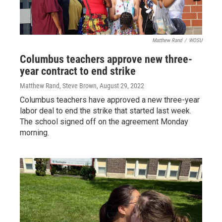
Matthew Rand
/
WOSU
Columbus teachers approve new three-
year contract to end strike
Matthew Rand, Steve Brown
, August 29, 2022
Columbus teachers have approved a new three-year
labor deal to end the strike that started last week.
The school signed off on the agreement Monday
morning.