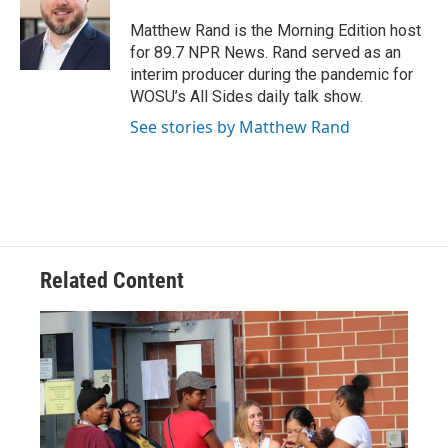
o
d
e
d
o
s
r
I
Matthew Rand is the Morning Edition host
k
n
for 89.7 NPR News. Rand served as an
interim producer during the pandemic for
WOSU’s All Sides daily talk show.
See stories by Matthew Rand
Related Content