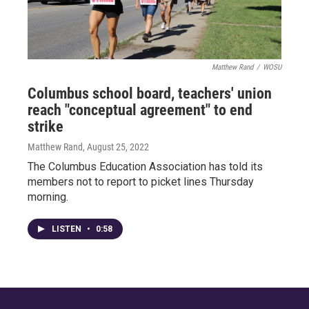
Matthew Rand
/
WOSU
Columbus school board, teachers' union
reach "conceptual agreement" to end
strike
Matthew Rand
, August 25, 2022
The Columbus Education Association has told its
members not to report to picket lines Thursday
morning.
LISTEN
•
0:58