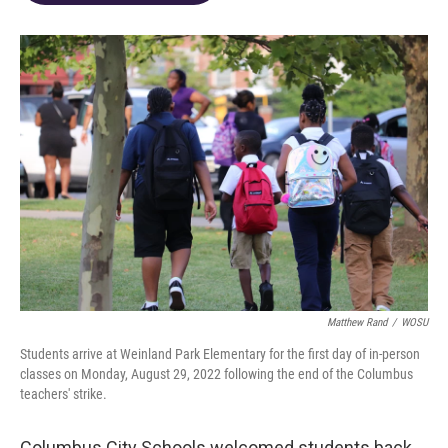
o
d
e
d
o
s
r
I
k
n
Matthew Rand
/
WOSU
Students arrive at Weinland Park Elementary for the first day of in-person
classes on Monday, August 29, 2022 following the end of the Columbus
teachers' strike.
Columbus City Schools welcomed students back