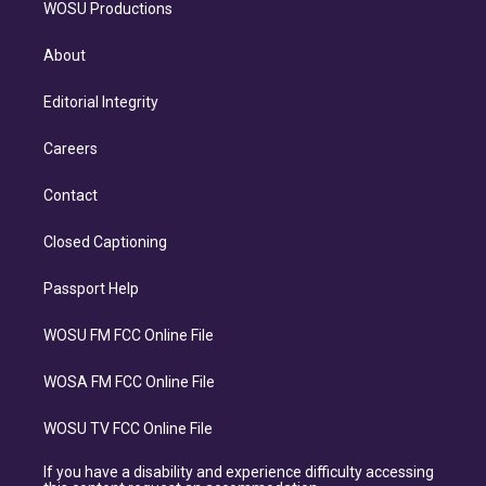
WOSU Productions
About
Editorial Integrity
Careers
Contact
Closed Captioning
Passport Help
WOSU FM FCC Online File
WOSA FM FCC Online File
WOSU TV FCC Online File
If you have a disability and experience difficulty accessing