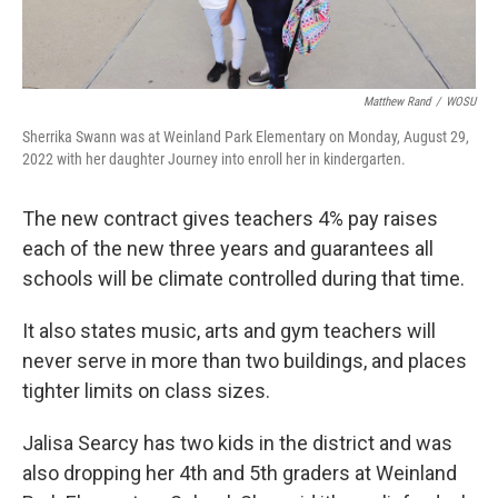
Matthew Rand
/
WOSU
Sherrika Swann was at Weinland Park Elementary on Monday, August 29,
2022 with her daughter Journey into enroll her in kindergarten.
The new contract gives teachers 4% pay raises
each of the new three years and guarantees all
schools will be climate controlled during that time.
It also states music, arts and gym teachers will
never serve in more than two buildings, and places
tighter limits on class sizes.
Jalisa Searcy has two kids in the district and was
also dropping her 4th and 5th graders at Weinland