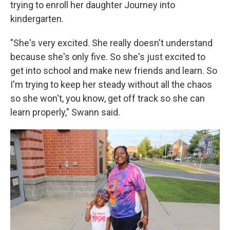
trying to enroll her daughter Journey into
kindergarten.
"She's very excited. She really doesn't understand
because she's only five. So she's just excited to
get into school and make new friends and learn. So
I'm trying to keep her steady without all the chaos
so she won't, you know, get off track so she can
learn properly," Swann said.