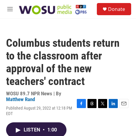
Skip to main content
S
Donate
e
M
a
e
r
n
c
u
h
Columbus students return
u
e
to the classroom after
r
y
approval of the new
teachers' contract
WOSU 89.7 NPR News | By
Matthew Rand
Published August 29, 2022 at 12:18 PM
F
T
T
L
E
EDT
a
h
w
i
m
c
r
i
n
a
e
e
t
k
i
LISTEN
•
1:00
b
a
t
e
l