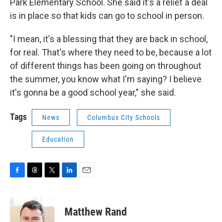
Park Elementary School. She said it's a relief a deal
is in place so that kids can go to school in person.
"I mean, it's a blessing that they are back in school,
for real. That's where they need to be, because a lot
of different things has been going on throughout
the summer, you know what I'm saying? I believe
it's gonna be a good school year," she said.
Tags
News
Columbus City Schools
Education
F
T
T
L
E
a
h
w
i
m
c
r
i
n
a
e
e
t
k
i
Matthew Rand
b
a
t
e
l