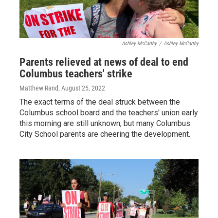
Ashley McCarthy
/
Ashley McCarthy
Parents relieved at news of deal to end
Columbus teachers' strike
Matthew Rand
, August 25, 2022
The exact terms of the deal struck between the
Columbus school board and the teachers' union early
this morning are still unknown, but many Columbus
City School parents are cheering the development.