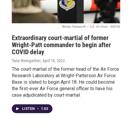
Wesley Farnsworth
/
U.S. Air Force - DIGITAL
Extraordinary court-martial of former
Wright-Patt commander to begin after
COVID delay
Tana Weingartner
, April 18, 2022
The court-martial of the former head of the Air Force
Research Laboratory at Wright-Patterson Air Force
Base is slated to begin April 18. He could become
the first-ever Air Force general officer to have his
case adjudicated by court-martial.
LISTEN
•
1:03