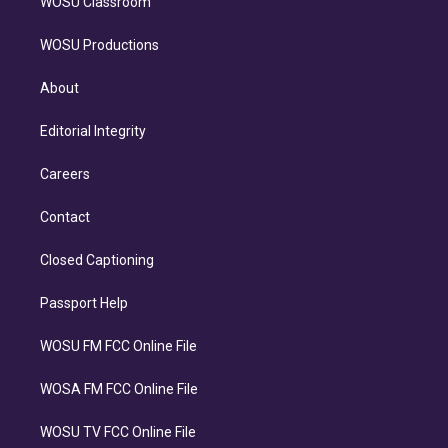
WOSU Classroom
WOSU Productions
About
Editorial Integrity
Careers
Contact
Closed Captioning
Passport Help
WOSU FM FCC Online File
WOSA FM FCC Online File
WOSU TV FCC Online File