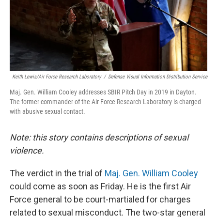
o
s
r
I
k
n
Keith Lewis/Air Force Research Laboratory
/
Defense Visual Information Distribution Service
Maj. Gen. William Cooley addresses SBIR Pitch Day in 2019 in Dayton.
The former commander of the Air Force Research Laboratory is charged
with abusive sexual contact.
Note: this story contains descriptions of sexual
violence.
The verdict in the trial of
Maj. Gen. William Cooley
could come as soon as Friday. He is the first Air
Force general to be court-martialed for charges
related to sexual misconduct. The two-star general