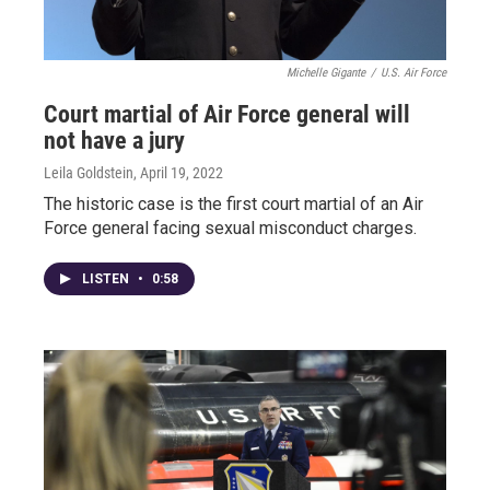
Michelle Gigante
/
U.S. Air Force
Court martial of Air Force general will
not have a jury
Leila Goldstein
, April 19, 2022
The historic case is the first court martial of an Air
Force general facing sexual misconduct charges.
LISTEN
•
0:58