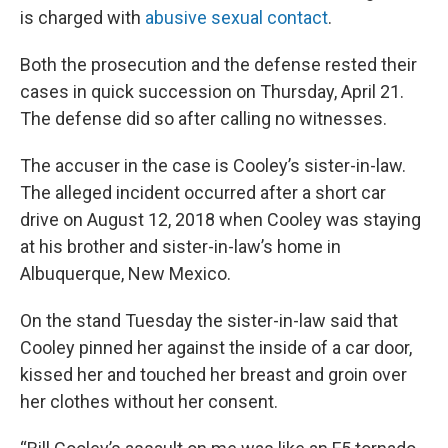
is charged with
abusive sexual contact
.
Both the prosecution and the defense rested their
cases in quick succession on Thursday, April 21.
The defense did so after calling no witnesses.
The accuser in the case is Cooley’s sister-in-law.
The alleged incident occurred after a short car
drive on August 12, 2018 when Cooley was staying
at his brother and sister-in-law’s home in
Albuquerque, New Mexico.
On the stand Tuesday the sister-in-law said that
Cooley pinned her against the inside of a car door,
kissed her and touched her breast and groin over
her clothes without her consent.