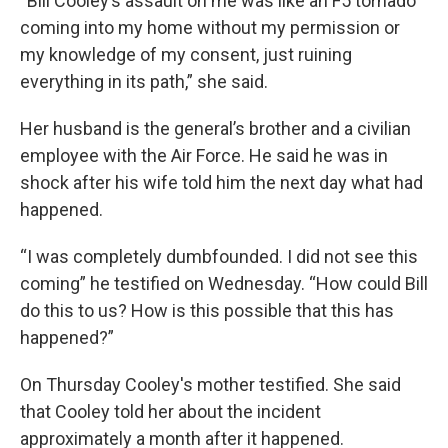
“Bill Cooley’s assault on me was like an F5 tornado
coming into my home without my permission or
my knowledge of my consent, just ruining
everything in its path,” she said.
Her husband is the general’s brother and a civilian
employee with the Air Force. He said he was in
shock after his wife told him the next day what had
happened.
“I was completely dumbfounded. I did not see this
coming” he testified on Wednesday. “How could Bill
do this to us? How is this possible that this has
happened?”
On Thursday Cooley's mother testified. She said
that Cooley told her about the incident
approximately a month after it happened.