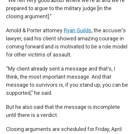
“We felt very good about where we're at and we're
prepared to argue to the military judge [in the
closing argument].”
Arnold & Porter attorney
Ryan Guilds
, the accuser's
lawyer, said his client showed amazing courage in
coming forward and is motivated to be a role model
for other victims of assault.
“My client already sent a message and that's, I
think, the most important message. And that
message to survivors is, if you stand up, you can be
supported,” he said.
But he also said that the message is incomplete
until there is a verdict.
Closing arguments are scheduled for Friday, April