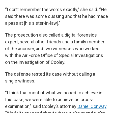
“I don’t remember the words exactly,” she said. “He
said there was some cussing and that he had made
a pass at [his sister-in-law].”
The prosecution also called a digital forensics
expert, several other friends and a family member
of the accuser, and two witnesses who worked
with the Air Force Office of Special Investigations
on the investigation of Cooley.
The defense rested its case without calling a
single witness.
“I think that most of what we hoped to achieve in
this case, we were able to achieve on cross-
examination,” said Cooley’s attorney
Daniel Conway
.