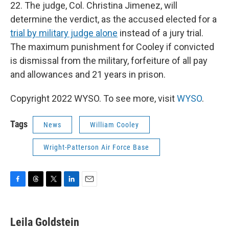
22. The judge, Col. Christina Jimenez, will
determine the verdict, as the accused elected for a
trial by military judge alone
instead of a jury trial.
The maximum punishment for Cooley if convicted
is dismissal from the military, forfeiture of all pay
and allowances and 21 years in prison.
Copyright 2022 WYSO. To see more, visit
WYSO
.
Tags
News
William Cooley
Wright-Patterson Air Force Base
F
T
T
L
E
a
h
w
i
m
c
r
i
n
a
e
e
t
k
i
Leila Goldstein
b
a
t
e
l