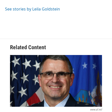
o
d
e
d
o
s
r
I
See stories by Leila Goldstein
k
n
Related Content
www.af.mil