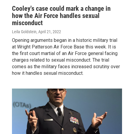
Cooley's case could mark a change in
how the Air Force handles sexual
misconduct
Leila Goldstein
, April 21, 2022
Opening arguments began in a historic military trial
at Wright Patterson Air Force Base this week. It is
the first court martial of an Air Force general facing
charges related to sexual misconduct. The trial
comes as the military faces increased scrutiny over
how it handles sexual misconduct.