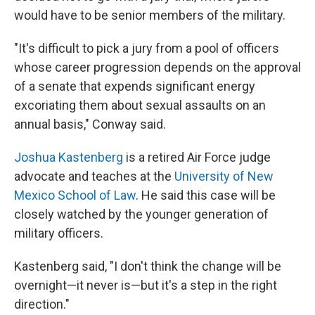
would have to be senior members of the military.
"It's difficult to pick a jury from a pool of officers
whose career progression depends on the approval
of a senate that expends significant energy
excoriating them about sexual assaults on an
annual basis," Conway said.
Joshua Kastenberg
is a retired Air Force judge
advocate and teaches at the
University of New
Mexico School of Law
. He said this case will be
closely watched by the younger generation of
military officers.
Kastenberg said, "I don't think the change will be
overnight—it never is—but it's a step in the right
direction."