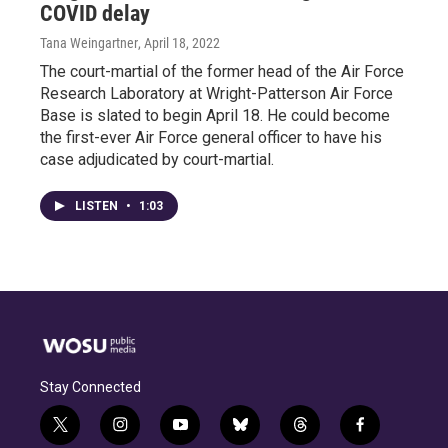
COVID delay
Tana Weingartner
, April 18, 2022
The court-martial of the former head of the Air Force
Research Laboratory at Wright-Patterson Air Force
Base is slated to begin April 18. He could become
the first-ever Air Force general officer to have his
case adjudicated by court-martial.
LISTEN
•
1:03
Stay Connected
t
i
y
b
t
f