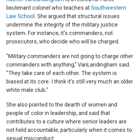
lieutenant colonel who teaches at
Southwestern
Law School
. She argued that structural issues
undermine the integrity of the military justice
system. For instance, it's commanders, not
prosecutors, who decide who will be charged.
"Military commanders are not going to charge other
commanders with anything," VanLandingham said.
"They take care of each other. The system is
biased at its core. I think it's still very much an older
white male club."
She also pointed to the dearth of women and
people of color in leadership, and said that
contributes to a culture where senior leaders are
not held accountable, particularly when it comes to
sexual misconduct.