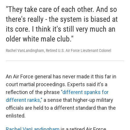
"They take care of each other. And so
there's really - the system is biased at
its core. I think it's still very much an
older white male club."
Rachel VanLandingham, Retired U.S. Air Force Lieutenant Colonel
An Air Force general has never made it this far in
court martial proceedings. Experts said it's a
reflection of the phrase
"different spanks for
different ranks,"
a sense that higher-up military
officials are held to a different standard than the
enlisted.
Rachel VanLandingham
is a retired Air Force