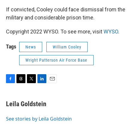
If convicted, Cooley could face dismissal from the
military and considerable prison time.
Copyright 2022 WYSO. To see more, visit
WYSO
.
Tags
News
William Cooley
Wright Patterson Air Force Base
F
T
T
L
E
a
h
w
i
m
c
r
i
n
a
e
e
t
k
i
Leila Goldstein
b
a
t
e
l
o
d
e
d
o
s
r
I
See stories by Leila Goldstein
k
n