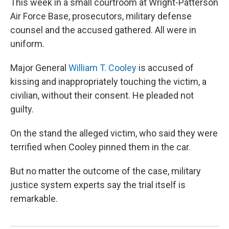
This week in a small courtroom at Wright-Patterson
Air Force Base, prosecutors, military defense
counsel and the accused gathered. All were in
uniform.
Major General
William T. Cooley
is accused of
kissing and inappropriately touching the victim, a
civilian, without their consent. He pleaded not
guilty.
On the stand the alleged victim, who said they were
terrified when Cooley pinned them in the car.
But no matter the outcome of the case, military
justice system experts say the trial itself is
remarkable.