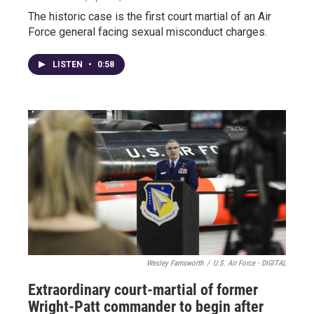
The historic case is the first court martial of an Air
Force general facing sexual misconduct charges.
LISTEN
•
0:58
Wesley Farnsworth
/
U.S. Air Force - DIGITAL
Extraordinary court-martial of former
Wright-Patt commander to begin after