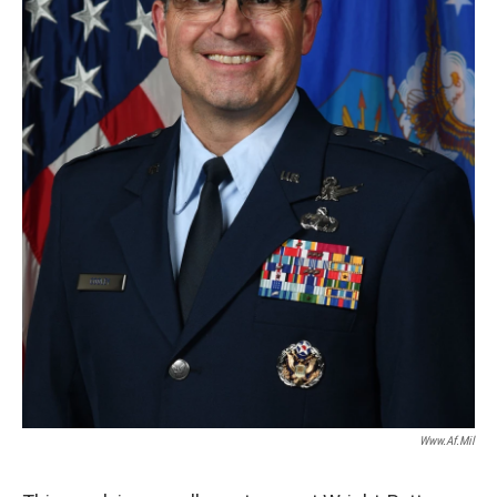
Www.af.mil