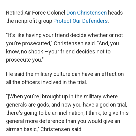
Retired Air Force Colonel
Don Christensen
heads
the nonprofit group
Protect Our Defenders
.
"It's like having your friend decide whether or not
you're prosecuted," Christensen said. "And, you
know, no shock —your friend decides not to
prosecute you."
He said the military culture can have an effect on
all the officers involved in the trial.
"[When you're] brought up in the military where
generals are gods, and now you have a god on trial,
there's going to be an inclination, I think, to give this
general more deference than you would give an
airman basic," Christensen said.