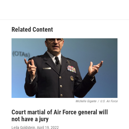
Related Content
Michelle Gigante
/
U.S. Air Force
Court martial of Air Force general will
not have a jury
Leila Goldstein
, April 19, 2022