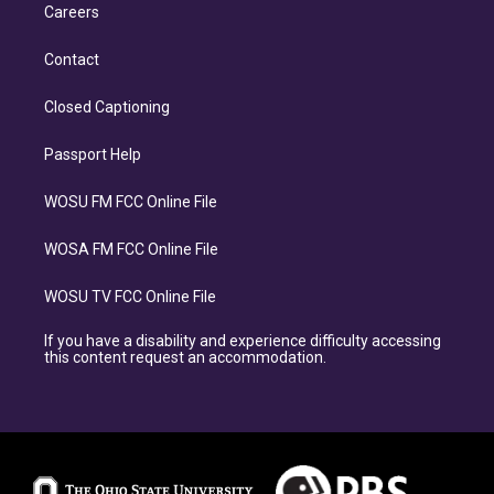
Careers
Contact
Closed Captioning
Passport Help
WOSU FM FCC Online File
WOSA FM FCC Online File
WOSU TV FCC Online File
If you have a disability and experience difficulty accessing
this content request an accommodation.