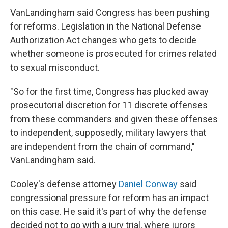
VanLandingham said Congress has been pushing
for reforms. Legislation in the National Defense
Authorization Act changes who gets to decide
whether someone is prosecuted for crimes related
to sexual misconduct.
"So for the first time, Congress has plucked away
prosecutorial discretion for 11 discrete offenses
from these commanders and given these offenses
to independent, supposedly, military lawyers that
are independent from the chain of command,"
VanLandingham said.
Cooley's defense attorney
Daniel Conway
said
congressional pressure for reform has an impact
on this case. He said it's part of why the defense
decided not to go with a jury trial, where jurors