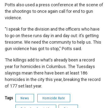
Potts also used a press conference at the scene of
the shootings to once again call for end to gun
violence.
"I speak for the division and the officers who have
to go on these runs day in and day out: it’s getting
tiresome. We need the community to help us. This
gun violence has got to stop," Potts said.
The killings add to what's already been a record
year for homicides in Columbus. The Tuesdays
slayings mean there have been at least 186
homicides in the city this year, breaking the record
of 177 set last year.
Tags
News
Homicide Rate