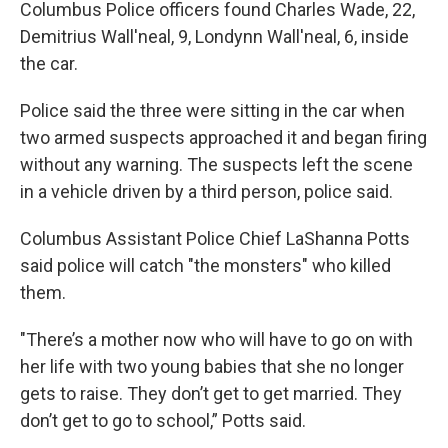
Columbus Police officers found Charles Wade, 22,
Demitrius Wall'neal, 9, Londynn Wall'neal, 6, inside
the car.
Police said the three were sitting in the car when
two armed suspects approached it and began firing
without any warning. The suspects left the scene
in a vehicle driven by a third person, police said.
Columbus Assistant Police Chief LaShanna Potts
said police will catch "the monsters" who killed
them.
"There’s a mother now who will have to go on with
her life with two young babies that she no longer
gets to raise. They don’t get to get married. They
don’t get to go to school,” Potts said.