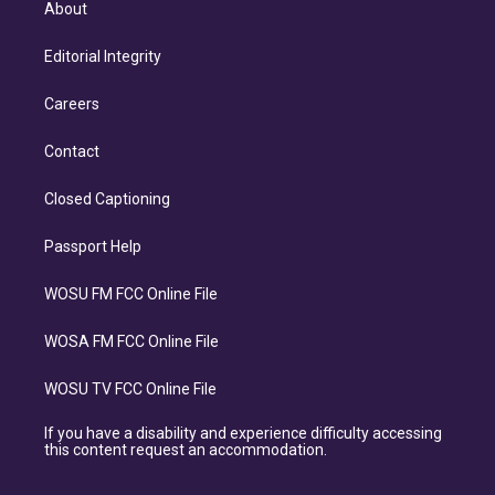
About
Editorial Integrity
Careers
Contact
Closed Captioning
Passport Help
WOSU FM FCC Online File
WOSA FM FCC Online File
WOSU TV FCC Online File
If you have a disability and experience difficulty accessing
this content request an accommodation.