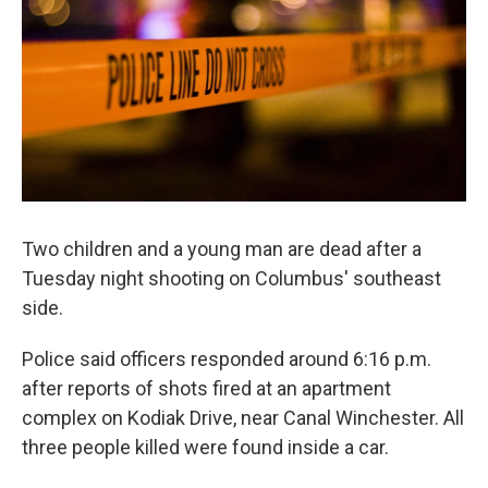
k
n
Two children and a young man are dead after a
Tuesday night shooting on Columbus' southeast
side.
Police said officers responded around 6:16 p.m.
after reports of shots fired at an apartment
complex on Kodiak Drive, near Canal Winchester. All
three people killed were found inside a car.