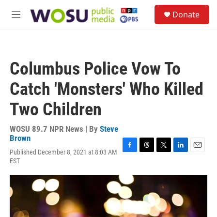
Skip to main content
S
Donate
e
M
a
e
r
n
c
u
h
Columbus Police Vow To
u
e
Catch 'Monsters' Who Killed
r
y
Two Children
WOSU 89.7 NPR News | By
Steve
Brown
Published December 8, 2021 at 8:03 AM
F
T
T
L
E
EST
a
h
w
i
m
c
r
i
n
a
e
e
t
k
i
b
a
t
e
l
o
d
e
d
o
s
r
I