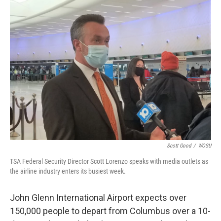
k
n
Scott Good
/
WOSU
TSA Federal Security Director Scott Lorenzo speaks with media outlets as
the airline industry enters its busiest week.
John Glenn International Airport expects over
150,000 people to depart from Columbus over a 10-