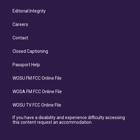
Editorial Integrity
Careers
Contact
Closed Captioning
Passport Help
WOSU FM FCC Online File
WOSA FM FCC Online File
WOSU TV FCC Online File
If you have a disability and experience difficulty accessing
this content request an accommodation.