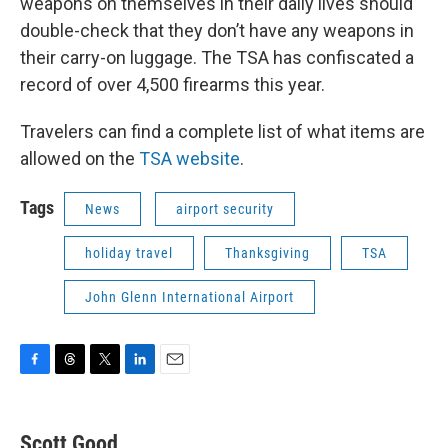
weapons on themselves in their daily lives should
double-check that they don’t have any weapons in
their carry-on luggage. The TSA has confiscated a
record of over 4,500 firearms this year.
Travelers can find a complete list of what items are
allowed on the
TSA website
.
Tags
News
airport security
holiday travel
Thanksgiving
TSA
John Glenn International Airport
F
T
T
L
E
a
h
w
i
m
c
r
i
n
a
e
e
t
k
i
Scott Good