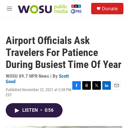
Skip to main content
S
Donate
e
M
a
e
r
n
c
u
h
Airport Officials Ask
u
e
Travelers For Patience
r
y
During Busiest Time Of Year
WOSU 89.7 NPR News | By
Scott
Good
Published November 22, 2021 at 5:38 PM
F
T
T
L
E
EST
a
h
w
i
m
c
r
i
n
a
e
e
t
k
i
LISTEN
•
0:56
b
a
t
e
l
o
d
e
d
o
s
r
I