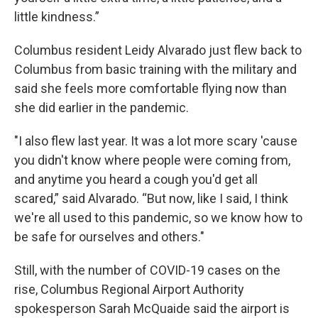
little kindness.”
Columbus resident Leidy Alvarado just flew back to
Columbus from basic training with the military and
said she feels more comfortable flying now than
she did earlier in the pandemic.
"I also flew last year. It was a lot more scary 'cause
you didn't know where people were coming from,
and anytime you heard a cough you'd get all
scared,” said Alvarado. “But now, like I said, I think
we're all used to this pandemic, so we know how to
be safe for ourselves and others."
Still, with the number of COVID-19 cases on the
rise, Columbus Regional Airport Authority
spokesperson Sarah McQuaide said the airport is