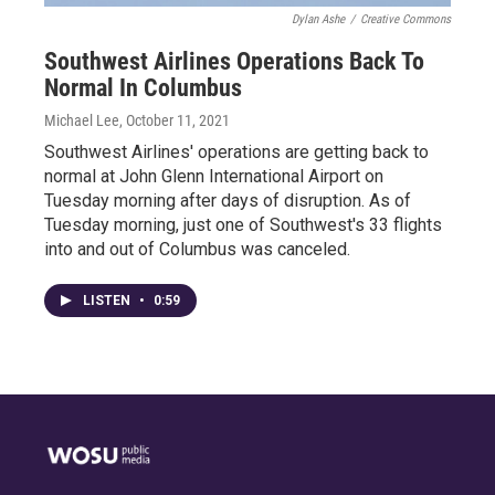
Dylan Ashe
/
Creative Commons
Southwest Airlines Operations Back To
Normal In Columbus
Michael Lee
, October 11, 2021
Southwest Airlines' operations are getting back to
normal at John Glenn International Airport on
Tuesday morning after days of disruption. As of
Tuesday morning, just one of Southwest's 33 flights
into and out of Columbus was canceled.
LISTEN
•
0:59