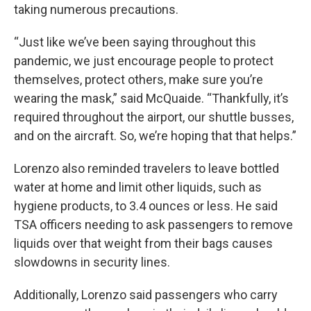
taking numerous precautions.
“Just like we’ve been saying throughout this
pandemic, we just encourage people to protect
themselves, protect others, make sure you’re
wearing the mask,” said McQuaide. “Thankfully, it’s
required throughout the airport, our shuttle busses,
and on the aircraft. So, we’re hoping that that helps.”
Lorenzo also reminded travelers to leave bottled
water at home and limit other liquids, such as
hygiene products, to 3.4 ounces or less. He said
TSA officers needing to ask passengers to remove
liquids over that weight from their bags causes
slowdowns
in security lines.
Additionally, Lorenzo said passengers who carry