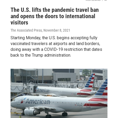
The U.S. lifts the pandemic travel ban
and opens the doors to international
visitors
The Associated Press
, November 8, 2021
Starting Monday, the U.S. begins accepting fully
vaccinated travelers at airports and land borders,
doing away with a COVID-19 restriction that dates
back to the Trump administration.