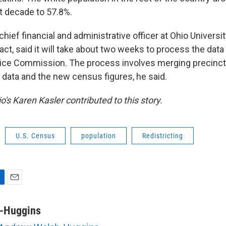
st decade to 57.8%.
chief financial and administrative officer at Ohio Universi
act, said it will take about two weeks to process the data 
vice Commission. The process involves merging precinc
g data and the new census figures, he said.
o's Karen Kasler contributed to this story.
U.S. Census
population
Redistricting
E
m
a
-Huggins
i