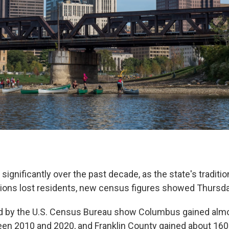
gnificantly over the past decade, as the state's tradition
ions lost residents, new census figures showed Thursda
ed by the U.S. Census Bureau show Columbus gained alm
en 2010 and 2020, and Franklin County gained about 160