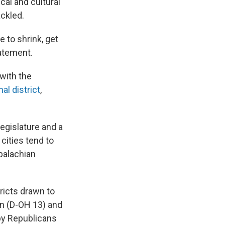
cal and cultural
ackled.
 to shrink, get
tatement.
with the
al district
,
egislature and a
ities tend to
ppalachian
tricts drawn to
n (D-OH 13) and
 by Republicans