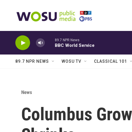
Skip to main content
89.7 NPR News
BBC World Service
89.7 NPR NEWS
WOSU TV
CLASSICAL 101
News
Columbus Grows