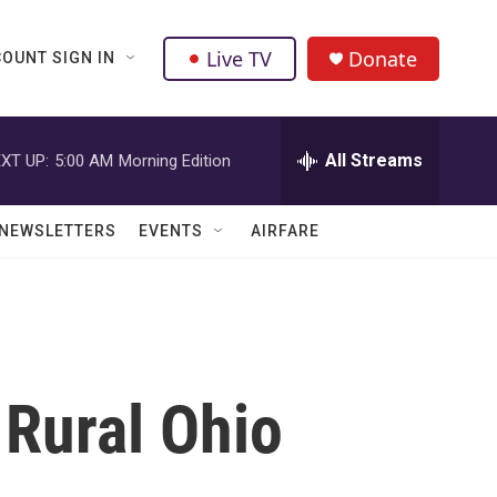
Live TV
Donate
OUNT SIGN IN
All Streams
XT UP:
5:00 AM
Morning Edition
NEWSLETTERS
EVENTS
AIRFARE
Rural Ohio