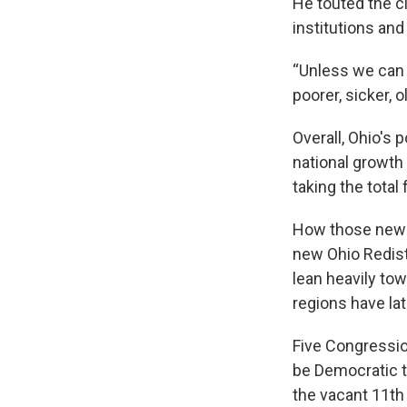
He touted the c
institutions and
“Unless we can e
poorer, sicker, 
Overall, Ohio's
national growth 
taking the total
How those new di
new Ohio Redis
lean heavily tow
regions have la
Five Congression
be Democratic 
the vacant 11th