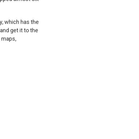
ty, which has the
and get it to the
t maps,