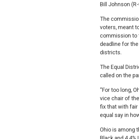
Bill Johnson (R
The commission
voters, meant t
commission to fi
deadline for th
districts.
The Equal Distri
called on the pa
“For too long, O
vice chair of th
fix that with fa
equal say in how
Ohio is among th
Black and 4.4% L