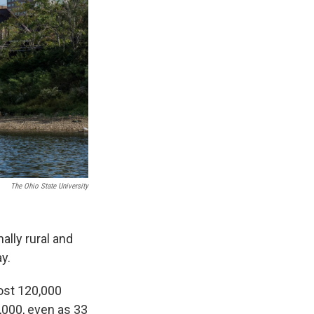
The Ohio State University
ally rural and
y.
ost 120,000
,000, even as 33