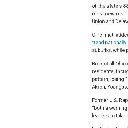
of the state's 8
most new reside
Union and Delaw
Cincinnati adde
trend nationally
suburbs, while 
But not all Ohio
residents, thou
pattern, losing
Akron, Youngstow
Former U.S. Rep.
“both a warning 
leaders to take 