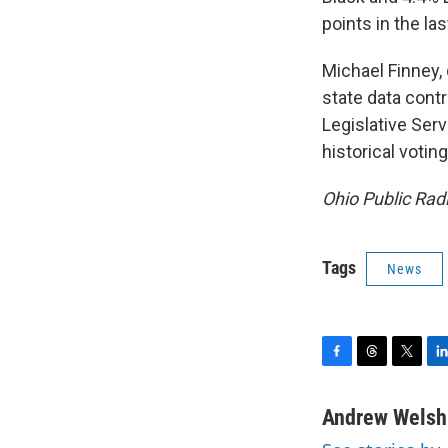
points in the la
Michael Finney, 
state data contr
Legislative Ser
historical votin
Ohio Public Radi
Tags
News
F
T
T
L
a
h
w
i
c
r
i
n
Andrew Welsh
e
e
t
k