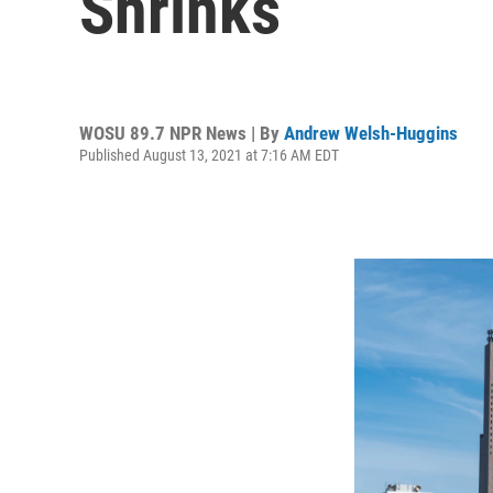
Shrinks
WOSU 89.7 NPR News | By
Andrew Welsh-Huggins
Published August 13, 2021 at 7:16 AM EDT