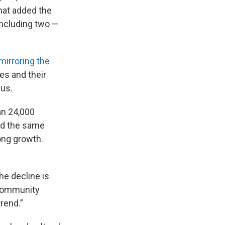
that added the
including two —
mirroring the
ies and their
sus.
an 24,000
wed the same
ong growth.
he decline is
d community
rend.”