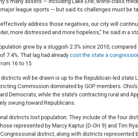
ity's many assets — including Lake Erie, world-class medi
 major league sports — but said its challenges must be t
ffectively address those negatives, our city will continue
older, more distressed and more hopeless,” he said in a s
 population grew by a sluggish 2.3% since 2010, compared 
of 7.4%. That lag had already
cost the state a congression
 from 16 to 15.
stricts will be drawn is up to the Republican-led state L
tricting Commission dominated by GOP members. Ohio’s c
ard Democrats, while the state’s contracting rural and A
tely swung toward Republicans.
al districts lost population. They include of the four dis
those represented by Marcy Kaptur (D-OH 9) and Tim Rya
 Congressional district, along with districts represented