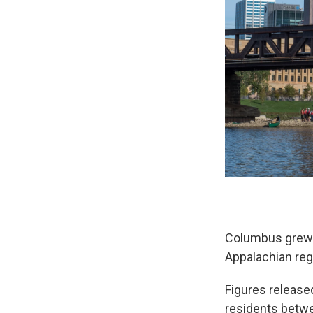
Columbus grew si
Appalachian reg
Figures releas
residents betwe