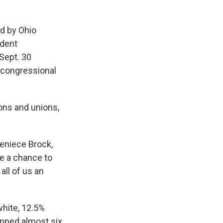
d by Ohio
ndent
 Sept. 30
 congressional
ions and unions,
Jeniece Brock,
ve a chance to
all of us an
white, 12.5%
opped almost six