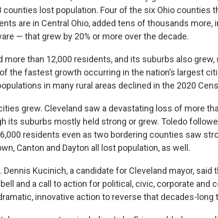
8 counties lost population. Four of the six Ohio counties 
nts are in Central Ohio, added tens of thousands more, 
are — that grew by 20% or more over the decade.
d more than 12,000 residents, and its suburbs also grew,
of the fastest growth occurring in the nation’s largest cit
populations in many rural areas declined in the 2020 Cen
 cities grew. Cleveland saw a devastating loss of more th
gh its suburbs mostly held strong or grew. Toledo follo
 16,000 residents even as two bordering counties saw str
n, Canton and Dayton all lost population, as well.
 Dennis Kucinich, a candidate for Cleveland mayor, said t
bell and a call to action for political, civic, corporate an
dramatic, innovative action to reverse that decades-long t