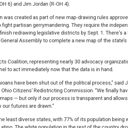
-OH 6) and Jim Jordan (R-OH 4).
 was created as part of new map-drawing rules approve
o fight partisan gerrymandering. They require the indepe
nish redrawing legislative districts by Sept. 1. There's a
e General Assembly to complete a new map of the state’s
cts Coalition, representing nearly 30 advocacy organizat
nel to act immediately now that the data is in hand.
hioans have been shut out of the political process," said 
e Ohio Citizens’ Redistricting Commission. ”We finally ha
ir maps — but only if our process is transparent and allows 
 our futures are drawn.”
e least diverse states, with 77% of its population being 
atino. The white population in the rest of the country dr