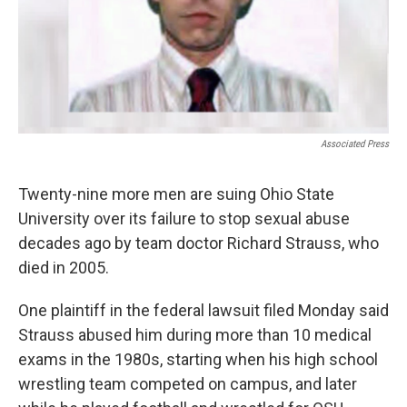
Associated Press
Twenty-nine more men are suing Ohio State
University over its failure to stop sexual abuse
decades ago by team doctor Richard Strauss, who
died in 2005.
One plaintiff in the federal lawsuit filed Monday said
Strauss abused him during more than 10 medical
exams in the 1980s, starting when his high school
wrestling team competed on campus, and later