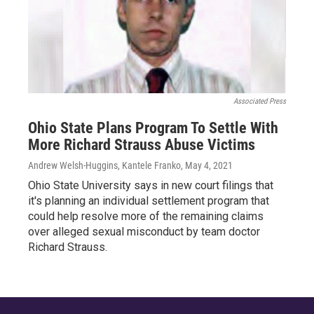
Associated Press
Ohio State Plans Program To Settle With
More Richard Strauss Abuse Victims
Andrew Welsh-Huggins, Kantele Franko
, May 4, 2021
Ohio State University says in new court filings that
it's planning an individual settlement program that
could help resolve more of the remaining claims
over alleged sexual misconduct by team doctor
Richard Strauss.