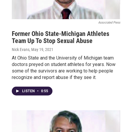
Associated Press
Former Ohio State-Michigan Athletes
Team Up To Stop Sexual Abuse
Nick Evans
, May 19, 2021
At Ohio State and the University of Michigan team
doctors preyed on student athletes for years. Now
some of the survivors are working to help people
recognize and report abuse if they see it.
LISTEN
•
0:55