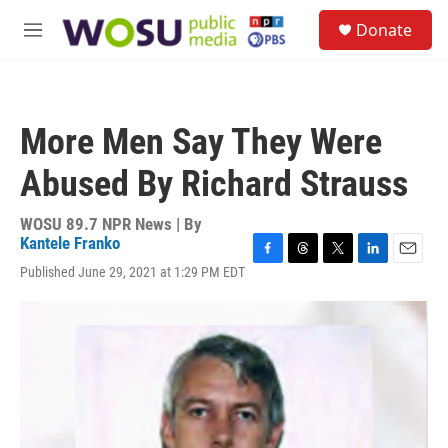
Skip to main content
S
Donate
e
M
a
e
r
n
c
u
h
More Men Say They Were
u
e
Abused By Richard Strauss
r
y
WOSU 89.7 NPR News | By
Kantele Franko
F
T
T
L
E
Published June 29, 2021 at 1:29 PM EDT
a
h
w
i
m
c
r
i
n
a
e
e
t
k
i
b
a
t
e
l
o
d
e
d
o
s
r
I
k
n