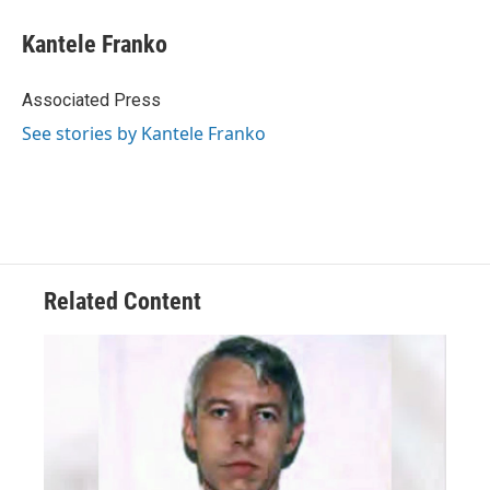
c
r
i
n
a
e
e
t
k
i
Kantele Franko
b
a
t
e
l
o
d
e
d
o
s
r
I
Associated Press
k
n
See stories by Kantele Franko
Related Content