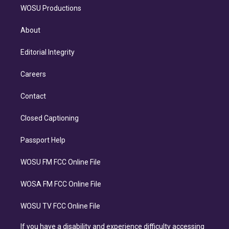
WOSU Productions
About
Editorial Integrity
Careers
Contact
Closed Captioning
Passport Help
WOSU FM FCC Online File
WOSA FM FCC Online File
WOSU TV FCC Online File
If you have a disability and experience difficulty accessing