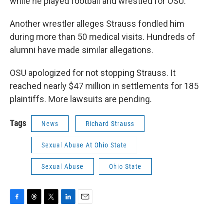
while he played football and wrestled for OSU.
Another wrestler alleges Strauss fondled him
during more than 50 medical visits. Hundreds of
alumni have made similar allegations.
OSU apologized for not stopping Strauss. It
reached nearly $47 million in settlements for 185
plaintiffs. More lawsuits are pending.
Tags
News
Richard Strauss
Sexual Abuse At Ohio State
Sexual Abuse
Ohio State
F
T
T
L
E
a
h
w
i
m