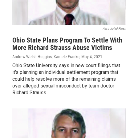
Associated Press
Ohio State Plans Program To Settle With
More Richard Strauss Abuse Victims
Andrew Welsh-Huggins, Kantele Franko
, May 4, 2021
Ohio State University says in new court filings that
it's planning an individual settlement program that
could help resolve more of the remaining claims
over alleged sexual misconduct by team doctor
Richard Strauss.