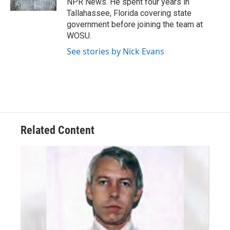
NPR News. He spent four years in
Tallahassee, Florida covering state
government before joining the team at
WOSU.
See stories by Nick Evans
Related Content