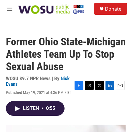
Skip to main content
S
Donate
e
M
a
e
r
n
c
u
h
Former Ohio State-Michigan
u
e
Athletes Team Up To Stop
r
y
Sexual Abuse
WOSU 89.7 NPR News | By
Nick
Evans
F
T
T
L
E
Published May 19, 2021 at 4:36 PM EDT
a
h
w
i
m
c
r
i
n
a
e
e
t
k
i
LISTEN
•
0:55
b
a
t
e
l
o
d
e
d
o
s
r
I
k
n