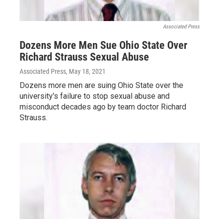
Associated Press
Dozens More Men Sue Ohio State Over
Richard Strauss Sexual Abuse
Associated Press
, May 18, 2021
Dozens more men are suing Ohio State over the
university's failure to stop sexual abuse and
misconduct decades ago by team doctor Richard
Strauss.