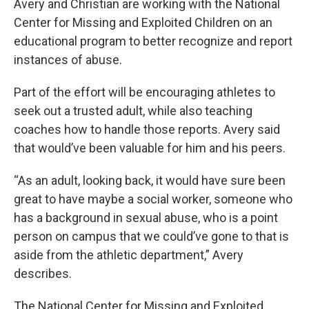
Avery and Christian are working with the National
Center for Missing and Exploited Children on an
educational program to better recognize and report
instances of abuse.
Part of the effort will be encouraging athletes to
seek out a trusted adult, while also teaching
coaches how to handle those reports. Avery said
that would’ve been valuable for him and his peers.
“As an adult, looking back, it would have sure been
great to have maybe a social worker, someone who
has a background in sexual abuse, who is a point
person on campus that we could’ve gone to that is
aside from the athletic department,” Avery
describes.
The National Center for Missing and Exploited