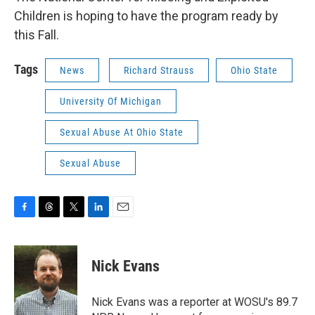
Children is hoping to have the program ready by
this Fall.
Tags
News
Richard Strauss
Ohio State
University Of Michigan
Sexual Abuse At Ohio State
Sexual Abuse
F
T
T
L
E
a
h
w
i
m
c
r
i
n
a
e
e
t
k
i
Nick Evans
b
a
t
e
l
o
d
e
d
o
s
r
I
Nick Evans was a reporter at WOSU's 89.7
k
n