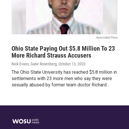
Associated Press
Ohio State Paying Out $5.8 Million To 23
More Richard Strauss Accusers
Nick Evans, Gabe Rosenberg
, October 13, 2020
The Ohio State University has reached $5.8 million in
settlements with 23 more men who say they were
sexually abused by former team doctor Richard…