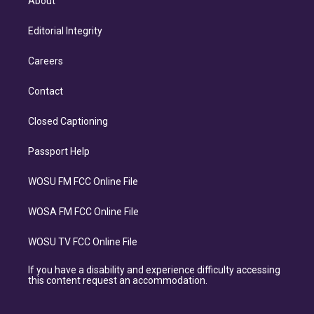
About
Editorial Integrity
Careers
Contact
Closed Captioning
Passport Help
WOSU FM FCC Online File
WOSA FM FCC Online File
WOSU TV FCC Online File
If you have a disability and experience difficulty accessing
this content request an accommodation.