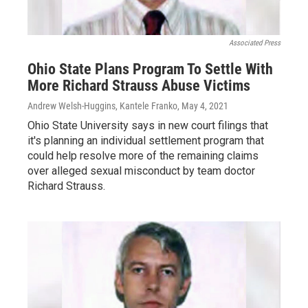
Associated Press
Ohio State Plans Program To Settle With
More Richard Strauss Abuse Victims
Andrew Welsh-Huggins, Kantele Franko
, May 4, 2021
Ohio State University says in new court filings that
it's planning an individual settlement program that
could help resolve more of the remaining claims
over alleged sexual misconduct by team doctor
Richard Strauss.