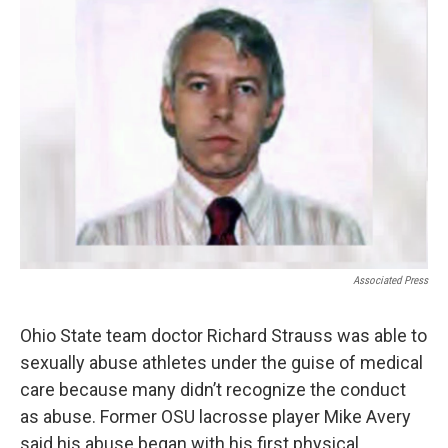
Associated Press
Ohio State team doctor Richard Strauss was able to
sexually abuse athletes under the guise of medical
care because many didn’t recognize the conduct
as abuse. Former OSU lacrosse player Mike Avery
said his abuse began with his first physical.