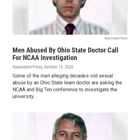
Associated Press
Men Abused By Ohio State Doctor Call
For NCAA Investigation
Associated Press
, October 15, 2020
Some of the men alleging decades-old sexual
abuse by an Ohio State team doctor are asking the
NCAA and Big Ten conference to investigate the
university…