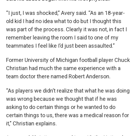
“I just, I was shocked,” Avery said. “As an 18-year-
old kid I had no idea what to do but I thought this
was part of the process. Clearly it was not, in fact I
remember leaving the room I said to one of my
teammates I feel like I’d just been assaulted.”
Former University of Michigan football player Chuck
Christian had much the same experience with a
team doctor there named Robert Anderson.
“As players we didn’t realize that what he was doing
was wrong because we thought that if he was
asking to do certain things or he wanted to do
certain things to us, there was a medical reason for
it,” Christian explains.