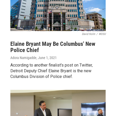
David Holm
/
WOSU
Elaine Bryant May Be Columbus' New
Police Chief
Adora Namigadde
, June 1, 2021
According to another finalist's post on Twitter,
Detroit Deputy Chief Elaine Bryant is the new
Columbus Division of Police chief.