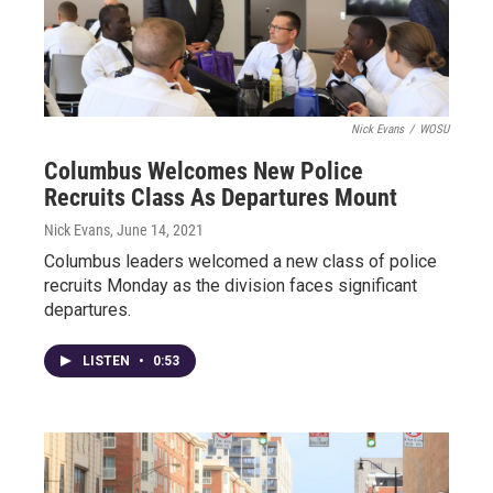
Nick Evans
/
WOSU
Columbus Welcomes New Police
Recruits Class As Departures Mount
Nick Evans
, June 14, 2021
Columbus leaders welcomed a new class of police
recruits Monday as the division faces significant
departures.
LISTEN
•
0:53