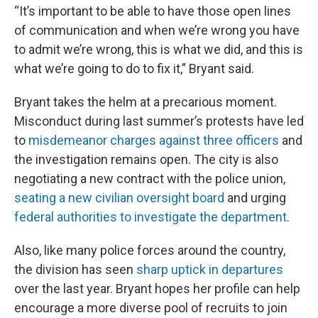
“It’s important to be able to have those open lines
of communication and when we’re wrong you have
to admit we’re wrong, this is what we did, and this is
what we’re going to do to fix it,” Bryant said.
Bryant takes the helm at a precarious moment.
Misconduct during last summer’s protests have led
to
misdemeanor charges against three officers
and
the investigation remains open. The city is also
negotiating a new contract with the police union,
seating a new civilian oversight board
and urging
federal authorities to investigate the department
.
Also, like many police forces around the country,
the division has seen
sharp uptick in departures
over the last year. Bryant hopes her profile can help
encourage a more diverse pool of recruits to join