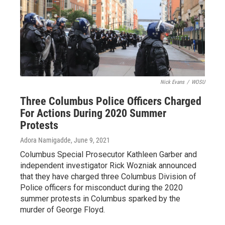
Nick Evans
/
WOSU
Three Columbus Police Officers Charged
For Actions During 2020 Summer
Protests
Adora Namigadde
, June 9, 2021
Columbus Special Prosecutor Kathleen Garber and
independent investigator Rick Wozniak announced
that they have charged three Columbus Division of
Police officers for misconduct during the 2020
summer protests in Columbus sparked by the
murder of George Floyd.