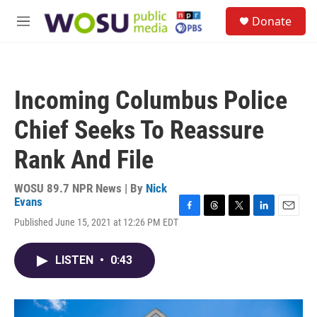
Skip to main content
S
Donate
e
M
a
e
r
n
c
u
h
Incoming Columbus Police
u
e
Chief Seeks To Reassure
r
y
Rank And File
WOSU 89.7 NPR News | By
Nick
Evans
F
T
T
L
E
Published June 15, 2021 at 12:26 PM EDT
a
h
w
i
m
c
r
i
n
a
e
e
t
k
i
LISTEN
•
0:43
b
a
t
e
l
o
d
e
d
o
s
r
I
k
n