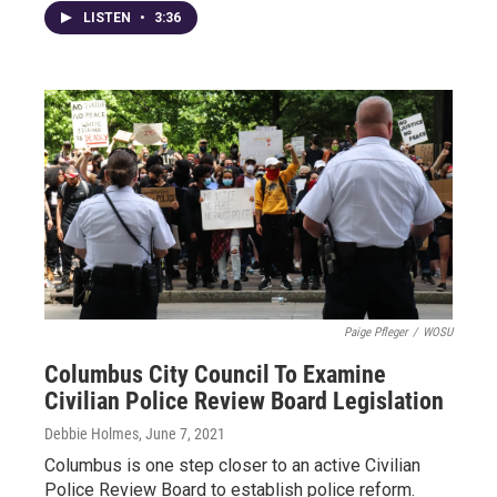
LISTEN
•
3:36
Paige Pfleger
/
WOSU
Columbus City Council To Examine
Civilian Police Review Board Legislation
Debbie Holmes
, June 7, 2021
Columbus is one step closer to an active Civilian
Police Review Board to establish police reform.