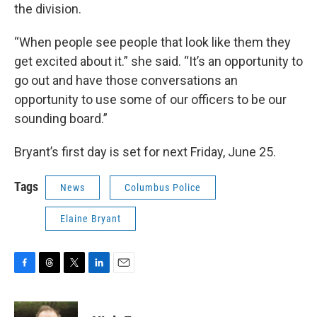
the division.
“When people see people that look like them they
get excited about it.” she said. “It’s an opportunity to
go out and have those conversations an
opportunity to use some of our officers to be our
sounding board.”
Bryant’s first day is set for next Friday, June 25.
Tags
News
Columbus Police
Elaine Bryant
F
T
T
L
E
a
h
w
i
m
c
r
i
n
a
e
e
t
k
i