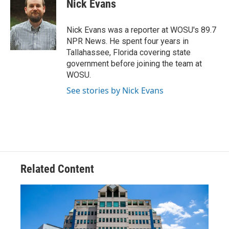
Nick Evans
b
a
t
e
l
o
d
e
d
o
s
r
I
Nick Evans was a reporter at WOSU's 89.7
k
n
NPR News. He spent four years in
Tallahassee, Florida covering state
government before joining the team at
WOSU.
See stories by Nick Evans
Related Content