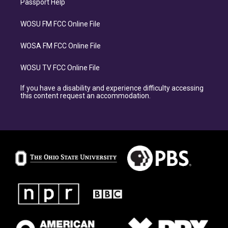
Passport Help
WOSU FM FCC Online File
WOSA FM FCC Online File
WOSU TV FCC Online File
If you have a disability and experience difficulty accessing
this content request an accommodation.