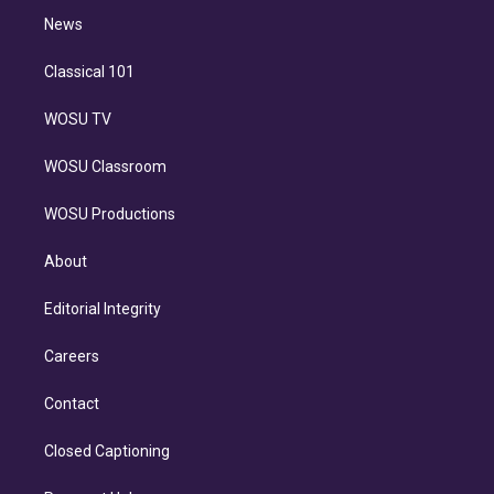
i
n
News
Classical 101
WOSU TV
WOSU Classroom
WOSU Productions
About
Editorial Integrity
Careers
Contact
Closed Captioning