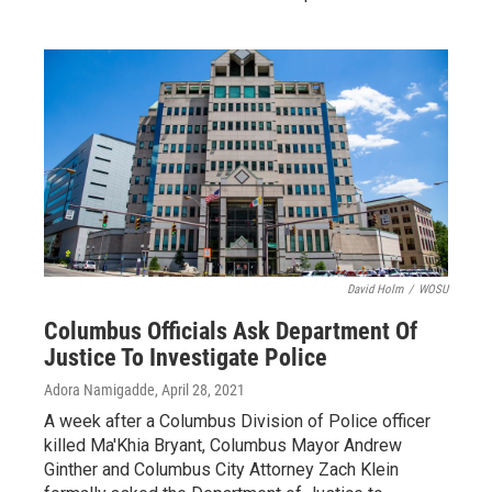
David Holm
/
WOSU
Columbus Officials Ask Department Of
Justice To Investigate Police
Adora Namigadde
, April 28, 2021
A week after a Columbus Division of Police officer
killed Ma'Khia Bryant, Columbus Mayor Andrew
Ginther and Columbus City Attorney Zach Klein