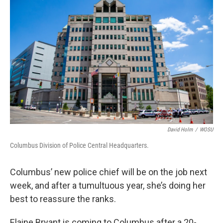
David Holm
/
WOSU
Columbus Division of Police Central Headquarters.
Columbus’ new police chief will be on the job next
week, and after a tumultuous year, she’s doing her
best to reassure the ranks.
Elaine Bryant is coming to Columbus after a 20-