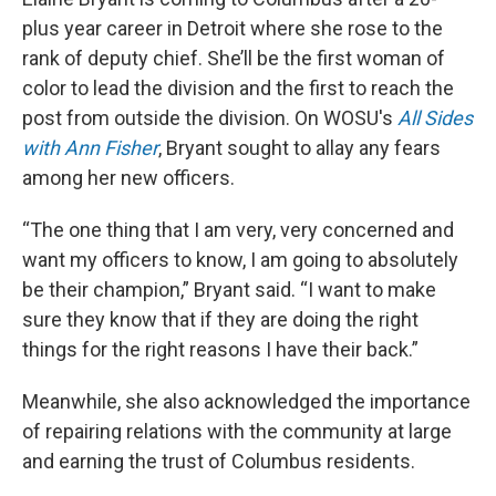
plus year career in Detroit where she rose to the
rank of deputy chief. She’ll be the first woman of
color to lead the division and the first to reach the
post from outside the division. On WOSU's
All Sides
with Ann Fisher
, Bryant sought to allay any fears
among her new officers.
“The one thing that I am very, very concerned and
want my officers to know, I am going to absolutely
be their champion,” Bryant said. “I want to make
sure they know that if they are doing the right
things for the right reasons I have their back.”
Meanwhile, she also acknowledged the importance
of repairing relations with the community at large
and earning the trust of Columbus residents.