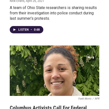
Nick Evans
, April 26, 2021
A team of Ohio State researchers is sharing results
from their investigation into police conduct during
last summer’s protests.
LISTEN
•
0:48
Frank Morris
/
NPR
Columbus Activists Call For Federal