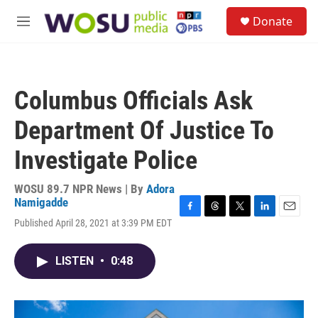
Skip to main content
S
Donate
e
M
a
e
r
n
c
u
h
Columbus Officials Ask
u
e
Department Of Justice To
r
y
Investigate Police
WOSU 89.7 NPR News | By
Adora
Namigadde
F
T
T
L
E
Published April 28, 2021 at 3:39 PM EDT
a
h
w
i
m
c
r
i
n
a
e
e
t
k
i
LISTEN
•
0:48
b
a
t
e
l
o
d
e
d
o
s
r
I
k
n