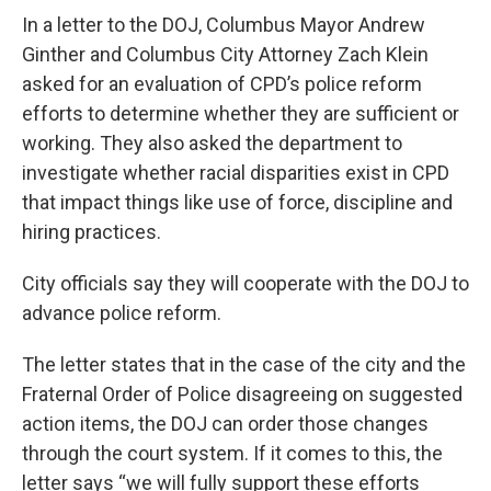
In a letter to the DOJ, Columbus Mayor Andrew
Ginther and Columbus City Attorney Zach Klein
asked for an evaluation of CPD’s police reform
efforts to determine whether they are sufficient or
working. They also asked the department to
investigate whether racial disparities exist in CPD
that impact things like use of force, discipline and
hiring practices.
City officials say they will cooperate with the DOJ to
advance police reform.
The letter states that in the case of the city and the
Fraternal Order of Police disagreeing on suggested
action items, the DOJ can order those changes
through the court system. If it comes to this, the
letter says “we will fully support these efforts