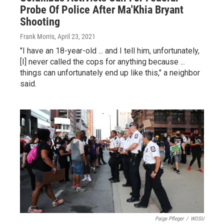
Probe Of Police After Ma'Khia Bryant
Shooting
Frank Morris
, April 23, 2021
"I have an 18-year-old ... and I tell him, unfortunately,
[I] never called the cops for anything because ...
things can unfortunately end up like this," a neighbor
said.
Paige Pfleger
/
WOSU