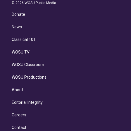
n
e
g
b
k
d
o
© 2026 WOSU Public Media
k
r
r
e
y
s
o
e
a
k
Donate
d
m
i
n
News
Classical 101
WOSU TV
WOSU Classroom
WOSU Productions
About
Editorial Integrity
Careers
Contact