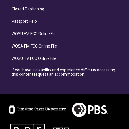
Closed Captioning
Passport Help
WOSU FM FCC Online File
WOSA FM FCC Online File
WOSU TV FCC Online File
If you have a disability and experience difficulty accessing
this content request an accommodation.