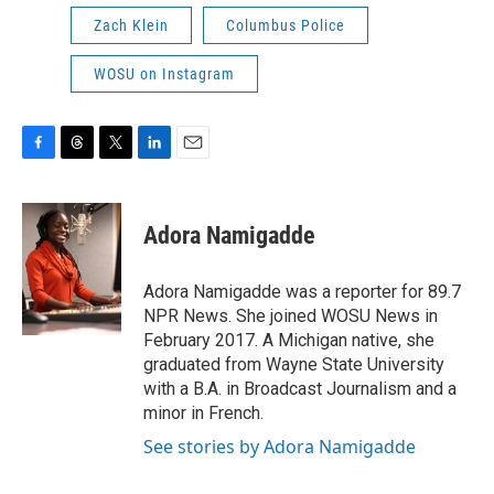
Zach Klein
Columbus Police
WOSU on Instagram
F
T
T
L
E
a
h
w
i
m
c
r
i
n
a
e
e
t
k
i
Adora Namigadde
b
a
t
e
l
o
d
e
d
o
s
r
I
Adora Namigadde was a reporter for 89.7
k
n
NPR News. She joined WOSU News in
February 2017. A Michigan native, she
graduated from Wayne State University
with a B.A. in Broadcast Journalism and a
minor in French.
See stories by Adora Namigadde