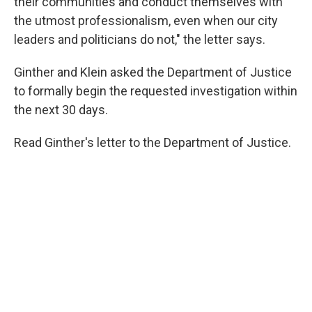
their communities and conduct themselves with
the utmost professionalism, even when our city
leaders and politicians do not," the letter says.
Ginther and Klein asked the Department of Justice
to formally begin the requested investigation within
the next 30 days.
Read Ginther's letter to the Department of Justice.