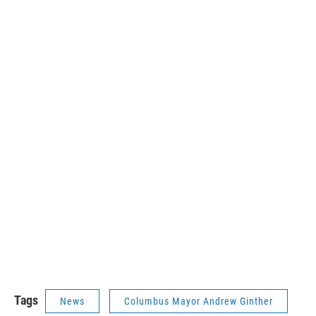
Tags
News
Columbus Mayor Andrew Ginther