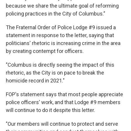
because we share the ultimate goal of reforming
policing practices in the City of Columbus.”
The Fraternal Order of Police Lodge #9 issued a
statement in response to the letter, saying that
politicians' rhetoric is increasing crime in the area
by creating contempt for officers.
"Columbus is directly seeing the impact of this
rhetoric, as the City is on pace to break the
homicide record in 2021."
FOP's statement says that most people appreciate
police officers' work, and that Lodge #9 members
will continue to do it despite this letter.
"Our members will continue to protect and serve