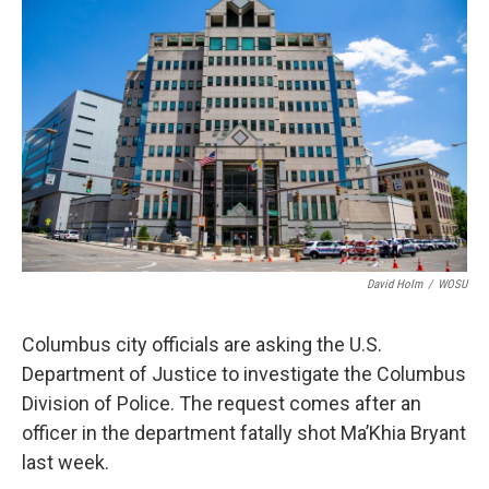
David Holm
/
WOSU
Columbus city officials are asking the U.S.
Department of Justice to investigate the Columbus
Division of Police. The request comes after an
officer in the department fatally shot Ma’Khia Bryant
last week.