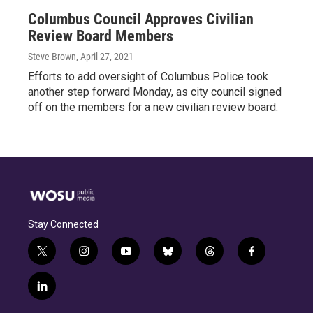
Columbus Council Approves Civilian
Review Board Members
Steve Brown
, April 27, 2021
Efforts to add oversight of Columbus Police took
another step forward Monday, as city council signed
off on the members for a new civilian review board.
Stay Connected
t
i
y
b
t
f
w
n
o
l
h
a
i
s
u
u
r
c
l
t
t
t
e
e
e
i
t
a
u
s
a
b