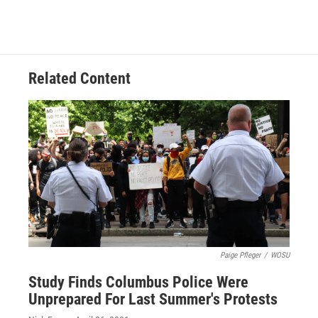
Related Content
Paige Pfleger
/
WOSU
Study Finds Columbus Police Were
Unprepared For Last Summer's Protests