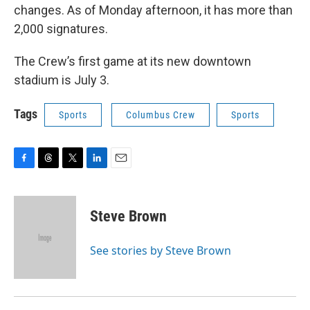
changes. As of Monday afternoon, it has more than
2,000 signatures.
The Crew’s first game at its new downtown
stadium is July 3.
Tags
Sports
Columbus Crew
Sports
F
T
T
L
E
a
h
w
i
m
c
r
i
n
a
e
e
t
k
i
Steve Brown
b
a
t
e
l
o
d
e
d
o
s
r
I
See stories by Steve Brown
k
n