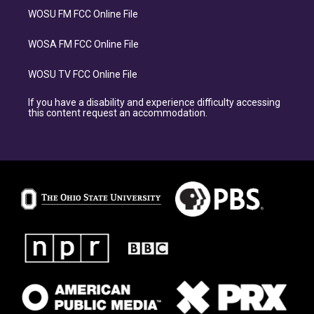
WOSU FM FCC Online File
WOSA FM FCC Online File
WOSU TV FCC Online File
If you have a disability and experience difficulty accessing
this content request an accommodation.