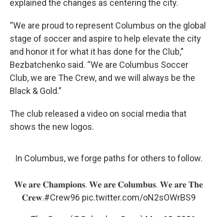
explained the changes as centering the city.
“We are proud to represent Columbus on the global
stage of soccer and aspire to help elevate the city
and honor it for what it has done for the Club,”
Bezbatchenko said. “We are Columbus Soccer
Club, we are The Crew, and we will always be the
Black & Gold.”
The club released a video on social media that
shows the new logos.
In Columbus, we forge paths for others to follow.
𝐖𝐞 𝐚𝐫𝐞 𝐂𝐡𝐚𝐦𝐩𝐢𝐨𝐧𝐬. 𝐖𝐞 𝐚𝐫𝐞 𝐂𝐨𝐥𝐮𝐦𝐛𝐮𝐬. 𝐖𝐞 𝐚𝐫𝐞 𝐓𝐡𝐞
𝐂𝐫𝐞𝐰.
#Crew96
pic.twitter.com/oN2sOWrBS9