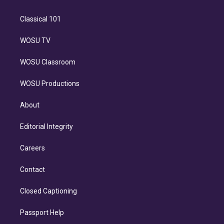
Classical 101
WOSU TV
WOSU Classroom
WOSU Productions
About
Editorial Integrity
Careers
Contact
Closed Captioning
Passport Help