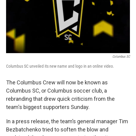
Columbus SC
Columbus SC unveiled its new name and logo in an online video.
The Columbus Crew will now be known as
Columbus SC, or Columbus soccer club, a
rebranding that drew quick criticism from the
team's biggest supporters Sunday.
In a press release, the team’s general manager Tim
Bezbatchenko tried to soften the blow and