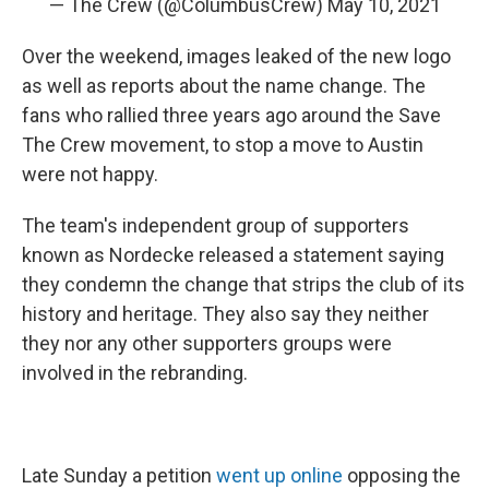
— The Crew (@ColumbusCrew)
May 10, 2021
Over the weekend, images leaked of the new logo
as well as reports about the name change. The
fans who rallied three years ago around the Save
The Crew movement, to stop a move to Austin
were not happy.
The team's independent group of supporters
known as Nordecke released a statement saying
they condemn the change that strips the club of its
history and heritage. They also say they neither
they nor any other supporters groups were
involved in the rebranding.
Late Sunday a petition
went up online
opposing the