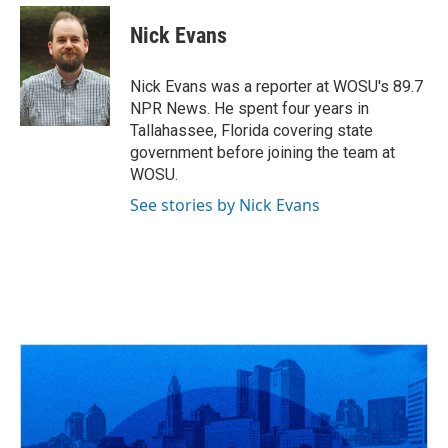
Nick Evans
Nick Evans was a reporter at WOSU's 89.7
NPR News. He spent four years in
Tallahassee, Florida covering state
government before joining the team at
WOSU.
See stories by Nick Evans