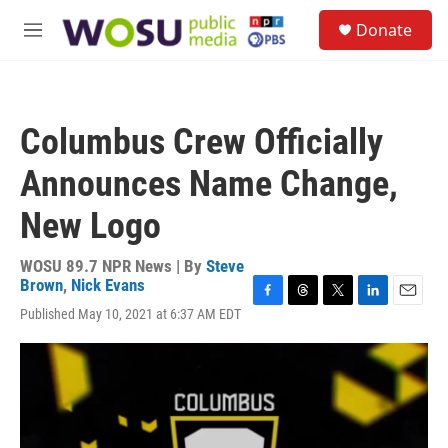
Skip to main content
S
Donate
e
M
a
e
r
n
c
u
h
Columbus Crew Officially
u
e
Announces Name Change,
r
y
New Logo
WOSU 89.7 NPR News | By
Steve
Brown
,
Nick Evans
F
T
T
L
E
Published May 10, 2021 at 6:37 AM EDT
a
h
w
i
m
c
r
i
n
a
e
e
t
k
i
b
a
t
e
l
o
d
e
d
o
s
r
I
k
n