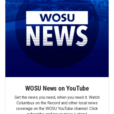
WOSU News on YouTube
Get the news you need, when you need it. Watch
Columbus on the Record and other local news
coverage on the WOSU YouTube channel. Click