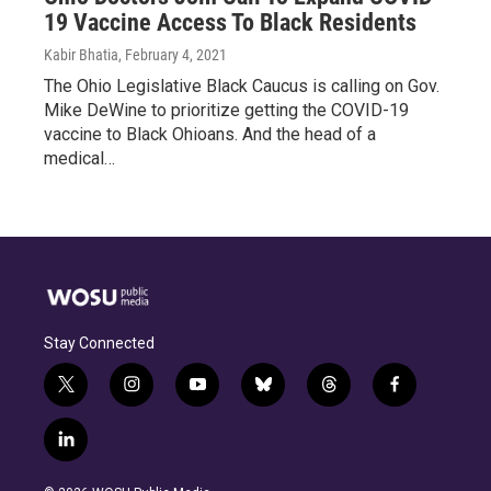
19 Vaccine Access To Black Residents
Kabir Bhatia
, February 4, 2021
The Ohio Legislative Black Caucus is calling on Gov.
Mike DeWine to prioritize getting the COVID-19
vaccine to Black Ohioans. And the head of a
medical…
Stay Connected
t
i
y
b
t
f
w
n
o
l
h
a
i
s
u
u
r
c
l
t
t
t
e
e
e
i
t
a
u
s
a
b
n