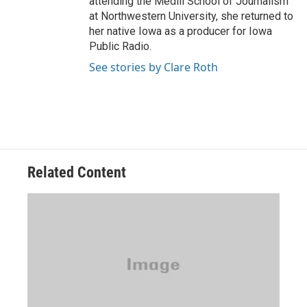
attending the Medill School of Journalism
at Northwestern University, she returned to
her native Iowa as a producer for Iowa
Public Radio.
See stories by Clare Roth
Related Content