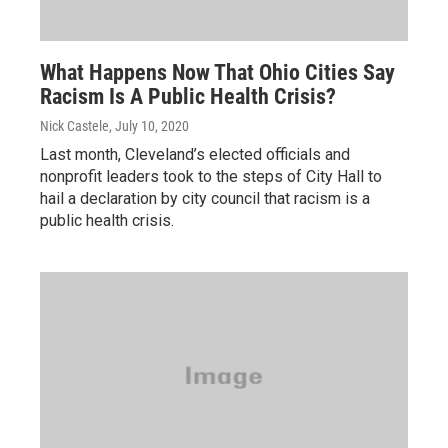
What Happens Now That Ohio Cities Say
Racism Is A Public Health Crisis?
Nick Castele
, July 10, 2020
Last month, Cleveland’s elected officials and
nonprofit leaders took to the steps of City Hall to
hail a declaration by city council that racism is a
public health crisis.