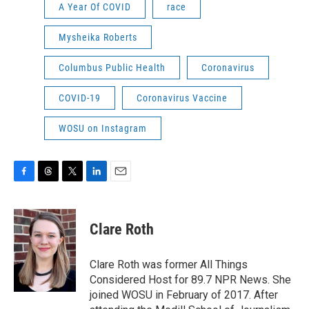
A Year Of COVID
race
Mysheika Roberts
Columbus Public Health
Coronavirus
COVID-19
Coronavirus Vaccine
WOSU on Instagram
F
T
T
L
E
a
h
w
i
m
c
r
i
n
a
e
e
t
k
i
Clare Roth
b
a
t
e
l
o
d
e
d
o
s
r
I
Clare Roth was former All Things
k
n
Considered Host for 89.7 NPR News. She
joined WOSU in February of 2017. After