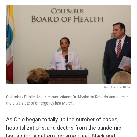
o
s
r
I
k
n
Nick Evans
/
WOSU
Columbus Public Health commissioner Dr. Mysheika Roberts announcing
the city's state of emergency last March.
As Ohio began to tally up the number of cases,
hospitalizations, and deaths from the pandemic
last spring, a pattern became clear: Black and