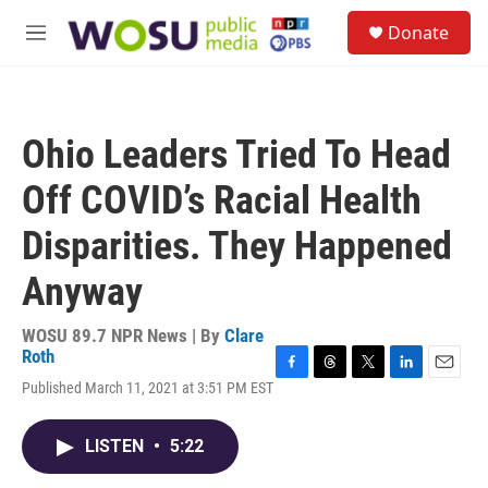
Skip to main content
S
Donate
e
M
a
e
r
n
c
u
h
Ohio Leaders Tried To Head
u
e
Off COVID’s Racial Health
r
y
Disparities. They Happened
Anyway
WOSU 89.7 NPR News | By
Clare
Roth
F
T
T
L
E
Published March 11, 2021 at 3:51 PM EST
a
h
w
i
m
c
r
i
n
a
e
e
t
k
i
LISTEN
•
5:22
b
a
t
e
l
o
d
e
d