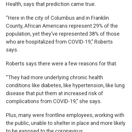
Health, says that prediction came true.
“Here in the city of Columbus and in Franklin
County, African Americans represent 29% of the
population, yet they’ve represented 38% of those
who are hospitalized from COVID-19,” Roberts
says.
Roberts says there were a few reasons for that.
“They had more underlying chronic health
conditions like diabetes, like hypertension, like lung
disease that put them at increased risk of
complications from COVID-19,” she says.
Plus, many were frontline employees, working with
the public, unable to shelter in place and more likely
to be exposed to the coronavirus.