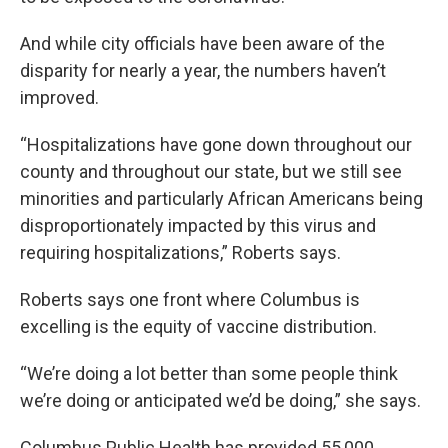
And while city officials have been aware of the
disparity for nearly a year, the numbers haven’t
improved.
“Hospitalizations have gone down throughout our
county and throughout our state, but we still see
minorities and particularly African Americans being
disproportionately impacted by this virus and
requiring hospitalizations,” Roberts says.
Roberts says one front where Columbus is
excelling is the equity of vaccine distribution.
“We’re doing a lot better than some people think
we’re doing or anticipated we’d be doing,” she says.
Columbus Public Health has provided 55,000