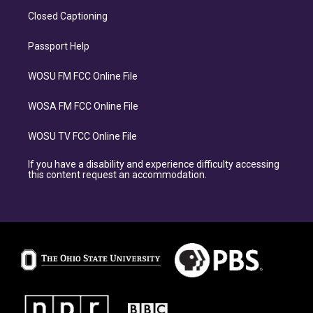
Closed Captioning
Passport Help
WOSU FM FCC Online File
WOSA FM FCC Online File
WOSU TV FCC Online File
If you have a disability and experience difficulty accessing
this content request an accommodation.