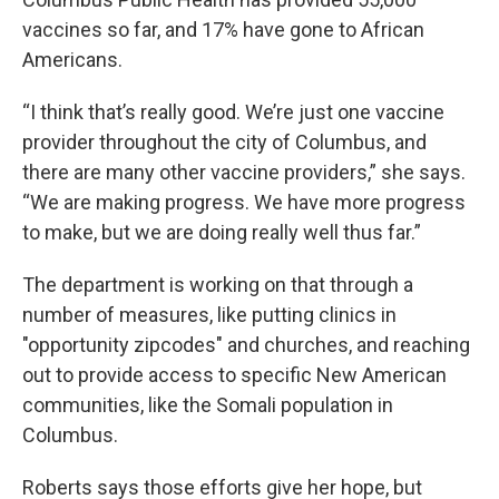
vaccines so far, and 17% have gone to African
Americans.
“I think that’s really good. We’re just one vaccine
provider throughout the city of Columbus, and
there are many other vaccine providers,” she says.
“We are making progress. We have more progress
to make, but we are doing really well thus far.”
The department is working on that through a
number of measures, like putting clinics in
"opportunity zipcodes" and churches, and reaching
out to provide access to specific New American
communities, like the Somali population in
Columbus.
Roberts says those efforts give her hope, but