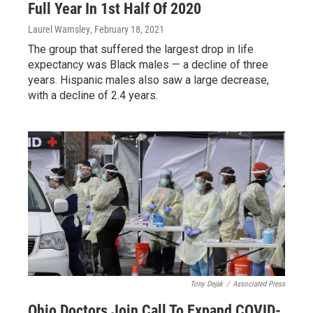
Full Year In 1st Half Of 2020
Laurel Wamsley
, February 18, 2021
The group that suffered the largest drop in life
expectancy was Black males — a decline of three
years. Hispanic males also saw a large decrease,
with a decline of 2.4 years.
Tony Dejak
/
Associated Press
Ohio Doctors Join Call To Expand COVID-