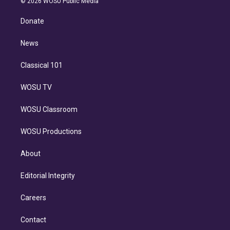
e
g
b
k
d
o
© 2026 WOSU Public Media
k
r
r
e
y
s
o
e
a
k
Donate
d
m
i
n
News
Classical 101
WOSU TV
WOSU Classroom
WOSU Productions
About
Editorial Integrity
Careers
Contact