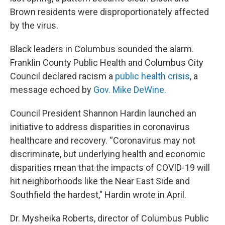
Brown residents were disproportionately affected
by the virus.
Black leaders in Columbus sounded the alarm.
Franklin County Public Health and Columbus City
Council declared racism a
public health crisis
, a
message echoed by
Gov. Mike DeWine.
Council President Shannon Hardin launched an
initiative to address disparities in coronavirus
healthcare and recovery. “Coronavirus may not
discriminate, but underlying health and economic
disparities mean that the impacts of COVID-19 will
hit neighborhoods like the Near East Side and
Southfield the hardest," Hardin wrote in April.
Dr. Mysheika Roberts, director of Columbus Public