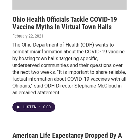
Ohio Health Officials Tackle COVID-19
Vaccine Myths In Virtual Town Halls
February 22, 2021
The Ohio Department of Health (ODH) wants to
combat misinformation about the COVID-19 vaccine
by hosting town halls targeting specific,
underserved communities and their questions over
the next two weeks. “It is important to share reliable,
factual information about COVID-19 vaccines with all
Ohioans,” said ODH Director Stephanie McCloud in
an emailed statement.
LISTEN
•
0:00
American Life Expectancy Dropped By A