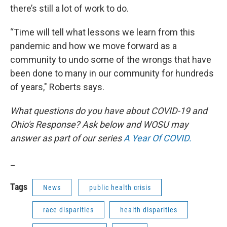
there’s still a lot of work to do.
“Time will tell what lessons we learn from this
pandemic and how we move forward as a
community to undo some of the wrongs that have
been done to many in our community for hundreds
of years," Roberts says.
What questions do you have about COVID-19 and
Ohio's Response? Ask below and WOSU may
answer as part of our series
A Year Of COVID.
_
Tags
News
public health crisis
race disparities
health disparities