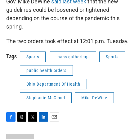
Gov. Mike DeWine
said last week
that the new
guidelines could be loosened or tightened
depending on the course of the pandemic this
spring.
The two orders took effect at 12:01 p.m. Tuesday.
Tags
Sports
mass gatherings
Sports
public health orders
Ohio Department Of Health
Stephanie McCloud
Mike DeWine
F
T
T
L
E
a
h
w
i
m
c
r
i
n
a