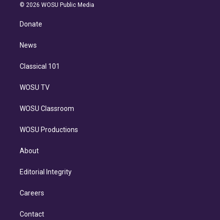
n
e
g
b
k
d
o
© 2026 WOSU Public Media
k
r
r
e
y
s
o
e
a
k
Donate
d
m
i
n
News
Classical 101
WOSU TV
WOSU Classroom
WOSU Productions
About
Editorial Integrity
Careers
Contact