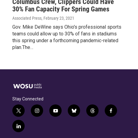
Columbus Crew, Clippers Could Have
30% Fan Capacity For Spring Games
Associated Press
, February 23, 2021
Gov. Mike DeWine says Ohio's professional sports
teams could allow up to 30% of fans in stadiums
this spring under a forthcoming pandemic-related
plan.The…
Stay Connected
t
i
y
b
t
f
w
n
o
l
h
a
i
s
u
u
r
c
l
t
t
t
e
e
e
i
t
a
u
s
a
b