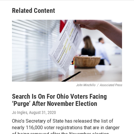
Related Content
John Minchillo
/
Associated Press
Search Is On For Ohio Voters Facing
‘Purge’ After November Election
Jo Ingles
, August 31, 2020
Ohio’s Secretary of State has released the list of
nearly 116,000 voter registrations that are in danger