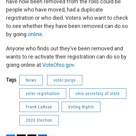
have now been removed from the rolls could be
people who have moved, had a duplicate
registration or who died. Voters who want to check
to see whether they have been removed can do so
by going
online
.
Anyone who finds out they’ve been removed and
wants to re-activate their registration can do so by
going online at
VoteOhio.gov.
Tags
News
voter purge
voter registration
ohio secretary of state
Frank LaRose
Voting Rights
2020 Election