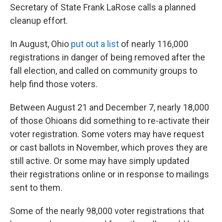
Secretary of State Frank LaRose calls a planned
cleanup effort.
In August, Ohio
put out a list
of nearly 116,000
registrations in danger of being removed after the
fall election, and called on community groups to
help find those voters.
Between August 21 and December 7, nearly 18,000
of those Ohioans did something to re-activate their
voter registration. Some voters may have request
or cast ballots in November, which proves they are
still active. Or some may have simply updated
their registrations online or in response to mailings
sent to them.
Some of the nearly 98,000 voter registrations that