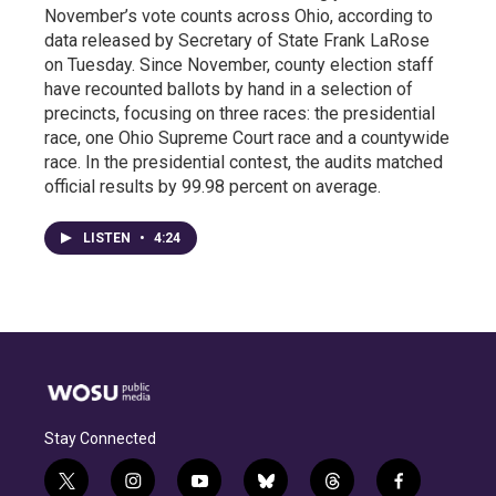
November’s vote counts across Ohio, according to
data released by Secretary of State Frank LaRose
on Tuesday. Since November, county election staff
have recounted ballots by hand in a selection of
precincts, focusing on three races: the presidential
race, one Ohio Supreme Court race and a countywide
race. In the presidential contest, the audits matched
official results by 99.98 percent on average.
LISTEN
•
4:24
Stay Connected
t
i
y
b
t
f