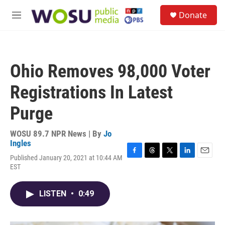
Skip to main content
S
Donate
e
M
a
e
r
n
c
u
h
Ohio Removes 98,000 Voter
u
e
Registrations In Latest
r
y
Purge
WOSU 89.7 NPR News | By
Jo
Ingles
Published January 20, 2021 at 10:44 AM
F
T
T
L
E
EST
a
h
w
i
m
c
r
i
n
a
e
e
t
k
i
LISTEN
•
0:49
b
a
t
e
l
o
d
e
d
o
s
r
I