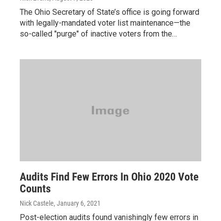
The Ohio Secretary of State’s office is going forward
with legally-mandated voter list maintenance—the
so-called "purge" of inactive voters from the…
Audits Find Few Errors In Ohio 2020 Vote
Counts
Nick Castele
, January 6, 2021
Post-election audits found vanishingly few errors in