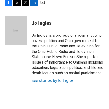
F
T
T
L
E
a
h
w
i
m
c
r
i
n
a
e
e
t
k
i
Jo Ingles
b
a
t
e
l
o
d
e
d
o
s
r
I
Jo Ingles is a professional journalist who
k
n
covers politics and Ohio government for
the Ohio Public Radio and Television for
the Ohio Public Radio and Television
Statehouse News Bureau. She reports on
issues of importance to Ohioans including
education, legislation, politics, and life and
death issues such as capital punishment.
See stories by Jo Ingles