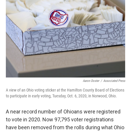
k
n
Aaron Doster
/
Associated Press
A view of an Ohio voting sticker at the Hamilton County Board of Elections
to participate in early voting, Tuesday, Oct. 6, 2020, in Norwood, Ohio.
A near record number of Ohioans were registered
to vote in 2020. Now 97,795 voter registrations
have been removed from the rolls during what Ohio