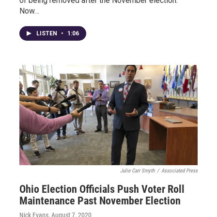
of being removed after the November election.
Now…
LISTEN
•
1:06
Julie Carr Smyth
/
Associated Press
Ohio Election Officials Push Voter Roll
Maintenance Past November Election
Nick Evans
, August 7, 2020