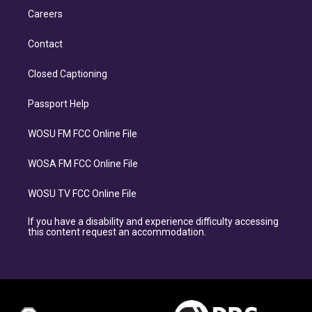
Careers
Contact
Closed Captioning
Passport Help
WOSU FM FCC Online File
WOSA FM FCC Online File
WOSU TV FCC Online File
If you have a disability and experience difficulty accessing
this content request an accommodation.