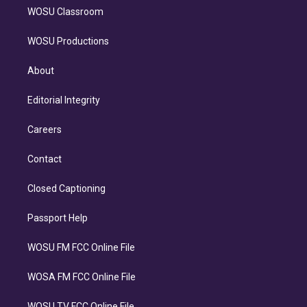
WOSU Classroom
WOSU Productions
About
Editorial Integrity
Careers
Contact
Closed Captioning
Passport Help
WOSU FM FCC Online File
WOSA FM FCC Online File
WOSU TV FCC Online File