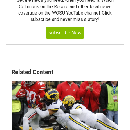
Get the news you need, when you need it. Watch
Columbus on the Record and other local news
coverage on the WOSU YouTube channel. Click
subscribe and never miss a story!
Subscribe Now
Related Content