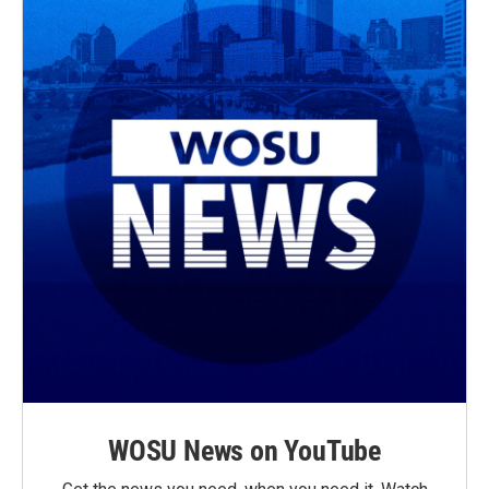
WOSU News on YouTube