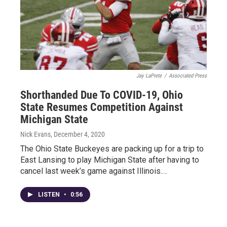
Jay LaPrete
/
Associated Press
Shorthanded Due To COVID-19, Ohio
State Resumes Competition Against
Michigan State
Nick Evans
, December 4, 2020
The Ohio State Buckeyes are packing up for a trip to
East Lansing to play Michigan State after having to
cancel last week’s game against Illinois.…
LISTEN
•
0:56