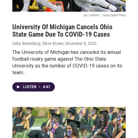
Jay LaPrete
/
Associated Press
University Of Michigan Cancels Ohio
State Game Due To COVID-19 Cases
Gabe Rosenberg, Steve Brown
, December 8, 2020
The University of Michigan has canceled its annual
football rivalry game against The Ohio State
University as the number of COVID-19 cases on its
team…
LISTEN
•
4:41