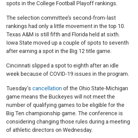
spots in the College Football Playoff rankings.
The selection committee’s second-from-last
rankings had only a little movement in the top 10.
Texas A&M is still fifth and Florida held at sixth.
Iowa State moved up a couple of spots to seventh
after earning a spot in the Big 12 title game.
Cincinnati slipped a spot to eighth after an idle
week because of COVID-19 issues in the program.
Tuesday's
cancellation
of the Ohio State-Michigan
game means the Buckeyes will not meet the
number of qualifying games to be eligible for the
Big Ten championship game. The conference is
considering changing those rules during a meeting
of athletic directors on Wednesday.