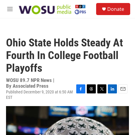
Skip to main content
S
Donate
e
M
a
e
r
n
c
u
h
Ohio State Holds Steady At
u
e
Fourth In College Football
r
y
Playoffs
WOSU 89.7 NPR News |
By
Associated Press
Published December 9, 2020 at 6:50 AM
F
T
T
L
E
EST
a
h
w
i
m
c
r
i
n
a
e
e
t
k
i
b
a
t
e
l
o
d
e
d
o
s
r
I
k
n