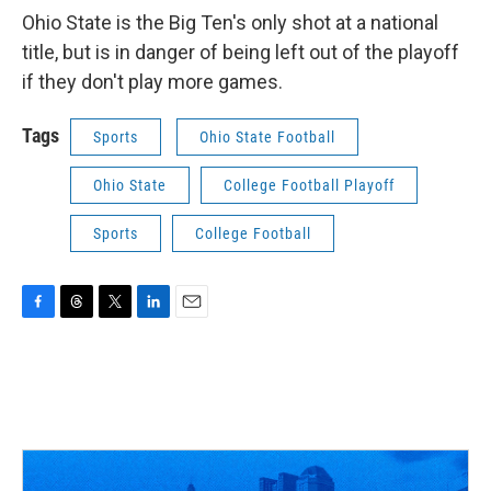
Ohio State is the Big Ten's only shot at a national
title, but is in danger of being left out of the playoff
if they don't play more games.
Tags
Sports
Ohio State Football
Ohio State
College Football Playoff
Sports
College Football
F
T
T
L
E
a
h
w
i
m
c
r
i
n
a
e
e
t
k
i
b
a
t
e
l
o
d
e
d
o
s
r
I
k
n