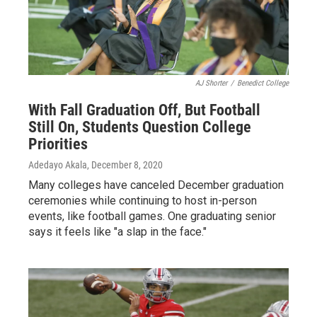
AJ Shorter
/
Benedict College
With Fall Graduation Off, But Football
Still On, Students Question College
Priorities
Adedayo Akala
, December 8, 2020
Many colleges have canceled December graduation
ceremonies while continuing to host in-person
events, like football games. One graduating senior
says it feels like "a slap in the face."