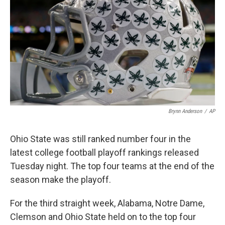
Brynn Anderson
/
AP
Ohio State was still ranked number four in the
latest college football playoff rankings released
Tuesday night. The top four teams at the end of the
season make the playoff.
For the third straight week, Alabama, Notre Dame,
Clemson and Ohio State held on to the top four