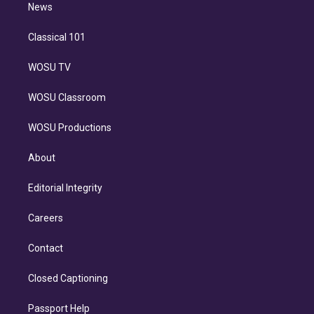
n
News
Classical 101
WOSU TV
WOSU Classroom
WOSU Productions
About
Editorial Integrity
Careers
Contact
Closed Captioning
Passport Help