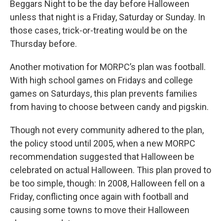
Beggars Night to be the day before Halloween
unless that night is a Friday, Saturday or Sunday. In
those cases, trick-or-treating would be on the
Thursday before.
Another motivation for MORPC’s plan was football.
With high school games on Fridays and college
games on Saturdays, this plan prevents families
from having to choose between candy and pigskin.
Though not every community adhered to the plan,
the policy stood until 2005, when a new MORPC
recommendation suggested that Halloween be
celebrated on actual Halloween. This plan proved to
be too simple, though: In 2008, Halloween fell on a
Friday, conflicting once again with football and
causing some towns to move their Halloween