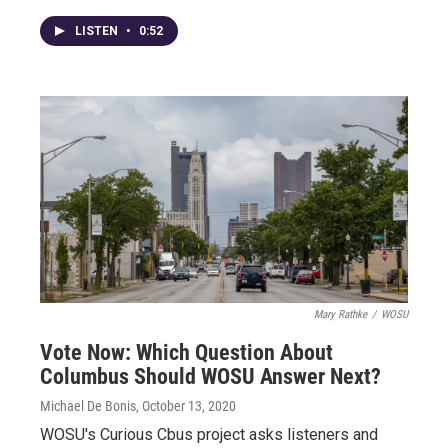
LISTEN
•
0:52
Mary Rathke
/
WOSU
Vote Now: Which Question About
Columbus Should WOSU Answer Next?
Michael De Bonis
, October 13, 2020
WOSU's Curious Cbus project asks listeners and