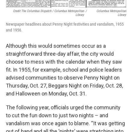
Credit The Columbus Dispatch / Columbus Metropolitan
/
Columbus Metropolitan
Library
Library
Newspaper headlines about Penny Night festivities and vandalism, 1955
and 1956.
Although this would sometimes occur as a
straightforward three-day affair, the city would
choose to mess with the calendar when they saw
fit. In 1955, for example, school and police leaders
advised communities to observe Penny Night on
Thursday, Oct. 27, Beggars Night on Friday, Oct. 28,
and Halloween on Monday, Oct. 31.
The following year, officials urged the community
to cut the fun down to just two nights – and
vandalism was once again to blame. “It was getting
out of hand and all the ‘nights’ were stretching into