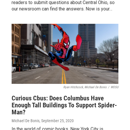
readers to submit questions about Central Ohio, so
our newsroom can find the answers. Now is your…
Ryan Hitchcock, Michael De Bonis
/
WOSU
Curious Cbus: Does Columbus Have
Enough Tall Buildings To Support Spider-
Man?
Michael De Bonis
, September 25, 2020
In the world of comic books, New York City is