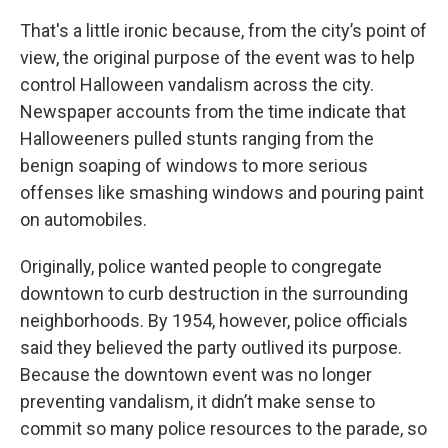
That's a little ironic because, from the city’s point of
view, the original purpose of the event was to help
control Halloween vandalism across the city.
Newspaper accounts from the time indicate that
Halloweeners pulled stunts ranging from the
benign soaping of windows to more serious
offenses like smashing windows and pouring paint
on automobiles.
Originally, police wanted people to congregate
downtown to curb destruction in the surrounding
neighborhoods. By 1954, however, police officials
said they believed the party outlived its purpose.
Because the downtown event was no longer
preventing vandalism, it didn’t make sense to
commit so many police resources to the parade, so