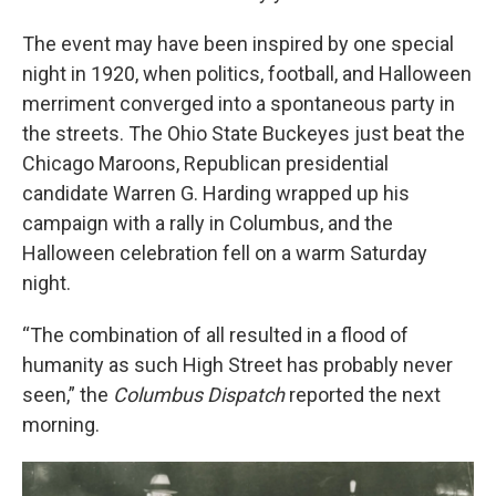
The event may have been inspired by one special
night in 1920, when politics, football, and Halloween
merriment converged into a spontaneous party in
the streets. The Ohio State Buckeyes just beat the
Chicago Maroons, Republican presidential
candidate Warren G. Harding wrapped up his
campaign with a rally in Columbus, and the
Halloween celebration fell on a warm Saturday
night.
“The combination of all resulted in a flood of
humanity as such High Street has probably never
seen,” the
Columbus Dispatch
reported the next
morning.