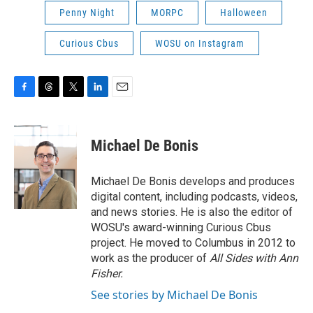
Penny Night
MORPC
Halloween
Curious Cbus
WOSU on Instagram
F
T
T
L
E
a
h
w
i
m
c
r
i
n
a
e
e
t
k
i
Michael De Bonis
b
a
t
e
l
o
d
e
d
o
s
r
I
Michael De Bonis develops and produces
k
n
digital content, including podcasts, videos,
and news stories. He is also the editor of
WOSU's award-winning Curious Cbus
project. He moved to Columbus in 2012 to
work as the producer of
All Sides with Ann
Fisher.
See stories by Michael De Bonis