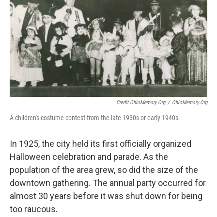
Credit OhioMemory.org
/
OhioMemory.org
A children's costume contest from the late 1930s or early 1940s.
In 1925, the city held its first officially organized
Halloween celebration and parade. As the
population of the area grew, so did the size of the
downtown gathering. The annual party occurred for
almost 30 years before it was shut down for being
too raucous.