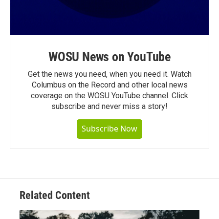
WOSU News on YouTube
Get the news you need, when you need it. Watch
Columbus on the Record and other local news
coverage on the WOSU YouTube channel. Click
subscribe and never miss a story!
Subscribe Now
Related Content