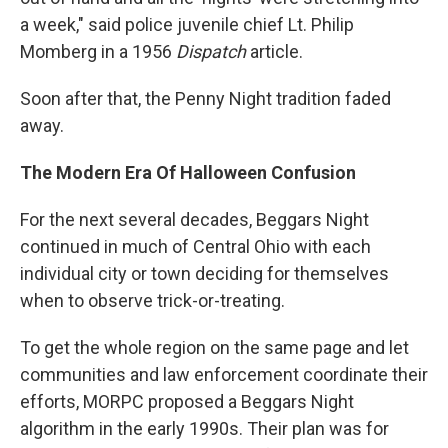
a week," said police juvenile chief Lt. Philip
Momberg in a 1956
Dispatch
article.
Soon after that, the Penny Night tradition faded
away.
The Modern Era Of Halloween Confusion
For the next several decades, Beggars Night
continued in much of Central Ohio with each
individual city or town deciding for themselves
when to observe trick-or-treating.
To get the whole region on the same page and let
communities and law enforcement coordinate their
efforts, MORPC proposed a Beggars Night
algorithm in the early 1990s. Their plan was for