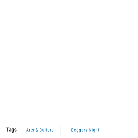
Tags
Arts & Culture
Beggars Night