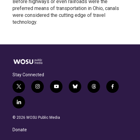
Before highways or even railroads were the
preferred means of transportation in Ohio, canals
were considered the cutting edge of travel
technology.
Stay Connected
t
i
y
b
t
f
w
n
o
l
h
a
i
s
u
u
r
c
l
t
t
t
e
e
e
i
t
a
u
s
a
b
n
e
g
b
k
d
o
© 2026 WOSU Public Media
k
r
r
e
y
s
o
e
a
k
Donate
d
m
i