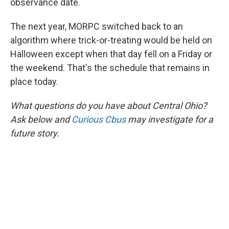
observance date.
The next year, MORPC switched back to an
algorithm where trick-or-treating would be held on
Halloween except when that day fell on a Friday or
the weekend. That's the schedule that remains in
place today.
What questions do you have about Central Ohio?
Ask below and
Curious Cbus
may investigate for a
future story.