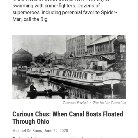
swarming with crime-fighters. Dozens of
superheroes, including perennial favorite Spider-
Man, call the Big…
Columbus Disptach
/
Ohio History Connection
Curious Cbus: When Canal Boats Floated
Through Ohio
Michael De Bonis
, June 22, 2020