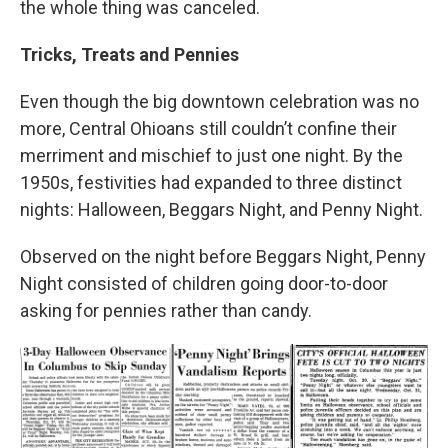
the whole thing was canceled.
Tricks, Treats and Pennies
Even though the big downtown celebration was no
more, Central Ohioans still couldn’t confine their
merriment and mischief to just one night. By the
1950s, festivities had expanded to three distinct
nights: Halloween, Beggars Night, and Penny Night.
Observed on the night before Beggars Night, Penny
Night consisted of children going door-to-door
asking for pennies rather than candy.