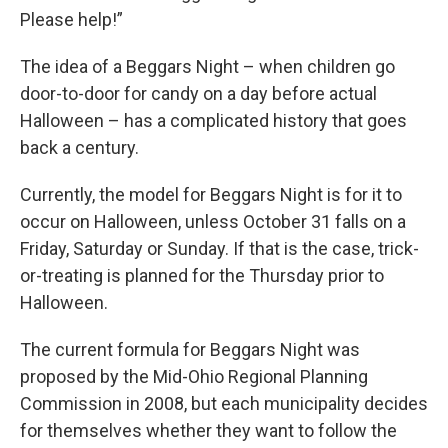
Please help!”
The idea of a Beggars Night – when children go
door-to-door for candy on a day before actual
Halloween – has a complicated history that goes
back a century.
Currently, the model for Beggars Night is for it to
occur on Halloween, unless October 31 falls on a
Friday, Saturday or Sunday. If that is the case, trick-
or-treating is planned for the Thursday prior to
Halloween.
The current formula for Beggars Night was
proposed by the Mid-Ohio Regional Planning
Commission in 2008, but each municipality decides
for themselves whether they want to follow the