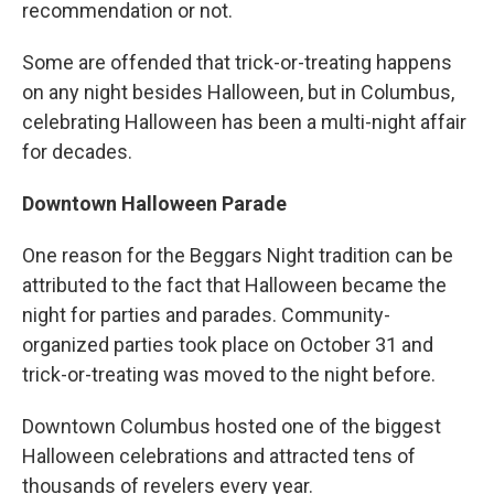
recommendation or not.
Some are offended that trick-or-treating happens
on any night besides Halloween, but in Columbus,
celebrating Halloween has been a multi-night affair
for decades.
Downtown Halloween Parade
One reason for the Beggars Night tradition can be
attributed to the fact that Halloween became the
night for parties and parades. Community-
organized parties took place on October 31 and
trick-or-treating was moved to the night before.
Downtown Columbus hosted one of the biggest
Halloween celebrations and attracted tens of
thousands of revelers every year.