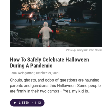
Photo by Yuting Gao from Pexels
How To Safely Celebrate Halloween
During A Pandemic
Tana Weingartner
, October 29, 2020
Ghouls, ghosts, and gobs of questions are haunting
parents and guardians this Halloween. Some people
are firmly in their two camps - "Yes, my kid is...
LISTEN
•
1:13