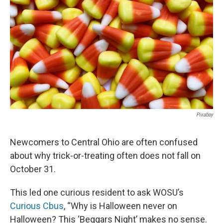
k
n
Pixabay
Newcomers to Central Ohio are often confused
about why trick-or-treating often does not fall on
October 31.
This led one curious resident to ask WOSU’s
Curious Cbus
, “Why is Halloween never on
Halloween? This ‘Beggars Night’ makes no sense.