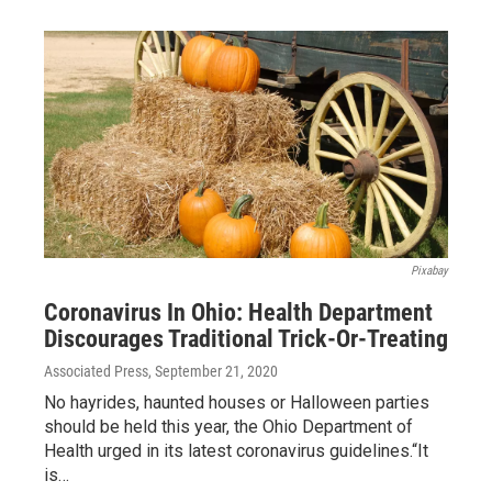
Pixabay
Coronavirus In Ohio: Health Department
Discourages Traditional Trick-Or-Treating
Associated Press
, September 21, 2020
No hayrides, haunted houses or Halloween parties
should be held this year, the Ohio Department of
Health urged in its latest coronavirus guidelines.“It
is…