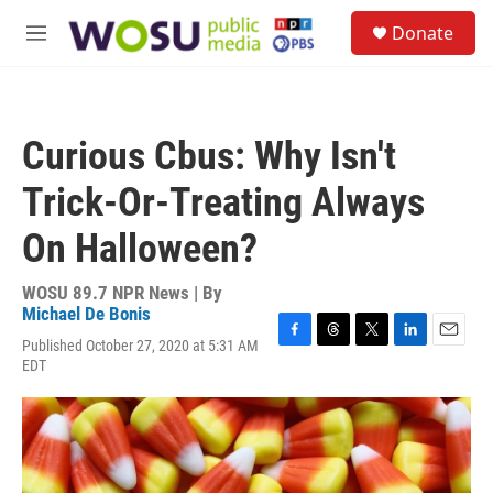
Skip to main content
S
Donate
e
M
a
e
r
n
c
u
h
Curious Cbus: Why Isn't
u
e
Trick-Or-Treating Always
r
y
On Halloween?
WOSU 89.7 NPR News | By
Michael De Bonis
Published October 27, 2020 at 5:31 AM
F
T
T
L
E
EDT
a
h
w
i
m
c
r
i
n
a
e
e
t
k
i
b
a
t
e
l
o
d
e
d
o
s
r
I