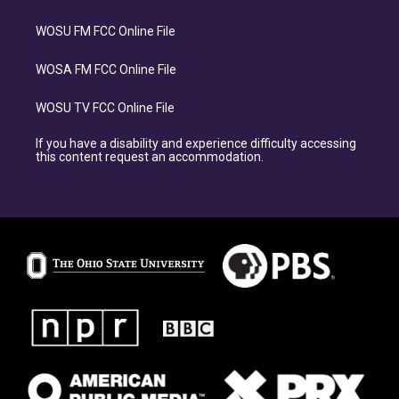
WOSU FM FCC Online File
WOSA FM FCC Online File
WOSU TV FCC Online File
If you have a disability and experience difficulty accessing
this content request an accommodation.