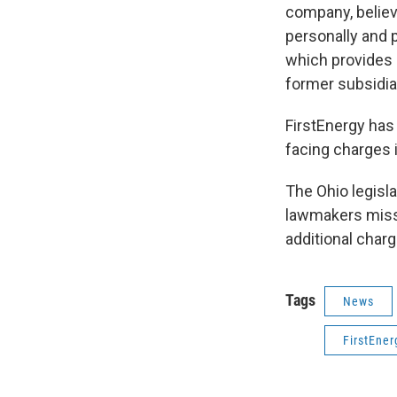
company, believ
personally and 
which provides o
former subsidia
FirstEnergy has 
facing charges i
The Ohio legisla
lawmakers misse
additional charg
Tags
News
FirstEner