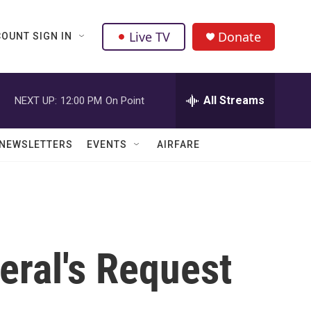
Live TV
Donate
OUNT SIGN IN
All Streams
NEXT UP:
12:00 PM
On Point
NEWSLETTERS
EVENTS
AIRFARE
eral's Request