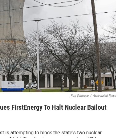
Ron Schwane
/
Associated Press
ues FirstEnergy To Halt Nuclear Bailout
t is attempting to block the state's two nuclear