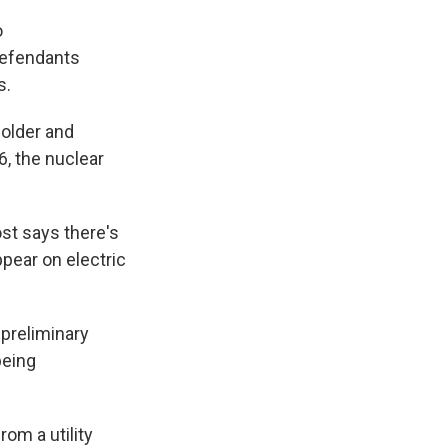
o
defendants
ns.
holder and
, the nuclear
st says there's
ppear on electric
 preliminary
being
om a utility