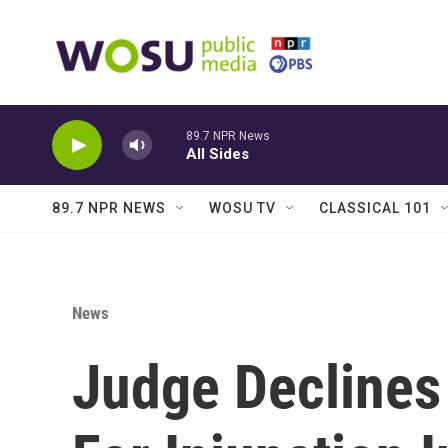
Skip to main content
89.7 NPR News
All Sides
89.7 NPR NEWS
WOSU TV
CLASSICAL 101
News
Judge Declines