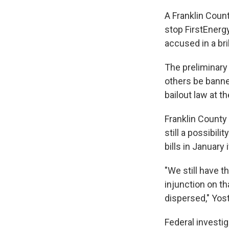
A Franklin Coun
stop FirstEnerg
accused in a br
The preliminary
others be banne
bailout law at t
Franklin County
still a possibili
bills in January
"We still have t
injunction on th
dispersed," Yos
Federal investi