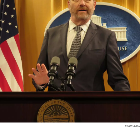
Karen Kasl