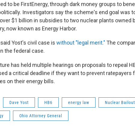
ed to be FirstEnergy, through dark money groups to bene
politically. Investigators say the scheme's end goal was 
ver $1 billion in subsidies to two nuclear plants owned 
ry, now known as Energy Harbor.
said Yost's civil case is
without "legal merit."
The company
n the federal case.
ture has held multiple hearings on proposals to repeal HB
d a critical deadline if they want to prevent ratepayers
es on their energy bills.
Dave Yost
HB6
energy law
Nuclear Bailout
gy
Ohio Attorney General