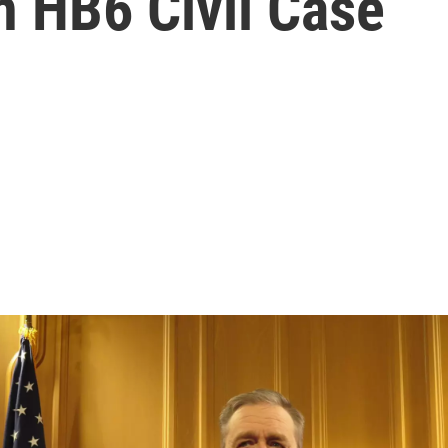
In HB6 Civil Case