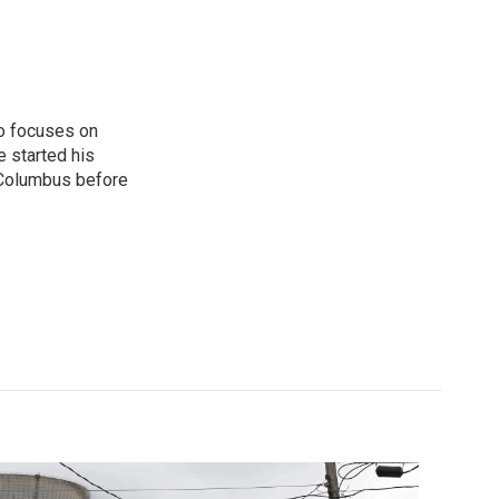
o focuses on
e started his
 Columbus before