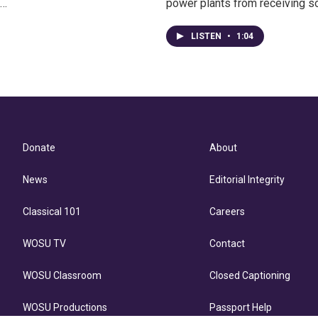
o…
power plants from receiving s
LISTEN
•
1:04
Donate
About
News
Editorial Integrity
Classical 101
Careers
WOSU TV
Contact
WOSU Classroom
Closed Captioning
WOSU Productions
Passport Help