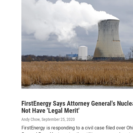
FirstEnergy Says Attorney General's Nucle
Not Have 'Legal Merit'
Andy Chow
, September 25, 2020
FirstEnergy is responding to a civil case filed over Oh