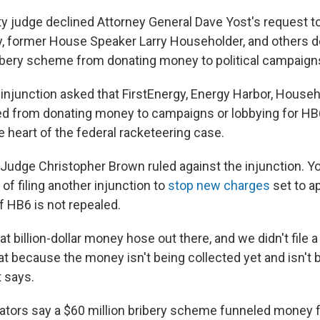
ty judge declined Attorney General Dave Yost's request t
y, former House Speaker Larry Householder, and others 
ibery scheme from donating money to political campaig
 injunction asked that FirstEnergy, Energy Harbor, House
d from donating money to campaigns or lobbying for HB6
he heart of the federal racketeering case.
 Judge Christopher Brown ruled against the injunction. Yo
ty of filing another injunction to
stop new charges
set to a
 if HB6 is not repealed.
hat billion-dollar money hose out there, and we didn't file a
at because the money isn't being collected yet and isn't 
t says.
gators say a $60 million bribery scheme funneled money fr