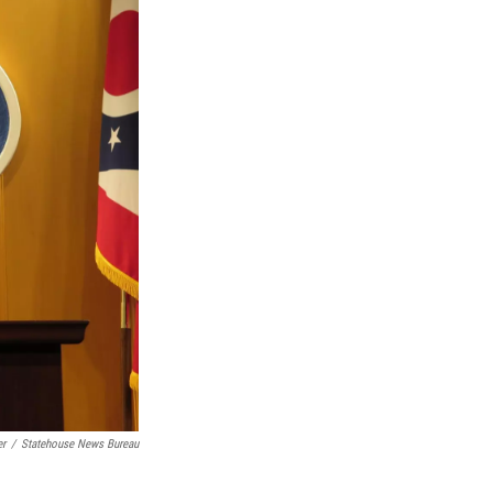
er
/
Statehouse News Bureau