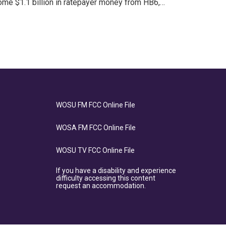
ome $1.1 billion in ratepayer money from HB6,…
WOSU FM FCC Online File
WOSA FM FCC Online File
WOSU TV FCC Online File
If you have a disability and experience
difficulty accessing this content
request an accommodation.