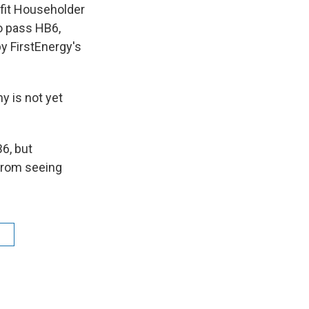
fit Householder
to pass HB6,
by FirstEnergy's
 is not yet
6, but
 from seeing