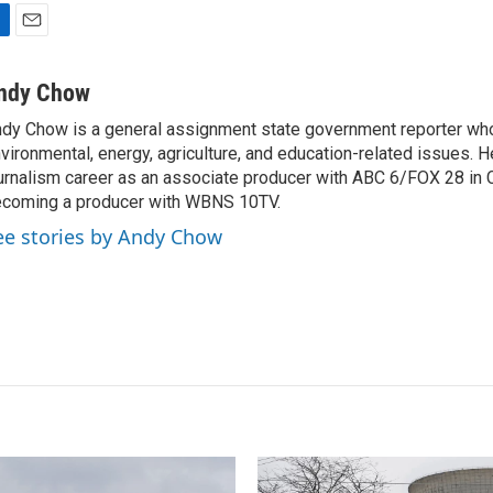
E
m
a
ndy Chow
i
dy Chow is a general assignment state government reporter wh
l
vironmental, energy, agriculture, and education-related issues. H
urnalism career as an associate producer with ABC 6/FOX 28 in
coming a producer with WBNS 10TV.
ee stories by Andy Chow