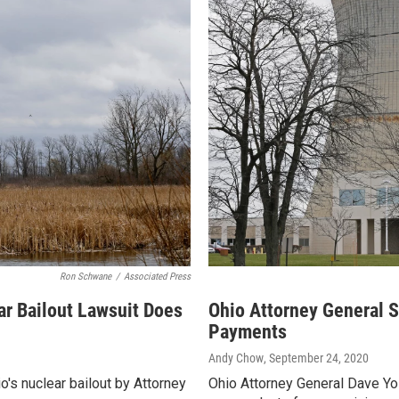
Ron Schwane
/
Associated Press
ar Bailout Lawsuit Does
Ohio Attorney General S
Payments
Andy Chow
, September 24, 2020
io's nuclear bailout by Attorney
Ohio Attorney General Dave Yos