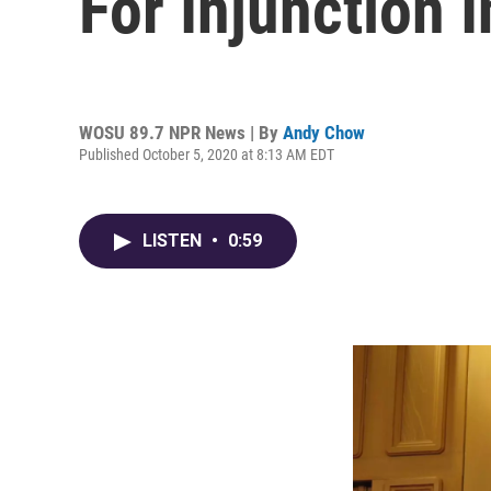
For Injunction 
WOSU 89.7 NPR News | By
Andy Chow
Published October 5, 2020 at 8:13 AM EDT
LISTEN
•
0:59