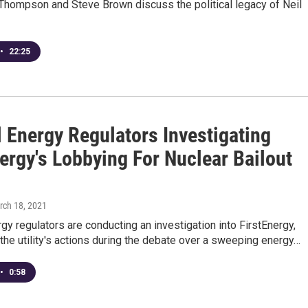
Thompson and Steve Brown discuss the political legacy of Neil
•
22:25
l Energy Regulators Investigating
ergy's Lobbying For Nuclear Bailout
rch 18, 2021
gy regulators are conducting an investigation into FirstEnergy,
 the utility's actions during the debate over a sweeping energy…
•
0:58