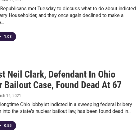
Republicans met Tuesday to discuss what to do about indicted
arry Householder, and they once again declined to make a
e…
•
1:03
t Neil Clark, Defendant In Ohio
r Bailout Case, Found Dead At 67
rch 16, 2021
a longtime Ohio lobbyist indicted in a sweeping federal bribery
n into the state's nuclear bailout law, has been found dead in…
•
0:55