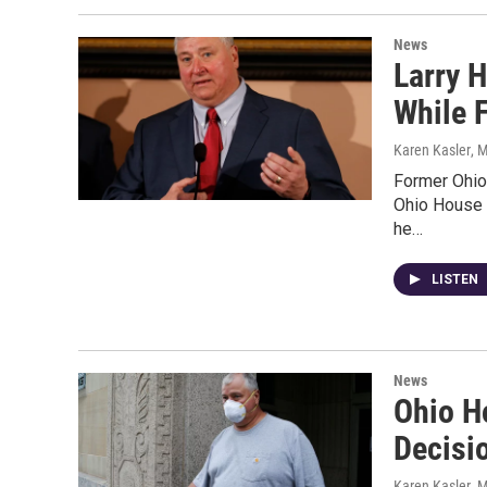
News
Larry 
While F
Karen Kasler
, 
Former Ohio
Ohio House 
he…
LISTEN
News
Ohio H
Decisi
Karen Kasler
, 