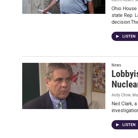
Ohio House 
state Rep. L
decision.Th
LISTEN
News
Lobbyis
Nuclea
Andy Chow
, Ma
Neil Clark, 
investigatio
LISTEN