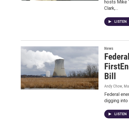
hosts Mike 
Clark,…
LISTEN
News
Federa
FirstEn
Bill
Andy Chow
, Ma
Federal ener
digging into
LISTEN