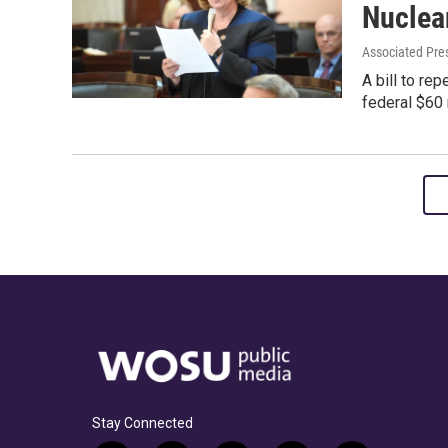
Nuclea
Associated Pre
A bill to re
federal $60 
Stay Connected