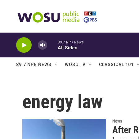
Skip to main content
89.7 NPR News
All Sides
89.7 NPR NEWS
WOSU TV
CLASSICAL 101
energy law
News
After R