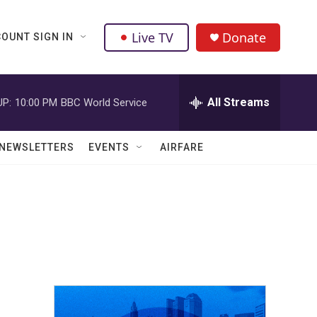
Live TV
Donate
OUNT SIGN IN
All Streams
UP:
10:00 PM
BBC World Service
NEWSLETTERS
EVENTS
AIRFARE