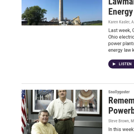
Lawmak
Energy
Karen Kasler
, A
Last week, G
Ohio electri
power plants
energy law 
LISTEN
Snollygoster
Rememb
Powerb
Steve Brown, 
In this week