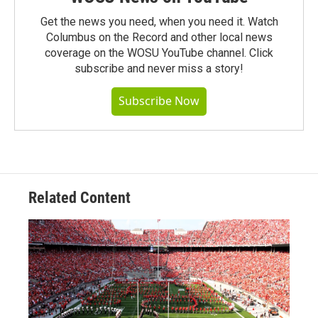
Get the news you need, when you need it. Watch
Columbus on the Record and other local news
coverage on the WOSU YouTube channel. Click
subscribe and never miss a story!
Subscribe Now
Related Content