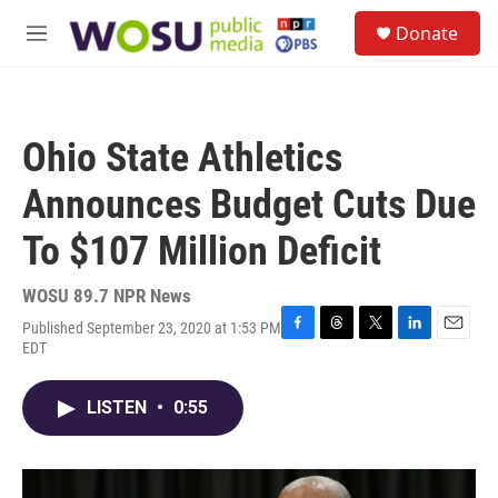
Skip to main content
S
Donate
e
M
a
e
r
n
c
u
h
Ohio State Athletics
u
e
Announces Budget Cuts Due
r
y
To $107 Million Deficit
WOSU 89.7 NPR News
Published September 23, 2020 at 1:53 PM
F
T
T
L
E
EDT
a
h
w
i
m
c
r
i
n
a
e
e
t
k
i
LISTEN
•
0:55
b
a
t
e
l
o
d
e
d
o
s
r
I
k
n