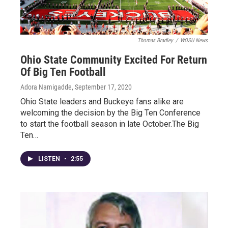
Thomas Bradley
/
WOSU News
Ohio State Community Excited For Return
Of Big Ten Football
Adora Namigadde
, September 17, 2020
Ohio State leaders and Buckeye fans alike are
welcoming the decision by the Big Ten Conference
to start the football season in late October.The Big
Ten…
LISTEN
•
2:55