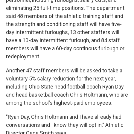
eliminating 25 full-time positions. The department
said 48 members of the athletic training staff and
the strength and conditioning staff will have five-
day intermittent furloughs, 13 other staffers will
have a 10-day intermittent furlough, and 84 staff
members will have a 60-day continous furlough or
redeployment.
Another 47 staff members will be asked to take a
voluntary 5% salary reduction for the next year,
including Ohio State head football coach Ryan Day
and head basketball coach Chris Holtmann, who are
among the school's highest-paid employees.
"Ryan Day, Chris Holtmann and I have already had
conversations and I know they will opt in," Athletic
Director Gene Smith says.