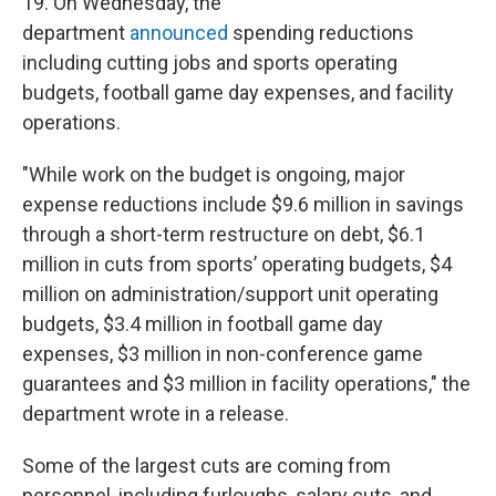
19. On Wednesday, the
department
announced
spending reductions
including cutting jobs and sports operating
budgets, football game day expenses, and facility
operations.
"While work on the budget is ongoing, major
expense reductions include $9.6 million in savings
through a short-term restructure on debt, $6.1
million in cuts from sports’ operating budgets, $4
million on administration/support unit operating
budgets, $3.4 million in football game day
expenses, $3 million in non-conference game
guarantees and $3 million in facility operations," the
department wrote in a release.
Some of the largest cuts are coming from
personnel, including furloughs, salary cuts, and