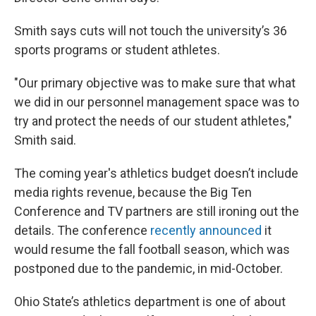
Smith says cuts will not touch the university’s 36
sports programs or student athletes.
"Our primary objective was to make sure that what
we did in our personnel management space was to
try and protect the needs of our student athletes,"
Smith said.
The coming year's athletics budget doesn’t include
media rights revenue, because the Big Ten
Conference and TV partners are still ironing out the
details. The conference
recently announced
it
would resume the fall football season, which was
postponed due to the pandemic, in mid-October.
Ohio State’s athletics department is one of about