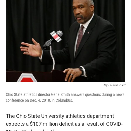
Jay LaPrete
/
AP
Ohio State athletics director Gene Smith answers questions during a news
conference on Dec. 4, 2018, in Columbus.
The Ohio State University athletics department
expects a $107 million deficit as a result of COVID-