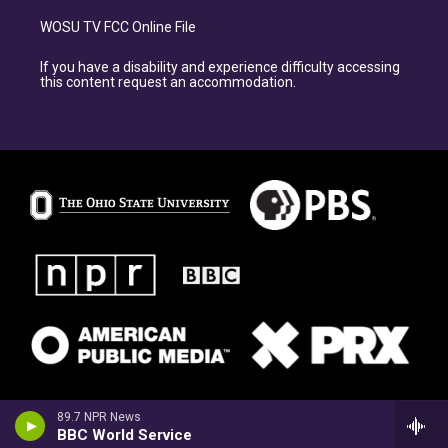
WOSU TV FCC Online File
If you have a disability and experience difficulty accessing
this content request an accommodation.
89.7 NPR News
BBC World Service