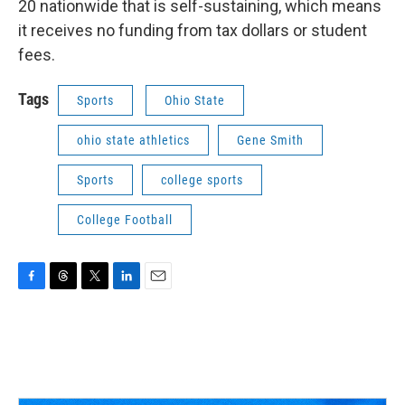
20 nationwide that is self-sustaining, which means
it receives no funding from tax dollars or student
fees.
Tags
Sports
Ohio State
ohio state athletics
Gene Smith
Sports
college sports
College Football
F
T
T
L
E
a
h
w
i
m
c
r
i
n
a
e
e
t
k
i
b
a
t
e
l
o
d
e
d
o
s
r
I