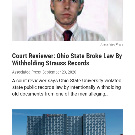
Associated Press
Court Reviewer: Ohio State Broke Law By
Withholding Strauss Records
Associated Press
, September 23, 2020
A court reviewer says Ohio State University violated
state public records law by intentionally withholding
old documents from one of the men alleging…