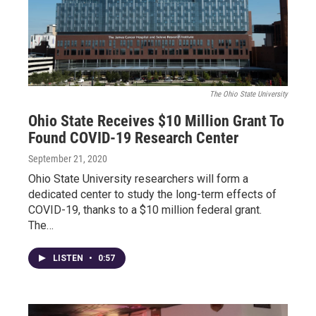
The Ohio State University
Ohio State Receives $10 Million Grant To
Found COVID-19 Research Center
September 21, 2020
Ohio State University researchers will form a
dedicated center to study the long-term effects of
COVID-19, thanks to a $10 million federal grant.
The…
LISTEN
•
0:57