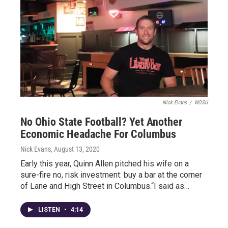
Nick Evans
/
WOSU
No Ohio State Football? Yet Another
Economic Headache For Columbus
Nick Evans
, August 13, 2020
Early this year, Quinn Allen pitched his wife on a
sure-fire no, risk investment: buy a bar at the corner
of Lane and High Street in Columbus.“I said as…
LISTEN
•
4:14