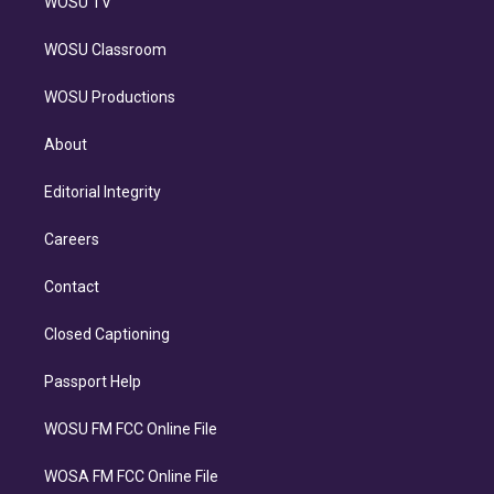
WOSU TV
WOSU Classroom
WOSU Productions
About
Editorial Integrity
Careers
Contact
Closed Captioning
Passport Help
WOSU FM FCC Online File
WOSA FM FCC Online File