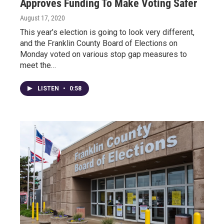
Approves Funding To Make Voting Safer
August 17, 2020
This year’s election is going to look very different,
and the Franklin County Board of Elections on
Monday voted on various stop gap measures to
meet the…
LISTEN
•
0:58