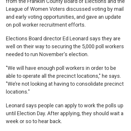
from the Franklin County Board of Elections and the
League of Women Voters discussed voting by mail
and early voting opportunities, and gave an update
on poll worker recruitment efforts.
Elections Board director Ed Leonard says they are
well on their way to securing the 5,000 poll workers
needed to run November's election.
"We will have enough poll workers in order to be
able to operate all the precinct locations," he says.
"We’re not looking at having to consolidate precinct
locations."
Leonard says people can apply to work the polls up
until Election Day. After applying, they should wait a
week or so to hear back.