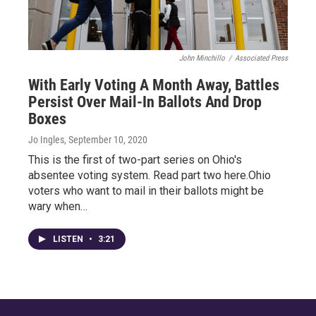
John Minchillo
/
Associated Press
With Early Voting A Month Away, Battles
Persist Over Mail-In Ballots And Drop
Boxes
Jo Ingles
, September 10, 2020
This is the first of two-part series on Ohio's
absentee voting system. Read part two here.Ohio
voters who want to mail in their ballots might be
wary when…
LISTEN
•
3:21