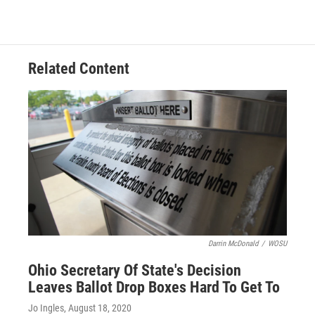
c
r
i
n
a
e
e
t
k
i
b
a
t
e
l
o
d
e
d
o
s
r
I
Related Content
k
n
Darrin McDonald
/
WOSU
Ohio Secretary Of State's Decision
Leaves Ballot Drop Boxes Hard To Get To
Jo Ingles
, August 18, 2020