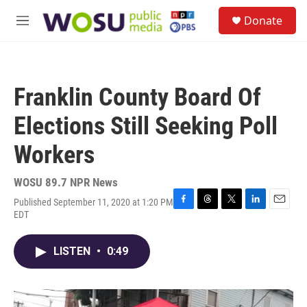
Skip to main content
S
Donate
e
M
a
e
r
n
c
u
h
Franklin County Board Of
u
e
Elections Still Seeking Poll
r
y
Workers
WOSU 89.7 NPR News
Published September 11, 2020 at 1:20 PM
F
T
T
L
E
EDT
a
h
w
i
m
c
r
i
n
a
e
e
t
k
i
LISTEN
•
0:49
b
a
t
e
l
o
d
e
d
o
s
r
I
k
n