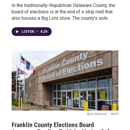
In the traditionally-Republican Delaware County, the
board of elections is at the end of a strip mall that
also houses a Big Lots store. The county's sole…
LISTEN
•
4:29
Ryan Hitchcock
/
WOSU
Franklin County Elections Board