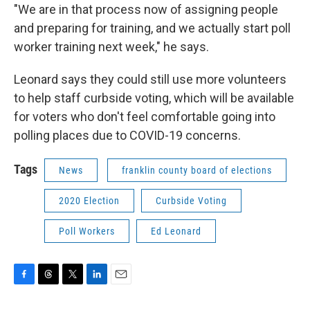
"We are in that process now of assigning people
and preparing for training, and we actually start poll
worker training next week," he says.
Leonard says they could still use more volunteers
to help staff curbside voting, which will be available
for voters who don't feel comfortable going into
polling places due to COVID-19 concerns.
Tags
News
franklin county board of elections
2020 Election
Curbside Voting
Poll Workers
Ed Leonard
F
T
T
L
E
a
h
w
i
m