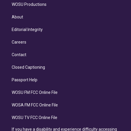
WOSU Productions
About
Editorial Integrity
Careers
Contact
Closed Captioning
Passport Help
WOSU FM FCC Online File
WOSA FM FCC Online File
WOSU TV FCC Online File
If you have a disability and experience difficulty accessing