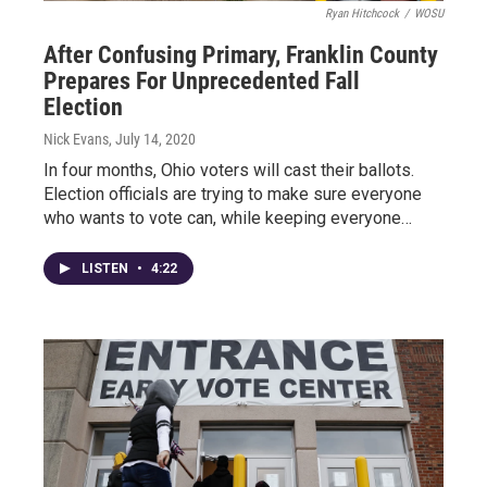
Ryan Hitchcock
/
WOSU
After Confusing Primary, Franklin County
Prepares For Unprecedented Fall
Election
Nick Evans
, July 14, 2020
In four months, Ohio voters will cast their ballots.
Election officials are trying to make sure everyone
who wants to vote can, while keeping everyone…
LISTEN
•
4:22