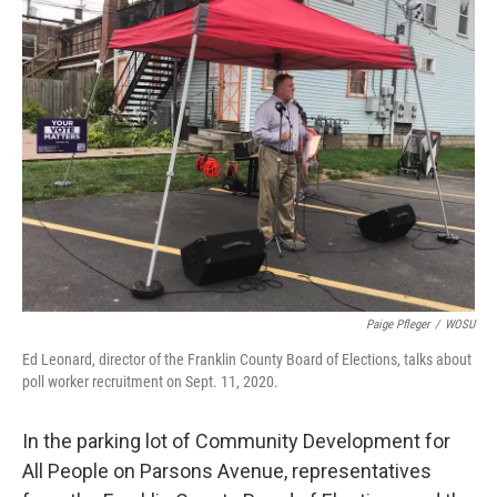
Paige Pfleger
/
WOSU
Ed Leonard, director of the Franklin County Board of Elections, talks about
poll worker recruitment on Sept. 11, 2020.
In the parking lot of Community Development for
All People on Parsons Avenue, representatives