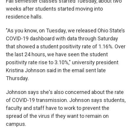
Fall semester classes started Tuesday, about two
weeks after students started moving into
residence halls.
"As you know, on Tuesday, we released Ohio State’s
COVID-19 dashboard with data through Saturday
that showed a student positivity rate of 1.16%. Over
the last 24 hours, we have seen the student
positivity rate rise to 3.10%," university president
Kristina Johnson said in the email sent late
Thursday.
Johnson says she's also concerned about the rate
of COVID-19 transmission. Johnson says students,
faculty and staff have to work to prevent the
spread of the virus if they want to remain on
campus.