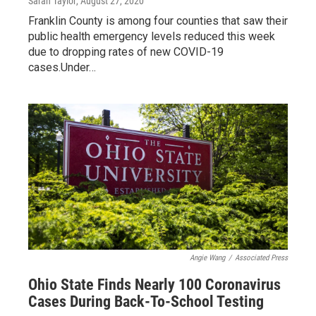
Sarah Taylor
, August 27, 2020
Franklin County is among four counties that saw their
public health emergency levels reduced this week
due to dropping rates of new COVID-19
cases.Under…
Angie Wang
/
Associated Press
Ohio State Finds Nearly 100 Coronavirus
Cases During Back-To-School Testing