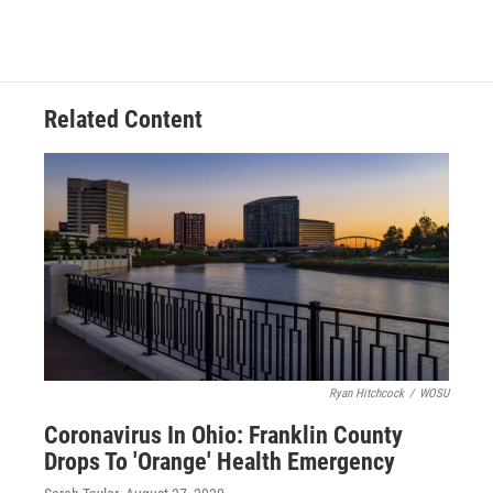
Related Content
Ryan Hitchcock
/
WOSU
Coronavirus In Ohio: Franklin County
Drops To 'Orange' Health Emergency