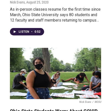
Nick Evans
, August 25, 2020
As in-person classes resume for the first time since
March, Ohio State University says 80 students and
12 faculty and staff members returning to campus…
LISTEN
•
0:52
Nick Evans
/
WOSU