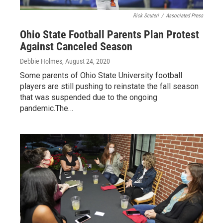
Rick Scuteri
/
Associated Press
Ohio State Football Parents Plan Protest
Against Canceled Season
Debbie Holmes
, August 24, 2020
Some parents of Ohio State University football
players are still pushing to reinstate the fall season
that was suspended due to the ongoing
pandemic.The…