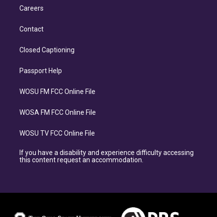
Careers
Contact
Closed Captioning
Passport Help
WOSU FM FCC Online File
WOSA FM FCC Online File
WOSU TV FCC Online File
If you have a disability and experience difficulty accessing
this content request an accommodation.