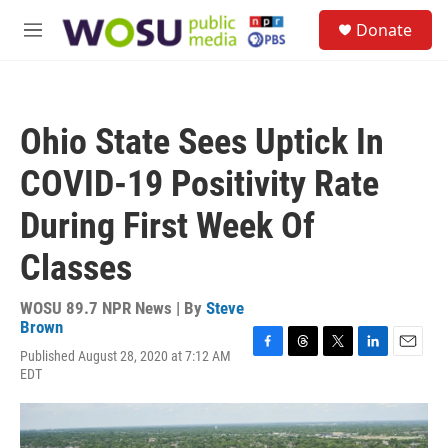
Skip to main content
S
Donate
e
M
a
e
r
n
c
u
h
Ohio State Sees Uptick In
u
e
COVID-19 Positivity Rate
r
y
During First Week Of
Classes
WOSU 89.7 NPR News | By
Steve
Brown
Published August 28, 2020 at 7:12 AM
F
T
T
L
E
EDT
a
h
w
i
m
c
r
i
n
a
e
e
t
k
i
b
a
t
e
l