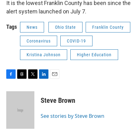
It is the lowest Franklin County has been since the
alert system launched on July 7.
Tags
News
Ohio State
Franklin County
Coronavirus
COVID-19
Kristina Johnson
Higher Education
F
T
T
L
E
a
h
w
i
m
c
r
i
n
a
e
e
t
k
i
Steve Brown
b
a
t
e
l
o
d
e
d
o
s
r
I
See stories by Steve Brown
k
n