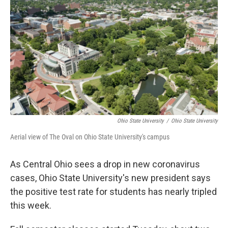
o
d
e
d
o
s
r
I
k
n
Ohio State University
/
Ohio State University
Aerial view of The Oval on Ohio State University's campus
As Central Ohio sees a drop in new coronavirus
cases, Ohio State University's new president says
the positive test rate for students has nearly tripled
this week.