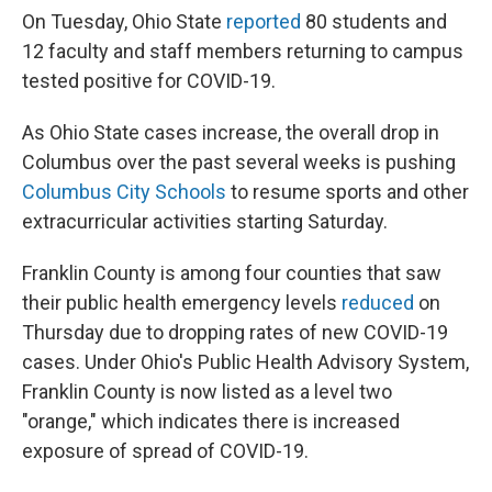
On Tuesday, Ohio State
reported
80 students and
12 faculty and staff members returning to campus
tested positive for COVID-19.
As Ohio State cases increase, the overall drop in
Columbus over the past several weeks is pushing
Columbus City Schools
to resume sports and other
extracurricular activities starting Saturday.
Franklin County is among four counties that saw
their public health emergency levels
reduced
on
Thursday due to dropping rates of new COVID-19
cases. Under Ohio's Public Health Advisory System,
Franklin County is now listed as a level two
"orange," which indicates there is increased
exposure of spread of COVID-19.