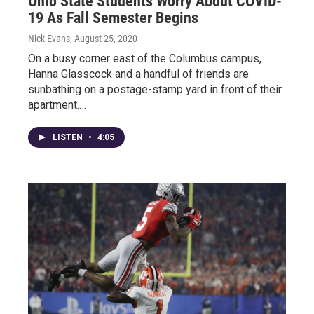
Ohio State Students Worry About COVID-
19 As Fall Semester Begins
Nick Evans
, August 25, 2020
On a busy corner east of the Columbus campus,
Hanna Glasscock and a handful of friends are
sunbathing on a postage-stamp yard in front of their
apartment.…
LISTEN
•
4:05