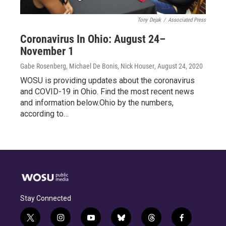
Tony Dejak
/
Associated Press
Coronavirus In Ohio: August 24–
November 1
Gabe Rosenberg, Michael De Bonis, Nick Houser
, August 24, 2020
WOSU is providing updates about the coronavirus
and COVID-19 in Ohio. Find the most recent news
and information below.Ohio by the numbers,
according to…
Stay Connected
t
i
y
b
t
f