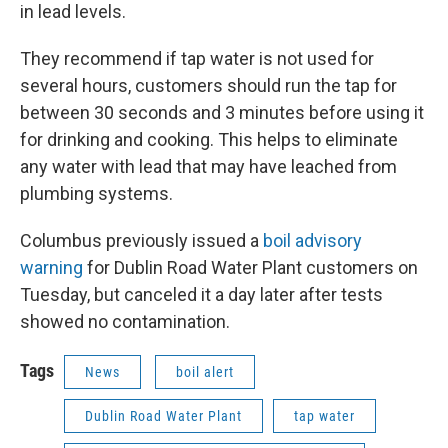
in lead levels.
They recommend if tap water is not used for
several hours, customers should run the tap for
between 30 seconds and 3 minutes before using it
for drinking and cooking. This helps to eliminate
any water with lead that may have leached from
plumbing systems.
Columbus previously issued a
boil advisory
warning
for Dublin Road Water Plant customers on
Tuesday, but canceled it a day later after tests
showed no contamination.
Tags
News
boil alert
Dublin Road Water Plant
tap water