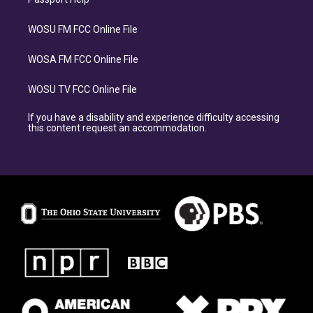
WOSU FM FCC Online File
WOSA FM FCC Online File
WOSU TV FCC Online File
If you have a disability and experience difficulty accessing
this content request an accommodation.