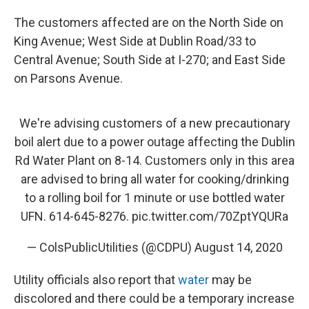
The customers affected are on the North Side on
King Avenue; West Side at Dublin Road/33 to
Central Avenue; South Side at I-270; and East Side
on Parsons Avenue.
We're advising customers of a new precautionary
boil alert due to a power outage affecting the Dublin
Rd Water Plant on 8-14. Customers only in this area
are advised to bring all water for cooking/drinking
to a rolling boil for 1 minute or use bottled water
UFN. 614-645-8276.
pic.twitter.com/70ZptYQURa
— ColsPublicUtilities (@CDPU)
August 14, 2020
Utility officials also report that
water
may be
discolored and there could be a temporary increase