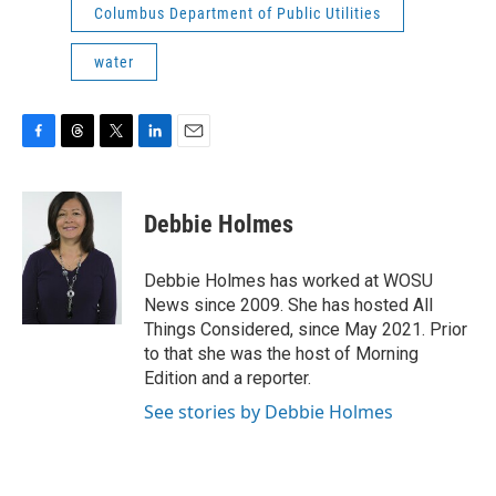
Columbus Department of Public Utilities
water
F
T
T
L
E
a
h
w
i
m
c
r
i
n
a
e
e
t
k
i
Debbie Holmes
b
a
t
e
l
o
d
e
d
o
s
r
I
Debbie Holmes has worked at WOSU
k
n
News since 2009. She has hosted All
Things Considered, since May 2021. Prior
to that she was the host of Morning
Edition and a reporter.
See stories by Debbie Holmes