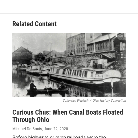
Related Content
Columbus Disptach
/
Ohio History Connection
Curious Cbus: When Canal Boats Floated
Through Ohio
Michael De Bonis
, June 22, 2020
Before highways or even railroads were the