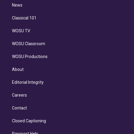
i
n
News
Classical 101
WOSU TV
WOSU Classroom
WOSU Productions
About
Editorial Integrity
Careers
Contact
Closed Captioning
Passport Help