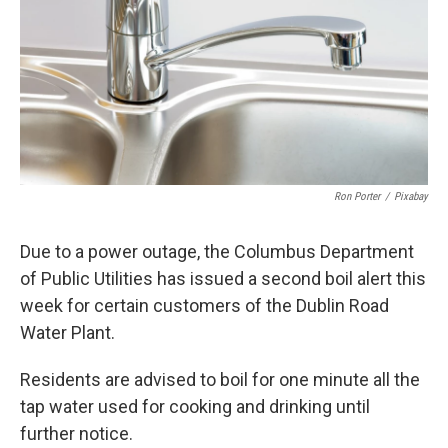
k
n
Ron Porter
/
Pixabay
Due to a power outage, the Columbus Department
of Public Utilities has issued a second boil alert this
week for certain customers of the Dublin Road
Water Plant.
Residents are advised to boil for one minute all the
tap water used for cooking and drinking until
further notice.