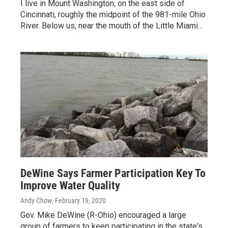
I live in Mount Washington, on the east side of
Cincinnati, roughly the midpoint of the 981-mile Ohio
River. Below us, near the mouth of the Little Miami…
DeWine Says Farmer Participation Key To
Improve Water Quality
Andy Chow
, February 19, 2020
Gov. Mike DeWine (R-Ohio) encouraged a large
group of farmers to keep participating in the state's