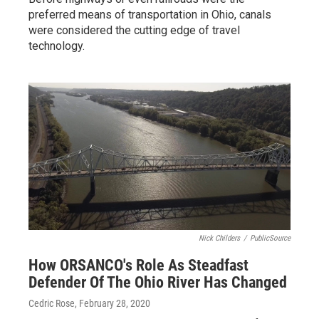
preferred means of transportation in Ohio, canals
were considered the cutting edge of travel
technology.
Nick Childers
/
PublicSource
How ORSANCO's Role As Steadfast
Defender Of The Ohio River Has Changed
Cedric Rose
, February 28, 2020