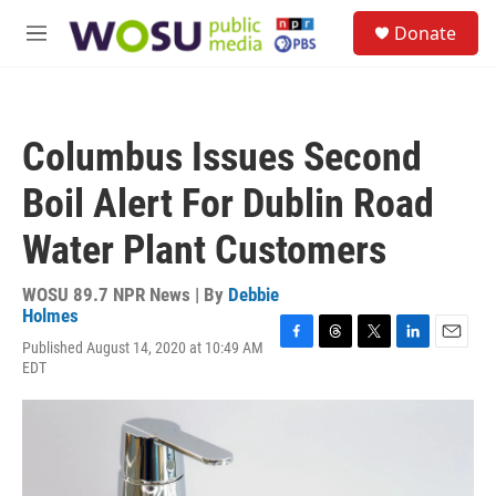
Skip to main content
S
Donate
e
M
a
e
r
n
c
u
h
Columbus Issues Second
u
e
Boil Alert For Dublin Road
r
y
Water Plant Customers
WOSU 89.7 NPR News | By
Debbie
Holmes
Published August 14, 2020 at 10:49 AM
F
T
T
L
E
EDT
a
h
w
i
m
c
r
i
n
a
e
e
t
k
i
b
a
t
e
l
o
d
e
d
o
s
r
I