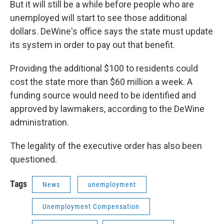
But it will still be a while before people who are
unemployed will start to see those additional
dollars. DeWine's office says the state must update
its system in order to pay out that benefit.
Providing the additional $100 to residents could
cost the state more than $60 million a week. A
funding source would need to be identified and
approved by lawmakers, according to the DeWine
administration.
The legality of the executive order has also been
questioned.
Tags
News
unemployment
Unemployment Compensation