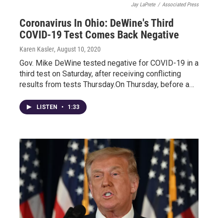
Jay LaPrete
/
Associated Press
Coronavirus In Ohio: DeWine's Third
COVID-19 Test Comes Back Negative
Karen Kasler
, August 10, 2020
Gov. Mike DeWine tested negative for COVID-19 in a
third test on Saturday, after receiving conflicting
results from tests Thursday.On Thursday, before a…
LISTEN
•
1:33