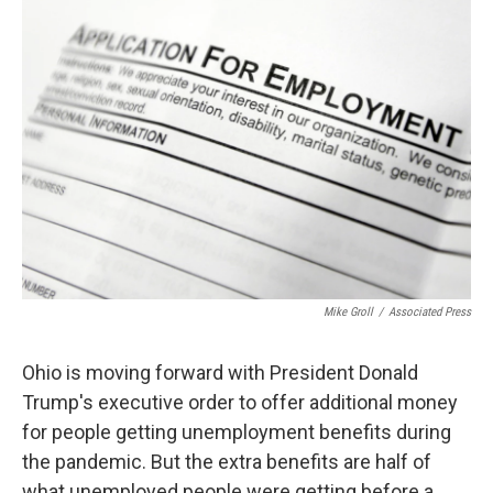
k
n
Mike Groll
/
Associated Press
Ohio is moving forward with President Donald
Trump's executive order to offer additional money
for people getting unemployment benefits during
the pandemic. But the extra benefits are half of
what unemployed people were getting before a