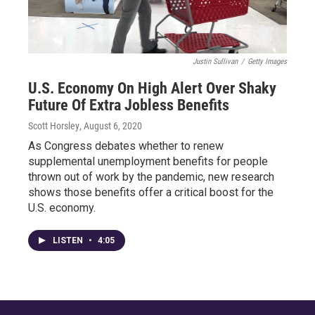
Justin Sullivan
/
Getty Images
U.S. Economy On High Alert Over Shaky
Future Of Extra Jobless Benefits
Scott Horsley
, August 6, 2020
As Congress debates whether to renew
supplemental unemployment benefits for people
thrown out of work by the pandemic, new research
shows those benefits offer a critical boost for the
U.S. economy.
LISTEN
•
4:05