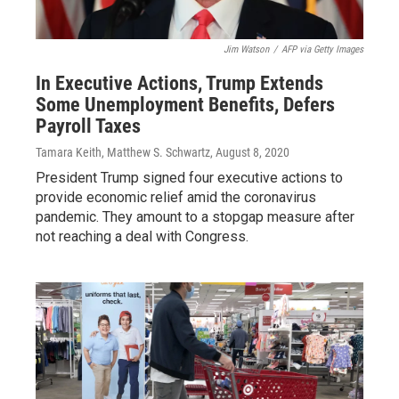
Jim Watson
/
AFP via Getty Images
In Executive Actions, Trump Extends
Some Unemployment Benefits, Defers
Payroll Taxes
Tamara Keith, Matthew S. Schwartz
, August 8, 2020
President Trump signed four executive actions to
provide economic relief amid the coronavirus
pandemic. They amount to a stopgap measure after
not reaching a deal with Congress.