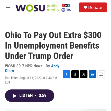
Skip to main content
S
Donate
e
M
a
e
r
n
c
u
h
Ohio To Pay Out Extra $300
u
e
In Unemployment Benefits
r
y
Under Trump Order
WOSU 89.7 NPR News | By
Andy
Chow
Published August 11, 2020 at 7:43 AM
F
T
T
L
E
EDT
a
h
w
i
m
c
r
i
n
a
e
e
t
k
i
LISTEN
•
0:59
b
a
t
e
l
o
d
e
d
o
s
r
I