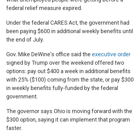
federal relief measure expired.
Under the federal CARES Act, the government had
been paying $600 in additional weekly benefits until
the end of July.
Gov. Mike DeWine's office said the
executive order
signed by Trump over the weekend offered two
options: pay out $400 a week in additional benefits
with 25% ($100) coming from the state, or pay $300
in weekly benefits fully-funded by the federal
government.
The governor says Ohio is moving forward with the
$300 option, saying it can implement that program
faster.