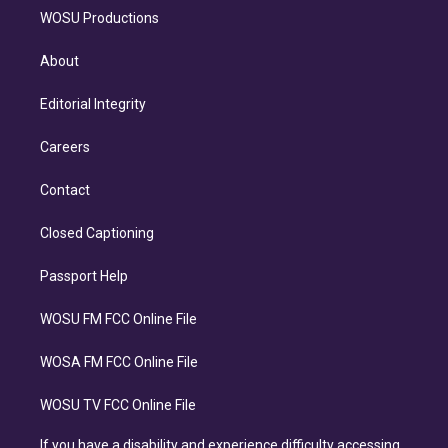
WOSU Productions
About
Editorial Integrity
Careers
Contact
Closed Captioning
Passport Help
WOSU FM FCC Online File
WOSA FM FCC Online File
WOSU TV FCC Online File
If you have a disability and experience difficulty accessing