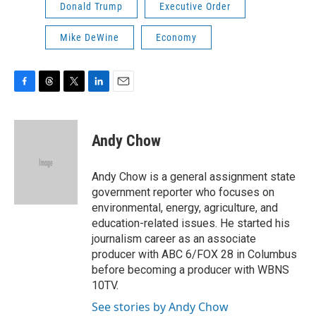
Donald Trump
Executive Order
Mike DeWine
Economy
F
T
T
L
E
a
h
w
i
m
c
r
i
n
a
e
e
t
k
i
Andy Chow
b
a
t
e
l
o
d
e
d
o
s
r
I
Andy Chow is a general assignment state
k
n
government reporter who focuses on
environmental, energy, agriculture, and
education-related issues. He started his
journalism career as an associate
producer with ABC 6/FOX 28 in Columbus
before becoming a producer with WBNS
10TV.
See stories by Andy Chow