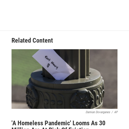
Related Content
Damian Dovarganes
/
AP
'A Homeless Pandemic' Looms As 30