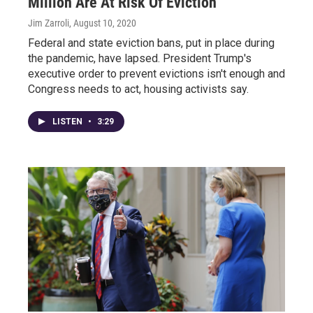
Million Are At Risk Of Eviction
Jim Zarroli
, August 10, 2020
Federal and state eviction bans, put in place during
the pandemic, have lapsed. President Trump's
executive order to prevent evictions isn't enough and
Congress needs to act, housing activists say.
LISTEN
•
3:29