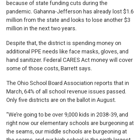
because of state funding cuts during the
pandemic. Gahanna-Jefferson has already lost $1.6
million from the state and looks to lose another $3
million in the next two years.
Despite that, the district is spending money on
additional PPE needs like face masks, gloves, and
hand sanitizer. Federal CARES Act money will cover
some of those costs, Barrett says.
The Ohio School Board Association reports that in
March, 64% of all school revenue issues passed.
Only five districts are on the ballot in August.
“We’re going to be over 9,000 kids in 2038-39, and
right now our elementary schools are burgeoning at
the seams, our middle schools are burgeoning at
the seams, and our high school is the ninth largest