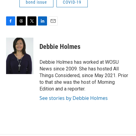
bond issue
COVID-19
F
T
T
L
E
a
h
w
i
m
c
r
i
n
a
e
e
t
k
i
Debbie Holmes
b
a
t
e
l
o
d
e
d
o
s
r
I
Debbie Holmes has worked at WOSU
k
n
News since 2009. She has hosted All
Things Considered, since May 2021. Prior
to that she was the host of Morning
Edition and a reporter.
See stories by Debbie Holmes