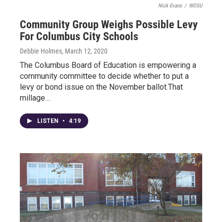
Nick Evans
/
WOSU
Community Group Weighs Possible Levy
For Columbus City Schools
Debbie Holmes
, March 12, 2020
The Columbus Board of Education is empowering a
community committee to decide whether to put a
levy or bond issue on the November ballot.That
millage…
LISTEN
•
4:19