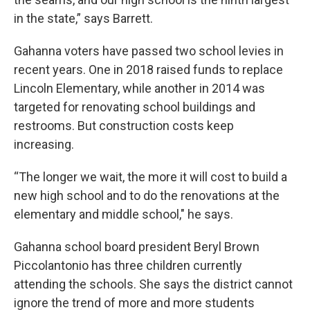
in the state,” says Barrett.
Gahanna voters have passed two school levies in
recent years. One in 2018 raised funds to replace
Lincoln Elementary, while another in 2014 was
targeted for renovating school buildings and
restrooms. But construction costs keep
increasing.
“The longer we wait, the more it will cost to build a
new high school and to do the renovations at the
elementary and middle school," he says.
Gahanna school board president Beryl Brown
Piccolantonio has three children currently
attending the schools. She says the district cannot
ignore the trend of more and more students