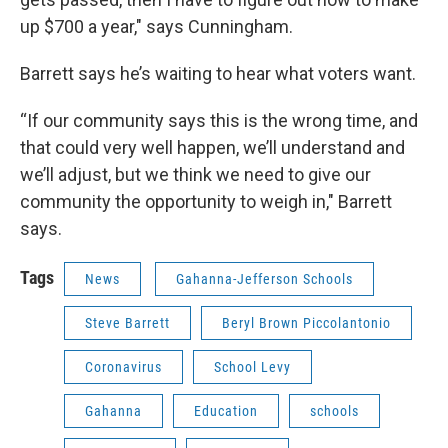
up $700 a year," says Cunningham.
Barrett says he’s waiting to hear what voters want.
“If our community says this is the wrong time, and
that could very well happen, we’ll understand and
we’ll adjust, but we think we need to give our
community the opportunity to weigh in," Barrett
says.
Tags
News
Gahanna-Jefferson Schools
Steve Barrett
Beryl Brown Piccolantonio
Coronavirus
School Levy
Gahanna
Education
schools