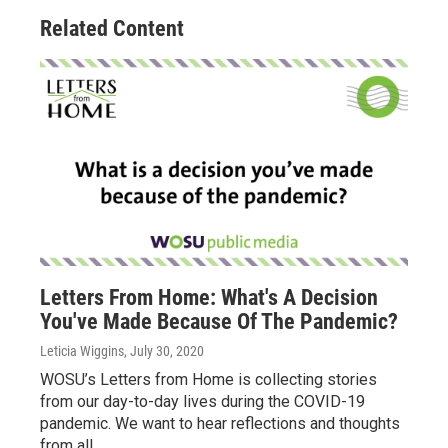
Related Content
Letters From Home: What's A Decision
You've Made Because Of The Pandemic?
Leticia Wiggins
, July 30, 2020
WOSU’s Letters from Home is collecting stories
from our day-to-day lives during the COVID-19
pandemic. We want to hear reflections and thoughts
from all…