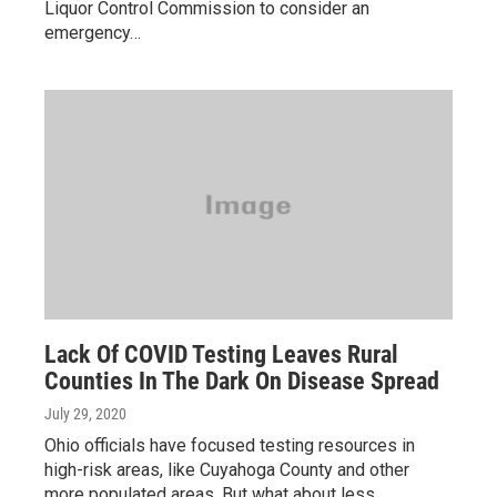
Liquor Control Commission to consider an
emergency…
Lack Of COVID Testing Leaves Rural
Counties In The Dark On Disease Spread
July 29, 2020
Ohio officials have focused testing resources in
high-risk areas, like Cuyahoga County and other
more populated areas. But what about less