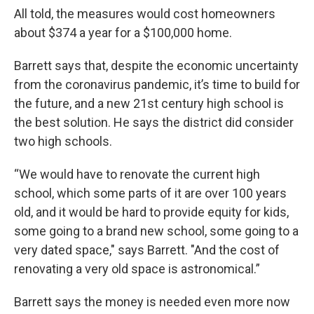
All told, the measures would cost homeowners
about $374 a year for a $100,000 home.
Barrett says that, despite the economic uncertainty
from the coronavirus pandemic, it’s time to build for
the future, and a new 21st century high school is
the best solution. He says the district did consider
two high schools.
“We would have to renovate the current high
school, which some parts of it are over 100 years
old, and it would be hard to provide equity for kids,
some going to a brand new school, some going to a
very dated space," says Barrett. "And the cost of
renovating a very old space is astronomical.”
Barrett says the money is needed even more now