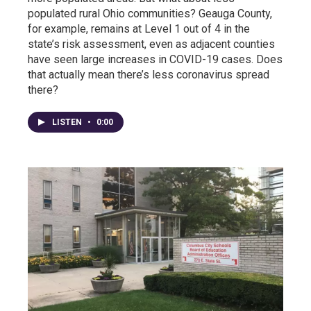
populated rural Ohio communities? Geauga County,
for example, remains at Level 1 out of 4 in the
state’s risk assessment, even as adjacent counties
have seen large increases in COVID-19 cases. Does
that actually mean there’s less coronavirus spread
there?
LISTEN
•
0:00