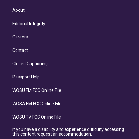
About
Editorial Integrity
Careers
Contact
Closed Captioning
Passport Help
WOSU FM FCC Online File
WOSA FM FCC Online File
WOSU TV FCC Online File
If you have a disability and experience difficulty accessing
this content request an accommodation.