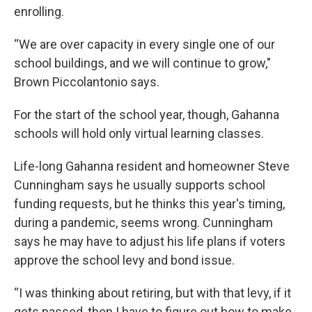
enrolling.
“We are over capacity in every single one of our
school buildings, and we will continue to grow,"
Brown Piccolantonio says.
For the start of the school year, though, Gahanna
schools will hold only virtual learning classes.
Life-long Gahanna resident and homeowner Steve
Cunningham says he usually supports school
funding requests, but he thinks this year's timing,
during a pandemic, seems wrong. Cunningham
says he may have to adjust his life plans if voters
approve the school levy and bond issue.
“I was thinking about retiring, but with that levy, if it
gets passed, then I have to figure out how to make