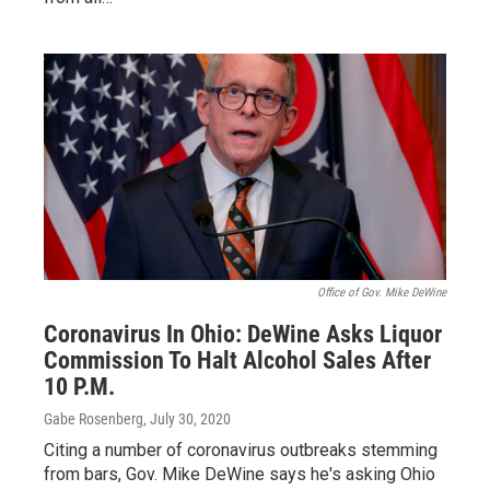
Office of Gov. Mike DeWine
Coronavirus In Ohio: DeWine Asks Liquor
Commission To Halt Alcohol Sales After
10 P.M.
Gabe Rosenberg
, July 30, 2020
Citing a number of coronavirus outbreaks stemming
from bars, Gov. Mike DeWine says he's asking Ohio