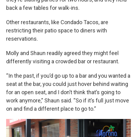
back a few tables for walk-ins.
Other restaurants, like Condado Tacos, are
restricting their patio space to diners with
reservations.
Molly and Shaun readily agreed they might feel
differently visiting a crowded bar or restaurant.
“In the past, if you’d go up to a bar and you wanted a
seat at the bar, you could just hover behind waiting
for an open seat, and I don’t think that’s going to
work anymore,” Shaun said. “So if it’s full just move
on and find a different place to go to.”