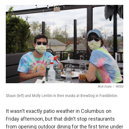
o
s
r
I
k
n
Nick Evans
/
WOSU
Shaun (left) and Molly Lentini in their masks at BrewDog in Franklinton.
It wasn’t exactly patio weather in Columbus on
Friday afternoon, but that didn’t stop restaurants
from opening outdoor dining for the first time under