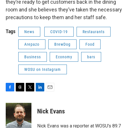
they’re ready to get customers back in the dining
room and she believes they’ve taken the necessary
precautions to keep them and her staff safe.
Tags
News
COVID-19
Restaurants
Arepazo
BrewDog
Food
Business
Economy
bars
WOSU on Instagram
F
T
T
L
E
a
h
w
i
m
c
r
i
n
a
e
e
t
k
i
Nick Evans
b
a
t
e
l
o
d
e
d
o
s
r
I
Nick Evans was a reporter at WOSU's 89.7