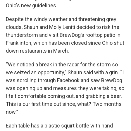
Ohio's new guidelines.
Despite the windy weather and threatening grey
clouds, Shaun and Molly Leniti decided to risk the
thunderstorm and visit BrewDog’s rooftop patio in
Franklinton, which has been closed since Ohio shut
down restaurants in March.
“We noticed a break in the radar for the storm so
we seized an opportunity,” Shaun said with a grin. “I
was scrolling through Facebook and saw BrewDog
was opening up and measures they were taking, so
I felt comfortable coming out, and grabbing a beer.
This is our first time out since, what? Two months
now.”
Each table has a plastic squirt bottle with hand