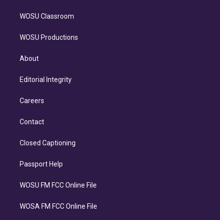
WOSU Classroom
WOSU Productions
About
Editorial Integrity
Careers
Contact
Closed Captioning
Passport Help
WOSU FM FCC Online File
WOSA FM FCC Online File