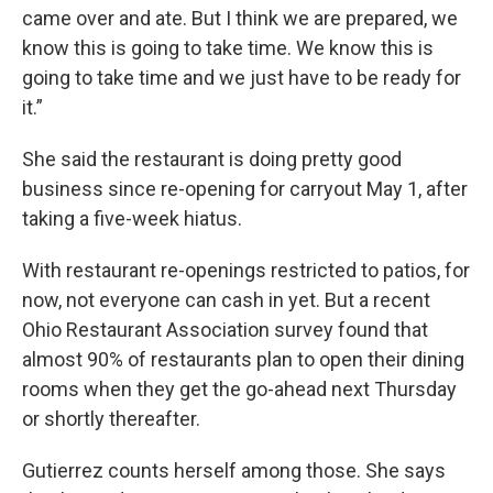
came over and ate. But I think we are prepared, we
know this is going to take time. We know this is
going to take time and we just have to be ready for
it.”
She said the restaurant is doing pretty good
business since re-opening for carryout May 1, after
taking a five-week hiatus.
With restaurant re-openings restricted to patios, for
now, not everyone can cash in yet. But a recent
Ohio Restaurant Association survey found that
almost 90% of restaurants plan to open their dining
rooms when they get the go-ahead next Thursday
or shortly thereafter.
Gutierrez counts herself among those. She says