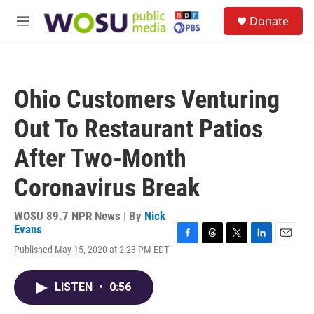
Skip to main content
S
Donate
e
M
a
e
r
n
c
u
h
Ohio Customers Venturing
u
e
Out To Restaurant Patios
r
y
After Two-Month
Coronavirus Break
WOSU 89.7 NPR News | By
Nick
Evans
F
T
T
L
E
Published May 15, 2020 at 2:23 PM EDT
a
h
w
i
m
c
r
i
n
a
e
e
t
k
i
LISTEN
•
0:56
b
a
t
e
l
o
d
e
d