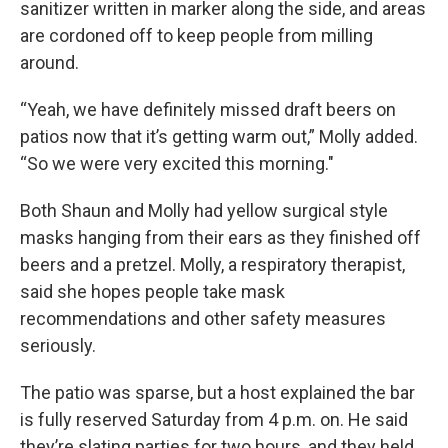
sanitizer written in marker along the side, and areas
are cordoned off to keep people from milling
around.
“Yeah, we have definitely missed draft beers on
patios now that it’s getting warm out,” Molly added.
“So we were very excited this morning."
Both Shaun and Molly had yellow surgical style
masks hanging from their ears as they finished off
beers and a pretzel. Molly, a respiratory therapist,
said she hopes people take mask
recommendations and other safety measures
seriously.
The patio was sparse, but a host explained the bar
is fully reserved Saturday from 4 p.m. on. He said
they’re slating parties for two hours, and they held