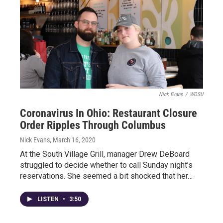
Nick Evans
/
WOSU
Coronavirus In Ohio: Restaurant Closure
Order Ripples Through Columbus
Nick Evans
, March 16, 2020
At the South Village Grill, manager Drew DeBoard
struggled to decide whether to call Sunday night’s
reservations. She seemed a bit shocked that her…
LISTEN
•
3:50