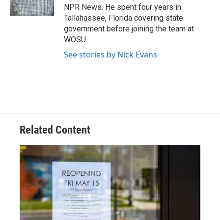
k
n
NPR News. He spent four years in
Tallahassee, Florida covering state
government before joining the team at
WOSU.
See stories by Nick Evans
Related Content