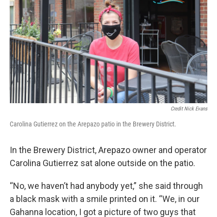
Credit Nick Evans
Carolina Gutierrez on the Arepazo patio in the Brewery District.
In the Brewery District, Arepazo owner and operator
Carolina Gutierrez sat alone outside on the patio.
“No, we haven’t had anybody yet,” she said through
a black mask with a smile printed on it. “We, in our
Gahanna location, I got a picture of two guys that