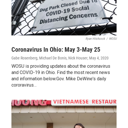
Ryan Hitchcock
/
WOSU
Coronavirus In Ohio: May 3-May 25
Gabe Rosenberg, Michael De Bonis, Nick Houser
, May 4, 2020
WOSU is providing updates about the coronavirus
and COVID-19 in Ohio. Find the most recent news
and information below.Gov. Mike DeWine's daily
cororavirus…