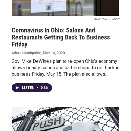
David Holm
/
WOSU
Coronavirus In Ohio: Salons And
Restaurants Getting Back To Business
Friday
Adora Namigadde
, May 14, 2020
Gov. Mike DeWine’s plan to re-open Ohio’s economy
allows beauty salons and barbershops to get back in
business Friday, May 15. The plan also allows…
LISTEN
•
0:36