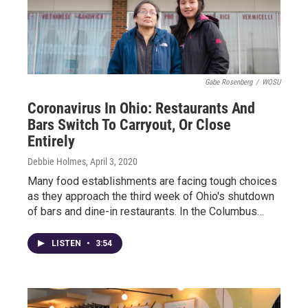
Gabe Rosenberg
/
WOSU
Coronavirus In Ohio: Restaurants And
Bars Switch To Carryout, Or Close
Entirely
Debbie Holmes
, April 3, 2020
Many food establishments are facing tough choices
as they approach the third week of Ohio's shutdown
of bars and dine-in restaurants. In the Columbus…
LISTEN
•
3:54