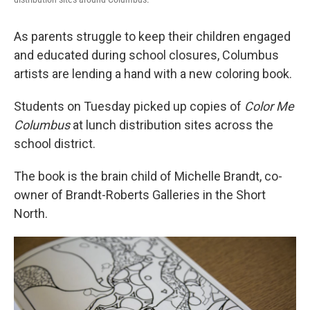
As parents struggle to keep their children engaged
and educated during school closures, Columbus
artists are lending a hand with a new coloring book.
Students on Tuesday picked up copies of
Color Me
Columbus
at lunch distribution sites across the
school district.
The book is the brain child of Michelle Brandt, co-
owner of Brandt-Roberts Galleries in the Short
North.