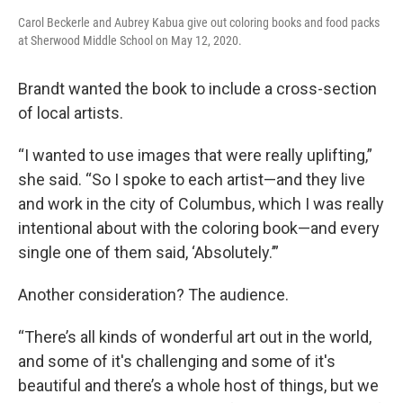
Carol Beckerle and Aubrey Kabua give out coloring books and food packs
at Sherwood Middle School on May 12, 2020.
Brandt wanted the book to include a cross-section
of local artists.
“I wanted to use images that were really uplifting,”
she said. “So I spoke to each artist—and they live
and work in the city of Columbus, which I was really
intentional about with the coloring book—and every
single one of them said, ‘Absolutely.’”
Another consideration? The audience.
“There’s all kinds of wonderful art out in the world,
and some of it's challenging and some of it's
beautiful and there’s a whole host of things, but we