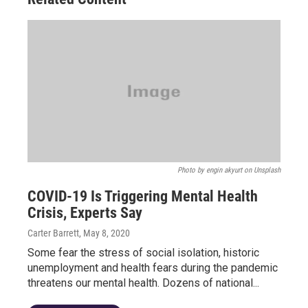
Photo by engin akyurt on Unsplash
COVID-19 Is Triggering Mental Health
Crisis, Experts Say
Carter Barrett
, May 8, 2020
Some fear the stress of social isolation, historic
unemployment and health fears during the pandemic
threatens our mental health. Dozens of national...