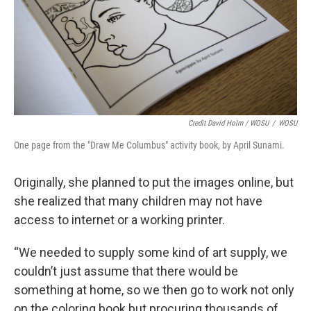
Credit David Holm / WOSU
/
WOSU
One page from the "Draw Me Columbus" activity book, by April Sunami.
Originally, she planned to put the images online, but
she realized that many children may not have
access to internet or a working printer.
“We needed to supply some kind of art supply, we
couldn’t just assume that there would be
something at home, so we then go to work not only
on the coloring book but procuring thousands of