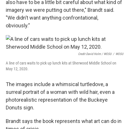
also have to be a little bit careful about what kind of
imagery we were putting out there," Brandt said.
"We didn’t want anything confrontational,
obviously.”
Credit David Holm / WOSU
/
WOSU
A line of cars waits to pick up lunch kits at Sherwood Middle School on
May 12, 2020.
The images include a whimsical turtledove, a
surreal portrait of a woman with wild hair, even a
photorealistic representation of the Buckeye
Donuts sign.
Brandt says the book represents what art can do in
times of crisis.