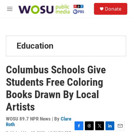
Skip to main content
S
Donate
e
M
a
e
r
n
c
u
h
u
Education
e
r
y
Columbus Schools Give
Students Free Coloring
Books Drawn By Local
Artists
WOSU 89.7 NPR News | By
Clare
Roth