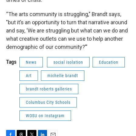
“The arts community is struggling," Brandt says,
"but it’s an opportunity to turn that narrative around
and say, ‘We are struggling but what can we do and
what creative outlets can we use to help another
demographic of our community?’”
Tags
News
social isolation
Education
Art
michelle brandt
brandt roberts galleries
Columbus City Schools
WOSU on Instagram