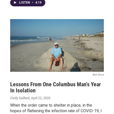
LISTEN
•
4:19
Bob Grove
Lessons From One Columbus Man's Year
In Isolation
Cindy Gaillard
, April 22, 2020
When the order came to shelter in place, in the
hopes of flattening the infection rate of COVID-19, I