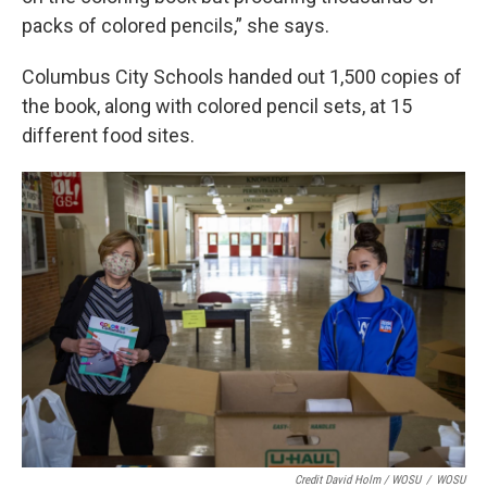
packs of colored pencils,” she says.
Columbus City Schools handed out 1,500 copies of
the book, along with colored pencil sets, at 15
different food sites.
Credit David Holm / WOSU
/
WOSU