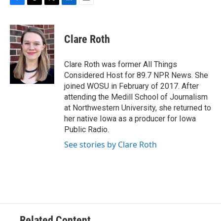
F
T
T
L
E
a
h
w
i
m
c
r
i
n
a
e
e
t
k
i
Clare Roth
b
a
t
e
l
o
d
e
d
o
s
r
I
Clare Roth was former All Things
k
n
Considered Host for 89.7 NPR News. She
joined WOSU in February of 2017. After
attending the Medill School of Journalism
at Northwestern University, she returned to
her native Iowa as a producer for Iowa
Public Radio.
See stories by Clare Roth
Related Content