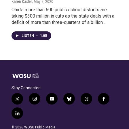
Karen Kasler
, May 8, 2020
Ohio’s more than 600 public school districts are
taking $300 million in cuts as the state deals with a
deficit of more than three-quarters of a billion…
LISTEN
•
1:05
Stay Connected
t
i
y
b
t
f
w
n
o
l
h
a
i
s
u
u
r
c
l
t
t
t
e
e
e
i
t
a
u
s
a
b
n
e
g
b
k
d
o
© 2026 WOSU Public Media