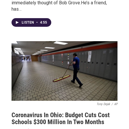
immediately thought of Bob Grove.He’s a friend,
has…
LISTEN
•
4:55
Tony Dejak
/
AP
Coronavirus In Ohio: Budget Cuts Cost
Schools $300 Million In Two Months