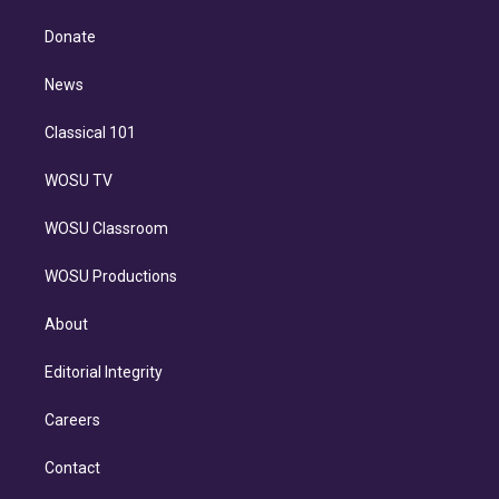
k
r
r
e
y
s
o
e
a
k
Donate
d
m
i
n
News
Classical 101
WOSU TV
WOSU Classroom
WOSU Productions
About
Editorial Integrity
Careers
Contact