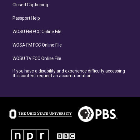
Closed Captioning
Passport Help
WOSU FM FCC Online File
WOSA FM FCC Online File
WOSU TV FCC Online File
If you have a disability and experience difficulty accessing
this content request an accommodation.