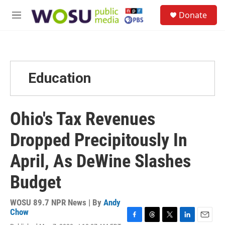
Skip to main content
S
Donate
e
M
a
e
r
n
c
u
h
u
Education
e
r
y
Ohio's Tax Revenues
Dropped Precipitously In
April, As DeWine Slashes
Budget
WOSU 89.7 NPR News | By
Andy
Chow