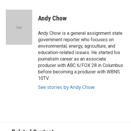
F
T
T
L
E
a
h
w
i
m
c
r
i
n
a
e
e
t
k
i
Andy Chow
b
a
t
e
l
o
d
e
d
o
s
r
I
Andy Chow is a general assignment state
k
n
government reporter who focuses on
environmental, energy, agriculture, and
education-related issues. He started his
journalism career as an associate
producer with ABC 6/FOX 28 in Columbus
before becoming a producer with WBNS
10TV.
See stories by Andy Chow