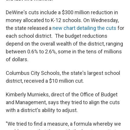
DeWine's cuts include a $300 million reduction in
money allocated to K-12 schools. On Wednesday,
the state released a
new chart detailing the cuts
for
each school district. The budget reductions
depend on the overall wealth of the district, ranging
between 0.6% to 2.6%, some in the tens of millions
of dollars.
Columbus City Schools, the state's largest school
district, received a $10 million cut.
Kimberly Murnieks, direct of the Office of Budget
and Management, says they tried to align the cuts
with a district's ability to adjust.
"We tried to find a measure, a formula whereby we