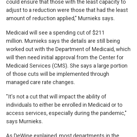
could ensure that those with the least capacity to
adjust to a reduction were those that had the least
amount of reduction applied," Murnieks says.
Medicaid will see a spending cut of $211
million. Murnieks says the details are still being
worked out with the Department of Medicaid, which
will then need initial approval from the Center for
Medicaid Services (CMS). She says a large portion
of those cuts will be implemented through
managed care rate changes.
"It's not a cut that will impact the ability of
individuals to either be enrolled in Medicaid or to
access services, especially during the pandemic,"
says Murnieks.
As DeWine explained, most departments in the