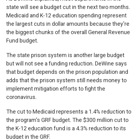
state will see a budget cut in the next two months.
Medicaid and K-12 education spending represent
the largest cuts in dollar amounts because they're
the biggest chunks of the overall General Revenue
Fund budget.
The state prison system is another large budget
but will not see a funding reduction. DeWine says
that budget depends on the prison population and
adds that the prison system still needs money to
implement mitigation efforts to fight the
coronavirus.
The cut to Medicaid represents a 1.4% reduction to
the program's GRF budget. The $300 million cut to
the K-12 education fund is a 4.3% reduction to its
budget in the GRF.