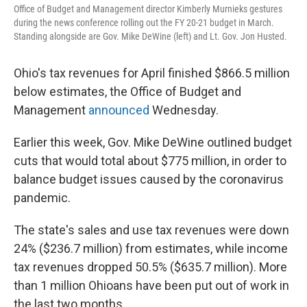
Office of Budget and Management director Kimberly Murnieks gestures
during the news conference rolling out the FY 20-21 budget in March.
Standing alongside are Gov. Mike DeWine (left) and Lt. Gov. Jon Husted.
Ohio's tax revenues for April finished $866.5 million
below estimates, the Office of Budget and
Management
announced
Wednesday.
Earlier this week, Gov. Mike DeWine outlined budget
cuts that would total about $775 million, in order to
balance budget issues caused by the coronavirus
pandemic.
The state's sales and use tax revenues were down
24% ($236.7 million) from estimates, while income
tax revenues dropped 50.5% ($635.7 million). More
than 1 million Ohioans have been put out of work in
the last two months.