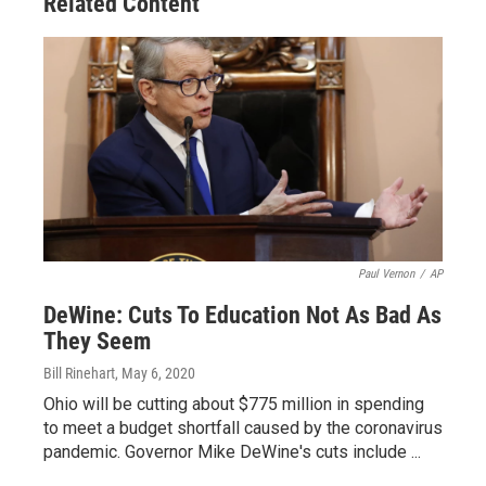
Related Content
Paul Vernon
/
AP
DeWine: Cuts To Education Not As Bad As
They Seem
Bill Rinehart
, May 6, 2020
Ohio will be cutting about $775 million in spending
to meet a budget shortfall caused by the coronavirus
pandemic. Governor Mike DeWine's cuts include ...