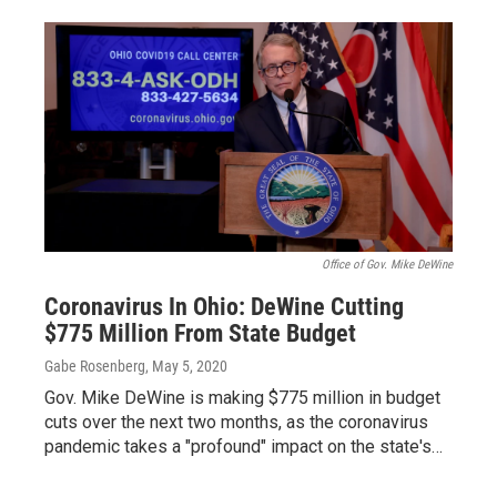
Office of Gov. Mike DeWine
Coronavirus In Ohio: DeWine Cutting
$775 Million From State Budget
Gabe Rosenberg
, May 5, 2020
Gov. Mike DeWine is making $775 million in budget
cuts over the next two months, as the coronavirus
pandemic takes a "profound" impact on the state's…