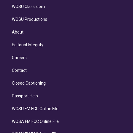
WOSU Classroom
WOSU Productions
About
Editorial Integrity
Careers
Contact
Closed Captioning
Passport Help
WOSU FM FCC Online File
WOSA FM FCC Online File