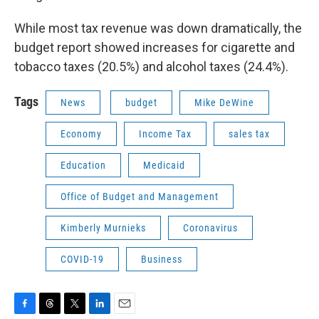
While most tax revenue was down dramatically, the
budget report showed increases for cigarette and
tobacco taxes (20.5%) and alcohol taxes (24.4%).
Tags
News
budget
Mike DeWine
Economy
Income Tax
sales tax
Education
Medicaid
Office of Budget and Management
Kimberly Murnieks
Coronavirus
COVID-19
Business