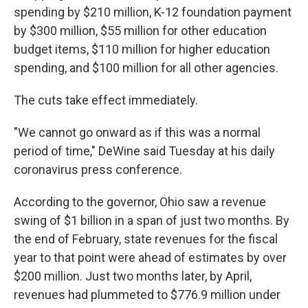
spending by $210 million, K-12 foundation payment
by $300 million, $55 million for other education
budget items, $110 million for higher education
spending, and $100 million for all other agencies.
The cuts take effect immediately.
"We cannot go onward as if this was a normal
period of time," DeWine said Tuesday at his daily
coronavirus press conference.
According to the governor, Ohio saw a revenue
swing of $1 billion in a span of just two months. By
the end of February, state revenues for the fiscal
year to that point were ahead of estimates by over
$200 million. Just two months later, by April,
revenues had plummeted to $776.9 million under