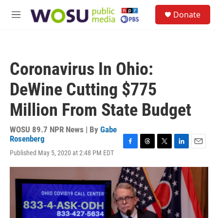
Skip to main content
S
Donate
e
M
a
e
r
n
c
u
h
Coronavirus In Ohio:
u
e
DeWine Cutting $775
r
y
Million From State Budget
WOSU 89.7 NPR News | By
Gabe
Rosenberg
F
T
T
L
E
Published May 5, 2020 at 2:48 PM EDT
a
h
w
i
m
c
r
i
n
a
e
e
t
k
i
b
a
t
e
l
o
d
e
d
o
s
r
I
k
n