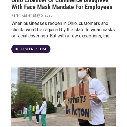
Ohio Chamber Of Commerce Disagrees
With Face Mask Mandate For Employees
Karen Kasler
, May 5, 2020
When businesses reopen in Ohio, customers and
clients won’t be required by the state to wear masks
or facial coverings. But with a few exceptions, the…
LISTEN
•
1:54