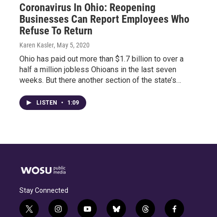
Coronavirus In Ohio: Reopening
Businesses Can Report Employees Who
Refuse To Return
Karen Kasler
, May 5, 2020
Ohio has paid out more than $1.7 billion to over a
half a million jobless Ohioans in the last seven
weeks. But there another section of the state’s…
LISTEN
•
1:09
Stay Connected
t
i
y
b
t
f