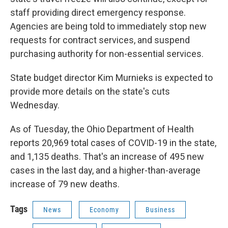
staff providing direct emergency response.
Agencies are being told to immediately stop new
requests for contract services, and suspend
purchasing authority for non-essential services.
State budget director Kim Murnieks is expected to
provide more details on the state's cuts
Wednesday.
As of Tuesday, the Ohio Department of Health
reports 20,969 total cases of COVID-19 in the state,
and 1,135 deaths. That's an increase of 495 new
cases in the last day, and a higher-than-average
increase of 79 new deaths.
Tags
News
Economy
Business