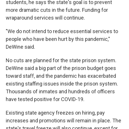
students, he says the state's goal is to prevent
more dramatic cuts in the future. Funding for
wraparound services will continue.
"We do not intend to reduce essential services to
people who have been hurt by this pandemic,"
DeWine said.
No cuts are planned for the state prison system.
DeWine said a big part of the prison budget goes
toward staff, and the pandemic has exacerbated
existing staffing issues inside the prison system.
Thousands of inmates and hundreds of officers
have tested positive for COVID-19.
Existing state agency freezes on hiring, pay
increases and promotions will remain in place. The
state's travel freeze will also continue, except for