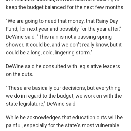
keep the budget balanced for the next few months.
"We are going to need that money, that Rainy Day
Fund, for next year and possibly for the year after,"
DeWine said. "This rain is not a passing spring
shower. It could be, and we don't really know, but it
could be a long, cold, lingering storm."
DeWine said he consulted with legislative leaders
on the cuts.
"These are basically our decisions, but everything
we do in regard to the budget, we work on with the
state legislature," DeWine said.
While he acknowledges that education cuts will be
painful, especially for the state's most vulnerable