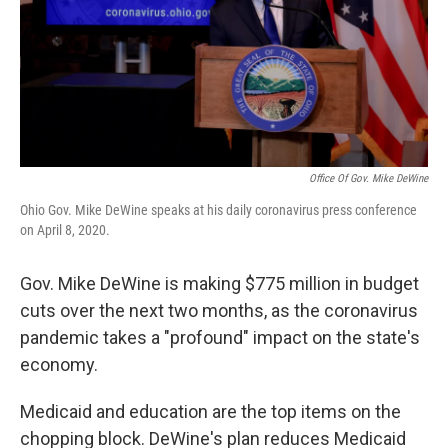
Office Of Gov. Mike DeWine
Ohio Gov. Mike DeWine speaks at his daily coronavirus press conference
on April 8, 2020.
Gov. Mike DeWine is making $775 million in budget
cuts over the next two months, as the coronavirus
pandemic takes a "profound" impact on the state's
economy.
Medicaid and education are the top items on the
chopping block. DeWine's plan reduces Medicaid