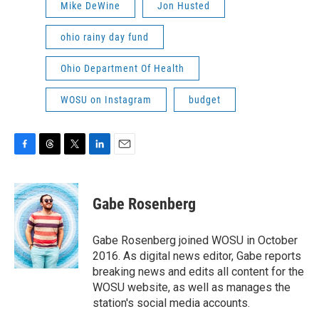
Mike DeWine
Jon Husted
ohio rainy day fund
Ohio Department Of Health
WOSU on Instagram
budget
F
T
T
L
E
a
h
w
i
m
c
r
i
n
a
e
e
t
k
i
Gabe Rosenberg
b
a
t
e
l
o
d
e
d
o
s
r
I
Gabe Rosenberg joined WOSU in October
k
n
2016. As digital news editor, Gabe reports
breaking news and edits all content for the
WOSU website, as well as manages the
station's social media accounts.