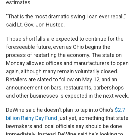
estimates.
"That is the most dramatic swing I can ever recall,"
said Lt. Gov. Jon Husted.
Those shortfalls are expected to continue for the
foreseeable future, even as Ohio begins the
process of restarting the economy. The state on
Monday allowed offices and manufacturers to open
again, although many remain voluntarily closed.
Retailers are slated to follow on May 12, and an
announcement on bars, restaurants, barbershops
and other businesses is expected in the next week.
DeWine said he doesn't plan to tap into Ohio's
$2.7
billion Rainy Day Fund
just yet, something that state
lawmakers and local officials say should be done
immediately. Instead, DeWine said he's looking to