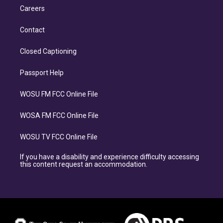
Careers
Contact
Closed Captioning
Passport Help
WOSU FM FCC Online File
WOSA FM FCC Online File
WOSU TV FCC Online File
If you have a disability and experience difficulty accessing
this content request an accommodation.