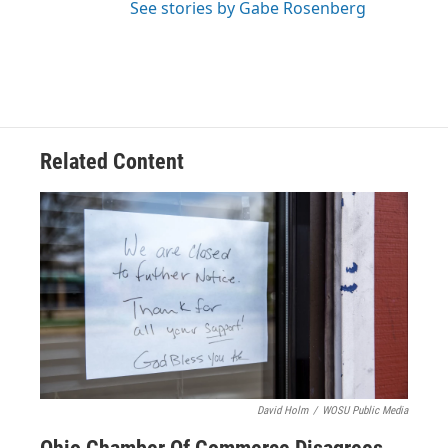
See stories by Gabe Rosenberg
Related Content
David Holm
/
WOSU Public Media