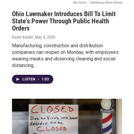
Dan Konik
/
Statehouse News Bureau
Ohio Lawmaker Introduces Bill To Limit
State's Power Through Public Health
Orders
Karen Kasler
, May 4, 2020
Manufacturing, construction and distribution
companies can reopen on Monday, with employees
wearing masks and observing cleaning and social
distancing…
LISTEN
•
1:03