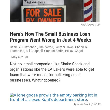
Paul Sancya
/
AP
Here's How The Small Business Loan
Program Went Wrong In Just 4 Weeks
Danielle Kurtzleben , Jim Zarroli, Laura Sullivan, Cheryl W.
Thompson, Bill Chappell, Graham Smith, Pallavi Gogoi
, May 4, 2020
Not-so-small companies like Shake Shack and
organizations like the LA Lakers were able to get
loans that were meant for suffering small
businesses. What happened?
Ryan Hitchcock
/
WOSU