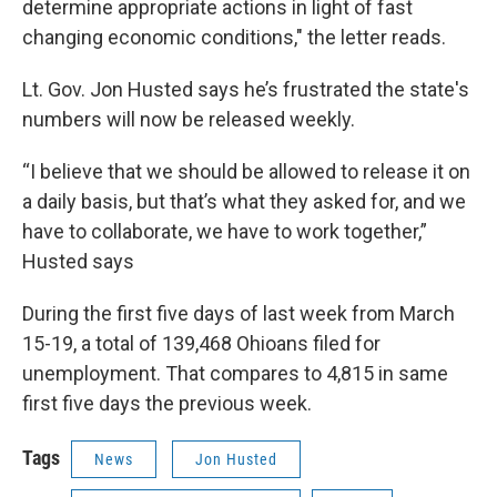
determine appropriate actions in light of fast
changing economic conditions," the letter reads.
Lt. Gov. Jon Husted says he’s frustrated the state's
numbers will now be released weekly.
“I believe that we should be allowed to release it on
a daily basis, but that’s what they asked for, and we
have to collaborate, we have to work together,”
Husted says
During the first five days of last week from March
15-19, a total of 139,468 Ohioans filed for
unemployment. That compares to 4,815 in same
first five days the previous week.
Tags
News
Jon Husted