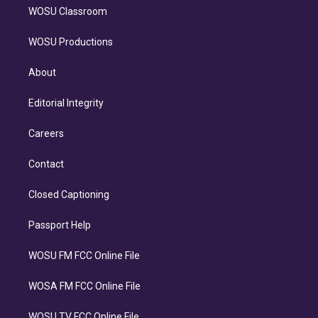
WOSU Classroom
WOSU Productions
About
Editorial Integrity
Careers
Contact
Closed Captioning
Passport Help
WOSU FM FCC Online File
WOSA FM FCC Online File
WOSU TV FCC Online File