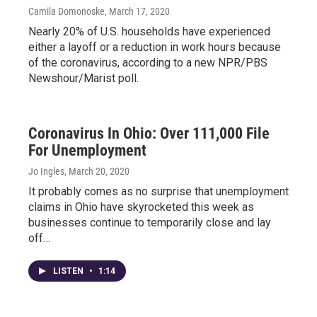
Camila Domonoske
, March 17, 2020
Nearly 20% of U.S. households have experienced
either a layoff or a reduction in work hours because
of the coronavirus, according to a new NPR/PBS
Newshour/Marist poll.
Coronavirus In Ohio: Over 111,000 File
For Unemployment
Jo Ingles
, March 20, 2020
It probably comes as no surprise that unemployment
claims in Ohio have skyrocketed this week as
businesses continue to temporarily close and lay
off…
LISTEN
•
1:14