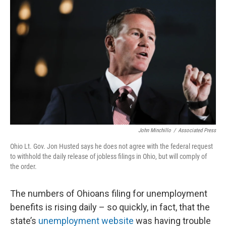
John Minchillo
/
Associated Press
Ohio Lt. Gov. Jon Husted says he does not agree with the federal request
to withhold the daily release of jobless filings in Ohio, but will comply of
the order.
The numbers of Ohioans filing for unemployment
benefits is rising daily – so quickly, in fact, that the
state’s
unemployment website
was having trouble