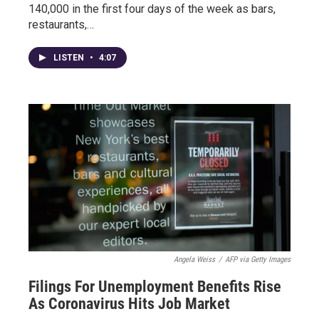
140,000 in the first four days of the week as bars,
restaurants,…
LISTEN
•
4:07
Angela Weiss
/
AFP via Getty Images
Filings For Unemployment Benefits Rise
As Coronavirus Hits Job Market