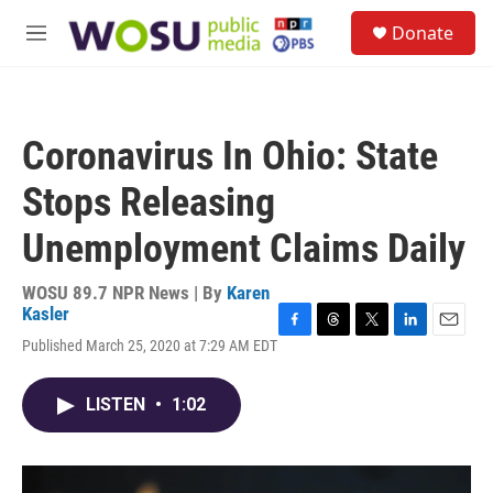
Skip to main content
S
Donate
e
M
a
e
r
n
c
u
h
Coronavirus In Ohio: State
u
e
Stops Releasing
r
y
Unemployment Claims Daily
WOSU 89.7 NPR News | By
Karen
Kasler
F
T
T
L
E
Published March 25, 2020 at 7:29 AM EDT
a
h
w
i
m
c
r
i
n
a
e
e
t
k
i
LISTEN
•
1:02
b
a
t
e
l
o
d
e
d
o
s
r
I
k
n