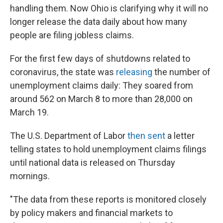
handling them. Now Ohio is clarifying why it will no
longer release the data daily about how many
people are filing jobless claims.
For the first few days of shutdowns related to
coronavirus, the state was
releasing
the number of
unemployment claims daily: They soared from
around 562 on March 8 to more than 28,000 on
March 19.
The U.S. Department of Labor
then sent
a letter
telling states to hold unemployment claims filings
until national data is released on Thursday
mornings.
"The data from these reports is monitored closely
by policy makers and financial markets to