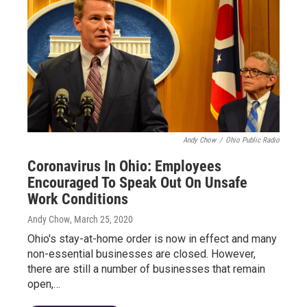
Andy Chow
/
Ohio Public Radio
Coronavirus In Ohio: Employees
Encouraged To Speak Out On Unsafe
Work Conditions
Andy Chow
, March 25, 2020
Ohio's stay-at-home order is now in effect and many
non-essential businesses are closed. However,
there are still a number of businesses that remain
open,…