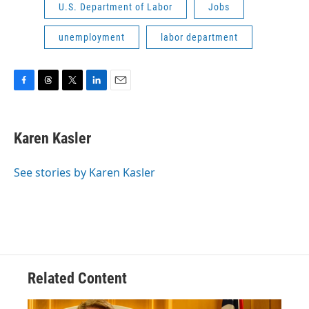
U.S. Department of Labor
Jobs
unemployment
labor department
F
T
T
L
E
a
h
w
i
m
c
r
i
n
a
e
e
t
k
i
Karen Kasler
b
a
t
e
l
o
d
e
d
o
s
r
I
See stories by Karen Kasler
k
n
Related Content