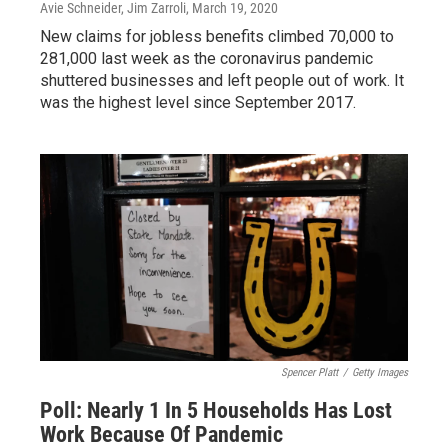
Avie Schneider, Jim Zarroli
, March 19, 2020
New claims for jobless benefits climbed 70,000 to
281,000 last week as the coronavirus pandemic
shuttered businesses and left people out of work. It
was the highest level since September 2017.
Spencer Platt
/
Getty Images
Poll: Nearly 1 In 5 Households Has Lost
Work Because Of Pandemic