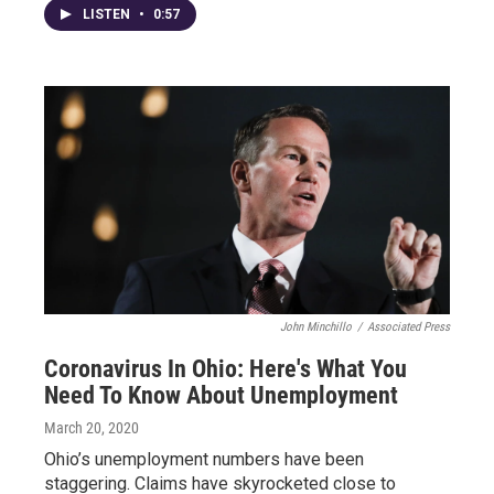
LISTEN
•
0:57
John Minchillo
/
Associated Press
Coronavirus In Ohio: Here's What You
Need To Know About Unemployment
March 20, 2020
Ohio’s unemployment numbers have been
staggering. Claims have skyrocketed close to