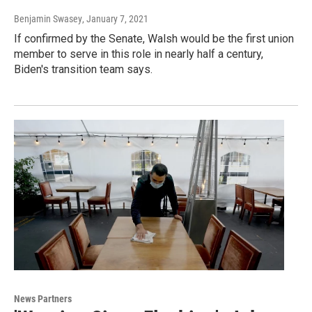
Benjamin Swasey
, January 7, 2021
If confirmed by the Senate, Walsh would be the first union
member to serve in this role in nearly half a century,
Biden's transition team says.
News Partners