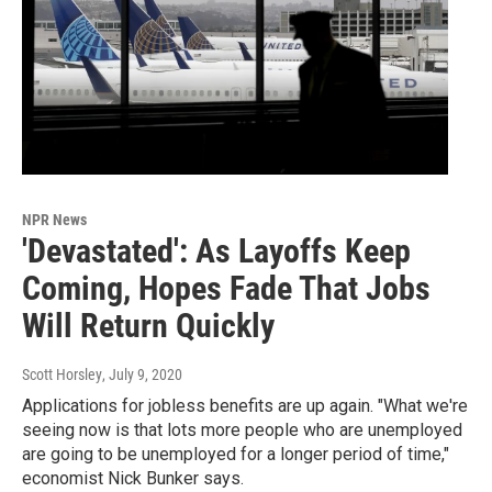
NPR News
'Devastated': As Layoffs Keep
Coming, Hopes Fade That Jobs
Will Return Quickly
Scott Horsley
, July 9, 2020
Applications for jobless benefits are up again. "What we're
seeing now is that lots more people who are unemployed
are going to be unemployed for a longer period of time,"
economist Nick Bunker says.