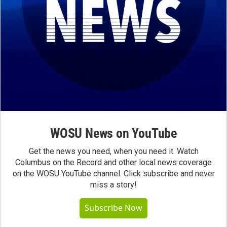
WOSU News on YouTube
Get the news you need, when you need it. Watch
Columbus on the Record and other local news coverage
on the WOSU YouTube channel. Click subscribe and never
miss a story!
Subscribe Now