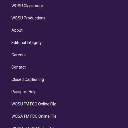
WOSU Classroom
WOSU Productions
About
Editorial Integrity
Careers
Contact
Closed Captioning
Passport Help
WOSU FM FCC Online File
WOSA FM FCC Online File