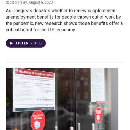
Scott Horsley
, August 6, 2020
As Congress debates whether to renew supplemental
unemployment benefits for people thrown out of work by
the pandemic, new research shows those benefits offer a
critical boost for the U.S. economy.
LISTEN
•
4:05