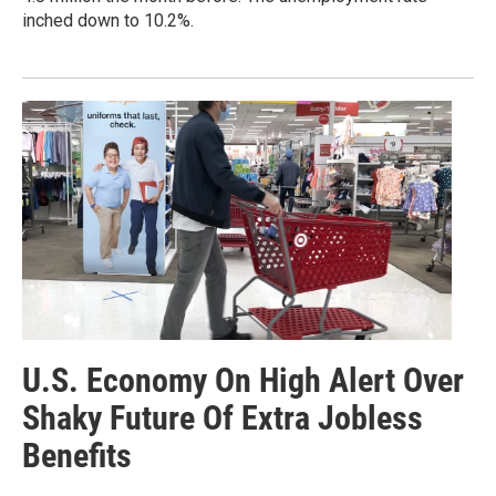
inched down to 10.2%.
U.S. Economy On High Alert Over
Shaky Future Of Extra Jobless
Benefits