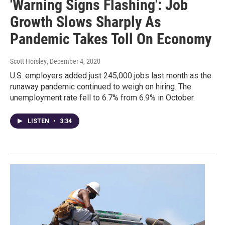
'Warning Signs Flashing': Job
Growth Slows Sharply As
Pandemic Takes Toll On Economy
Scott Horsley
, December 4, 2020
U.S. employers added just 245,000 jobs last month as the
runaway pandemic continued to weigh on hiring. The
unemployment rate fell to 6.7% from 6.9% in October.
LISTEN
•
3:34