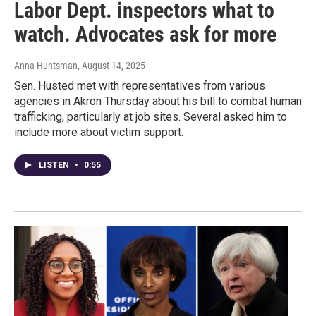
Labor Dept. inspectors what to
watch. Advocates ask for more
Anna Huntsman
, August 14, 2025
Sen. Husted met with representatives from various
agencies in Akron Thursday about his bill to combat human
trafficking, particularly at job sites. Several asked him to
include more about victim support.
LISTEN
•
0:55