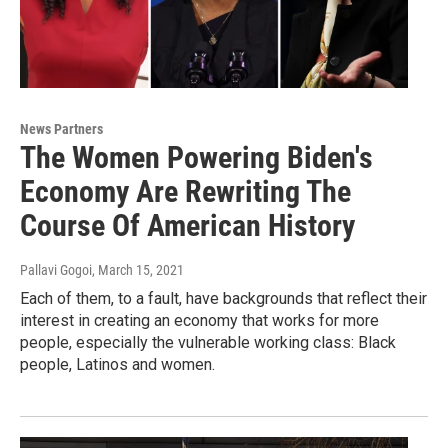
News Partners
The Women Powering Biden's
Economy Are Rewriting The
Course Of American History
Pallavi Gogoi
, March 15, 2021
Each of them, to a fault, have backgrounds that reflect their
interest in creating an economy that works for more
people, especially the vulnerable working class: Black
people, Latinos and women.