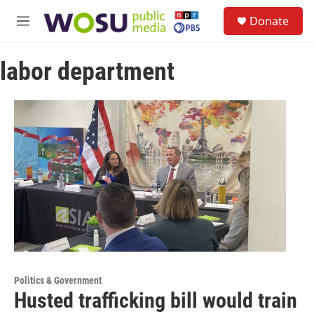
Skip to main content
S
Donate
e
M
a
e
r
n
c
labor department
u
h
u
e
r
y
Politics & Government
Husted trafficking bill would train