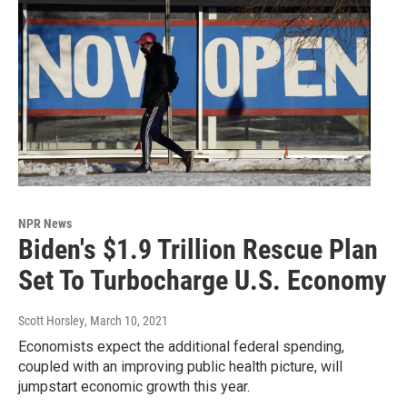
NPR News
Biden's $1.9 Trillion Rescue Plan
Set To Turbocharge U.S. Economy
Scott Horsley
, March 10, 2021
Economists expect the additional federal spending,
coupled with an improving public health picture, will
jumpstart economic growth this year.