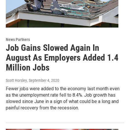
News Partners
Job Gains Slowed Again In
August As Employers Added 1.4
Million Jobs
Scott Horsley
, September 4, 2020
Fewer jobs were added to the economy last month even
as the unemployment rate fell to 8.4%. Job growth has
slowed since June in a sign of what could be a long and
painful recovery from the recession.