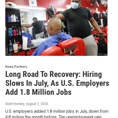
News Partners
Long Road To Recovery: Hiring
Slows In July, As U.S. Employers
Add 1.8 Million Jobs
Scott Horsley
, August 7, 2020
U.S. employers added 1.8 million jobs in July, down from
4.8 million the month before. The unemployment rate