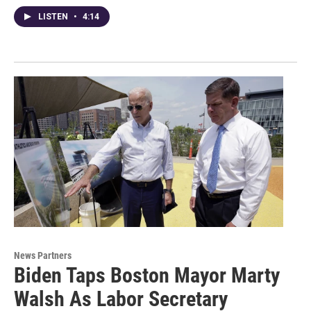
LISTEN
•
4:14
News Partners
Biden Taps Boston Mayor Marty
Walsh As Labor Secretary