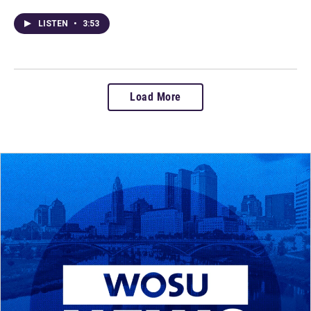
LISTEN
•
3:53
Load More