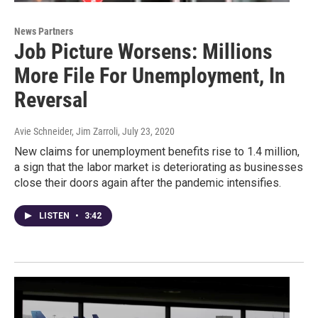
News Partners
Job Picture Worsens: Millions
More File For Unemployment, In
Reversal
Avie Schneider, Jim Zarroli
, July 23, 2020
New claims for unemployment benefits rise to 1.4 million,
a sign that the labor market is deteriorating as businesses
close their doors again after the pandemic intensifies.
LISTEN
•
3:42