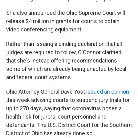
She also announced the Ohio Supreme Court will
release $4 million in grants for courts to obtain
video conferencing equipment.
Rather than issuing a binding declaration that all
judges are required to follow, O'Connor clarified
that she's instead offering recommendations -
some of which are already being enacted by local
and federal court systems.
Ohio Attorney General Dave Yost
issued an opinion
this week advising courts to suspend jury trials for
up to 270 days, saying that coronavirus poses a
health risk for jurors, court personnel and
defendants. The U.S. District Court for the Southern
District of Ohio has already done so.