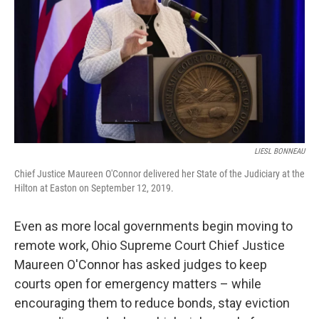
LIESL BONNEAU
Chief Justice Maureen O'Connor delivered her State of the Judiciary at the
Hilton at Easton on September 12, 2019.
Even as more local governments begin moving to
remote work, Ohio Supreme Court Chief Justice
Maureen O'Connor has asked judges to keep
courts open for emergency matters – while
encouraging them to reduce bonds, stay eviction