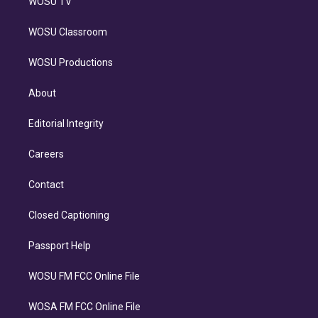
WOSU TV
WOSU Classroom
WOSU Productions
About
Editorial Integrity
Careers
Contact
Closed Captioning
Passport Help
WOSU FM FCC Online File
WOSA FM FCC Online File