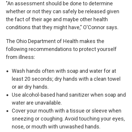
"An assessment should be done to determine
whether or not they can safely be released given
the fact of their age and maybe other health
conditions that they might have," O'Connor says.
The Ohio Department of Health makes the
following recommendations to protect yourself
from illness:
Wash hands often with soap and water for at
least 20 seconds; dry hands with a clean towel
or air dry hands.
Use alcohol-based hand sanitizer when soap and
water are unavailable.
Cover your mouth with a tissue or sleeve when
sneezing or coughing. Avoid touching your eyes,
nose, or mouth with unwashed hands.