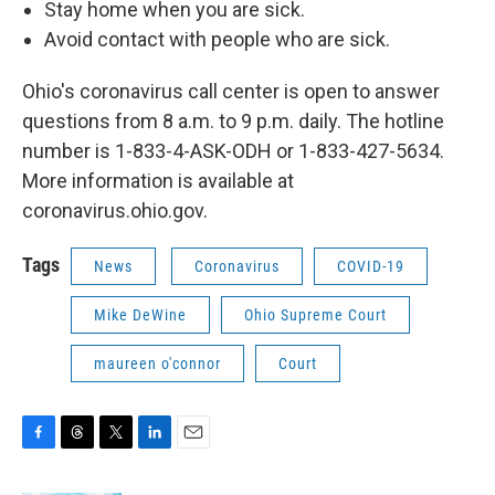
Stay home when you are sick.
Avoid contact with people who are sick.
Ohio's coronavirus call center is open to answer
questions from 8 a.m. to 9 p.m. daily. The hotline
number is 1-833-4-ASK-ODH or 1-833-427-5634.
More information is available at
coronavirus.ohio.gov.
Tags
News
Coronavirus
COVID-19
Mike DeWine
Ohio Supreme Court
maureen o'connor
Court
F
T
T
L
E
a
h
w
i
m