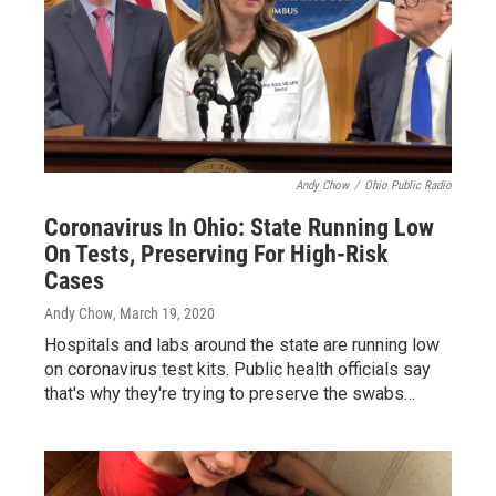
Andy Chow
/
Ohio Public Radio
Coronavirus In Ohio: State Running Low
On Tests, Preserving For High-Risk
Cases
Andy Chow
, March 19, 2020
Hospitals and labs around the state are running low
on coronavirus test kits. Public health officials say
that's why they're trying to preserve the swabs…