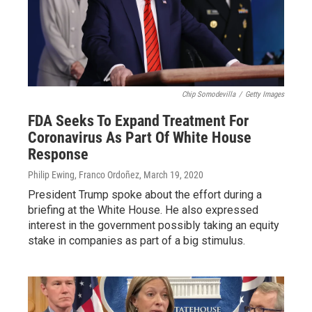
Chip Somodevilla
/
Getty Images
FDA Seeks To Expand Treatment For
Coronavirus As Part Of White House
Response
Philip Ewing, Franco Ordoñez
, March 19, 2020
President Trump spoke about the effort during a
briefing at the White House. He also expressed
interest in the government possibly taking an equity
stake in companies as part of a big stimulus.