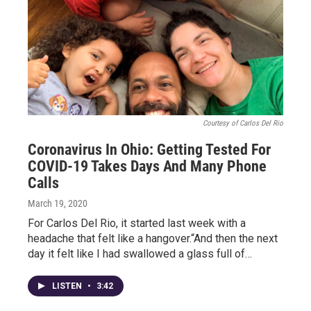
Courtesy of Carlos Del Rio
Coronavirus In Ohio: Getting Tested For
COVID-19 Takes Days And Many Phone
Calls
March 19, 2020
For Carlos Del Rio, it started last week with a
headache that felt like a hangover.“And then the next
day it felt like I had swallowed a glass full of…
LISTEN
•
3:42