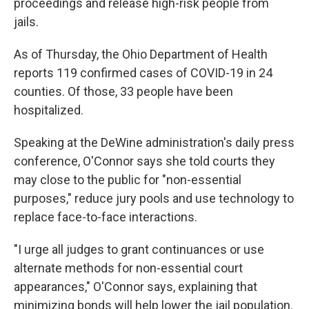
proceedings and release high-risk people from
jails.
As of Thursday, the Ohio Department of Health
reports 119 confirmed cases of COVID-19 in 24
counties. Of those, 33 people have been
hospitalized.
Speaking at the DeWine administration's daily press
conference, O'Connor says she told courts they
may close to the public for "non-essential
purposes," reduce jury pools and use technology to
replace face-to-face interactions.
"I urge all judges to grant continuances or use
alternate methods for non-essential court
appearances," O'Connor says, explaining that
minimizing bonds will help lower the jail population.