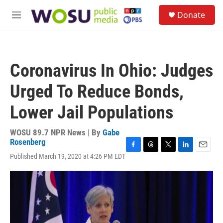
Skip to main content
S
Donate
e
M
a
e
r
n
c
u
h
Coronavirus In Ohio: Judges
u
e
Urged To Reduce Bonds,
r
y
Lower Jail Populations
WOSU 89.7 NPR News | By
Gabe
Rosenberg
F
T
T
L
E
Published March 19, 2020 at 4:26 PM EDT
a
h
w
i
m
c
r
i
n
a
e
e
t
k
i
b
a
t
e
l
o
d
e
d
o
s
r
I
k
n