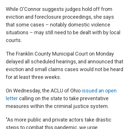
While O'Connor suggests judges hold off from
eviction and foreclosure proceedings, she says
that some cases – notably domestic violence
situations – may still need to be dealt with by local
courts.
The Franklin County Municipal Court on Monday
delayed all scheduled hearings, and announced that
eviction and small claims cases would not be heard
for at least three weeks.
On Wednesday, the ACLU of Ohio
issued an open
letter
calling on the state to take preventative
measures within the criminal justice system.
"As more public and private actors take drastic
steps to combat this pandemic, we urge