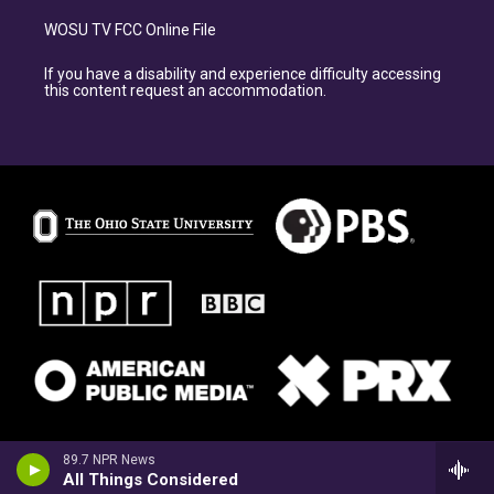
WOSU TV FCC Online File
If you have a disability and experience difficulty accessing
this content request an accommodation.
89.7 NPR News
All Things Considered