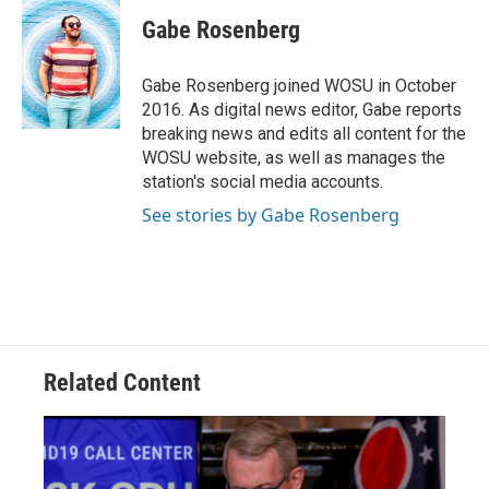
c
r
i
n
a
e
e
t
k
i
Gabe Rosenberg
b
a
t
e
l
o
d
e
d
o
s
r
I
Gabe Rosenberg joined WOSU in October
k
n
2016. As digital news editor, Gabe reports
breaking news and edits all content for the
WOSU website, as well as manages the
station's social media accounts.
See stories by Gabe Rosenberg
Related Content