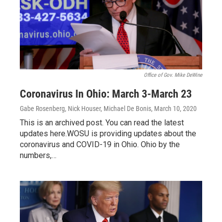
Office of Gov. Mike DeWine
Coronavirus In Ohio: March 3-March 23
Gabe Rosenberg, Nick Houser, Michael De Bonis
, March 10, 2020
This is an archived post. You can read the latest
updates here.WOSU is providing updates about the
coronavirus and COVID-19 in Ohio. Ohio by the
numbers,…