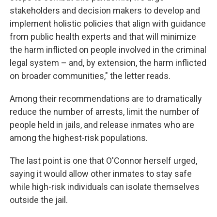
stakeholders and decision makers to develop and
implement holistic policies that align with guidance
from public health experts and that will minimize
the harm inflicted on people involved in the criminal
legal system – and, by extension, the harm inflicted
on broader communities," the letter reads.
Among their recommendations are to dramatically
reduce the number of arrests, limit the number of
people held in jails, and release inmates who are
among the highest-risk populations.
The last point is one that O'Connor herself urged,
saying it would allow other inmates to stay safe
while high-risk individuals can isolate themselves
outside the jail.