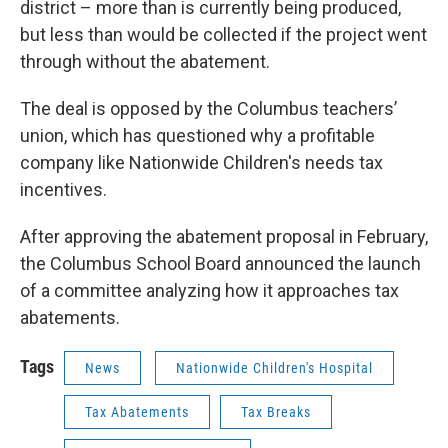
district – more than is currently being produced,
but less than would be collected if the project went
through without the abatement.
The deal is opposed by the Columbus teachers’
union, which has questioned why a profitable
company like Nationwide Children's needs tax
incentives.
After approving the abatement proposal in February,
the Columbus School Board announced the launch
of a committee analyzing how it approaches tax
abatements.
Tags
News
Nationwide Children's Hospital
Tax Abatements
Tax Breaks