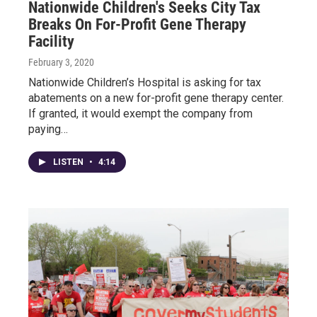
Nationwide Children's Seeks City Tax
Breaks On For-Profit Gene Therapy
Facility
February 3, 2020
Nationwide Children’s Hospital is asking for tax
abatements on a new for-profit gene therapy center.
If granted, it would exempt the company from
paying…
LISTEN
•
4:14