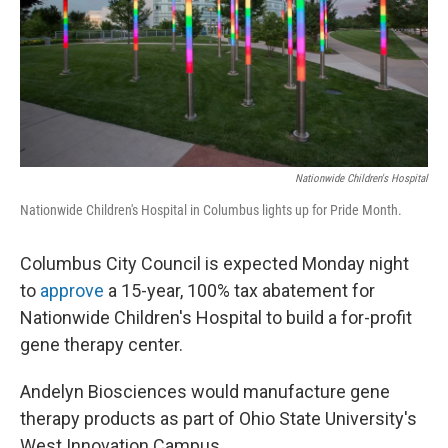
Nationwide Children's Hospital
Nationwide Children's Hospital in Columbus lights up for Pride Month.
Columbus City Council is expected Monday night
to
approve
a 15-year, 100% tax abatement for
Nationwide Children's Hospital to build a for-profit
gene therapy center.
Andelyn Biosciences would manufacture gene
therapy products as part of Ohio State University's
West Innovation Campus.