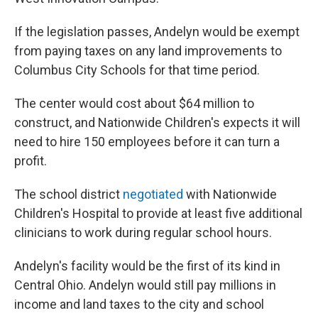
If the legislation passes, Andelyn would be exempt
from paying taxes on any land improvements to
Columbus City Schools for that time period.
The center would cost about $64 million to
construct, and Nationwide Children's expects it will
need to hire 150 employees before it can turn a
profit.
The school district
negotiated
with Nationwide
Children's Hospital to provide at least five additional
clinicians to work during regular school hours.
Andelyn's facility would be the first of its kind in
Central Ohio. Andelyn would still pay millions in
income and land taxes to the city and school