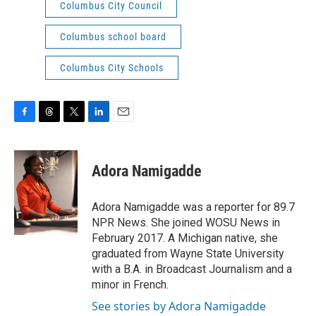
Columbus City Council
Columbus school board
Columbus City Schools
F
T
T
L
E
a
h
w
i
m
c
r
i
n
a
e
e
t
k
i
Adora Namigadde
b
a
t
e
l
o
d
e
d
o
s
r
I
Adora Namigadde was a reporter for 89.7
k
n
NPR News. She joined WOSU News in
February 2017. A Michigan native, she
graduated from Wayne State University
with a B.A. in Broadcast Journalism and a
minor in French.
See stories by Adora Namigadde