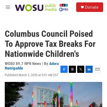
Skip to main content
S
Donate
e
M
a
e
r
n
c
u
h
Columbus Council Poised
u
e
To Approve Tax Breaks For
r
y
Nationwide Children's
WOSU 89.7 NPR News | By
Adora
Namigadde
F
T
T
L
E
Published March 2, 2020 at 5:01 AM EST
a
h
w
i
m
c
r
i
n
a
e
e
t
k
i
b
a
t
e
l
o
d
e
d
o
s
r
I
k
n