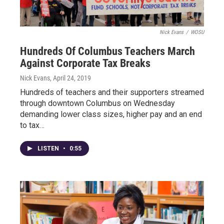
Nick Evans
/
WOSU
Hundreds Of Columbus Teachers March
Against Corporate Tax Breaks
Nick Evans
, April 24, 2019
Hundreds of teachers and their supporters streamed
through downtown Columbus on Wednesday
demanding lower class sizes, higher pay and an end
to tax…
LISTEN
•
0:55