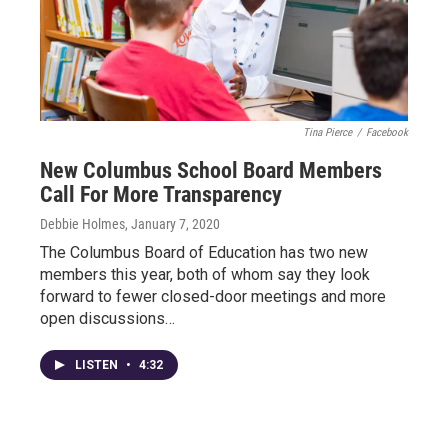
Tina Pierce
/
Facebook
New Columbus School Board Members
Call For More Transparency
Debbie Holmes
, January 7, 2020
The Columbus Board of Education has two new
members this year, both of whom say they look
forward to fewer closed-door meetings and more
open discussions…
LISTEN
•
4:32