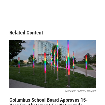
Related Content
Nationwide Children's Hospital
Columbus School Board Approves 15-