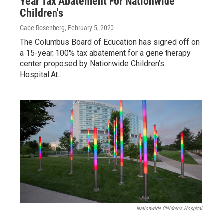
Year Tax Abatement For Nationwide
Children's
Gabe Rosenberg
, February 5, 2020
The Columbus Board of Education has signed off on
a 15-year, 100% tax abatement for a gene therapy
center proposed by Nationwide Children’s
Hospital.At…
Nationwide Children's Hospital