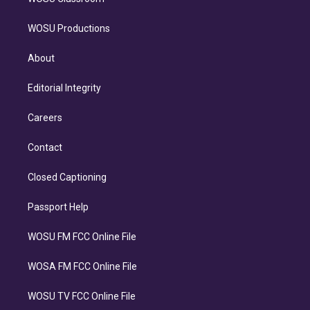
WOSU Productions
About
Editorial Integrity
Careers
Contact
Closed Captioning
Passport Help
WOSU FM FCC Online File
WOSA FM FCC Online File
WOSU TV FCC Online File