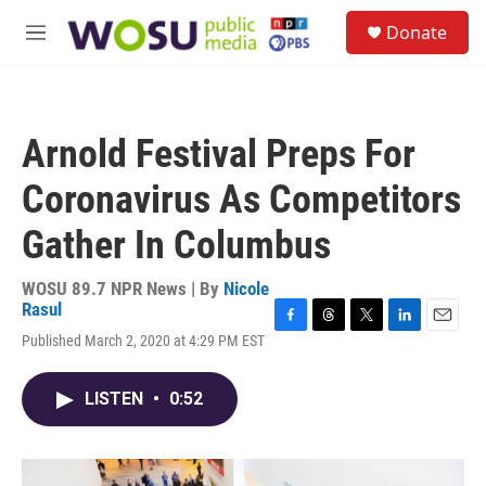
Skip to main content
S
Donate
e
M
a
e
r
n
c
u
h
Arnold Festival Preps For
u
e
Coronavirus As Competitors
r
y
Gather In Columbus
WOSU 89.7 NPR News | By
Nicole
Rasul
F
T
T
L
E
Published March 2, 2020 at 4:29 PM EST
a
h
w
i
m
c
r
i
n
a
e
e
t
k
i
LISTEN
•
0:52
b
a
t
e
l
o
d
e
d
o
s
r
I
k
n