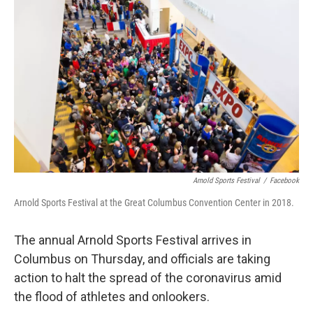
Arnold Sports Festival
/
Facebook
Arnold Sports Festival at the Great Columbus Convention Center in 2018.
The annual Arnold Sports Festival arrives in
Columbus on Thursday, and officials are taking
action to halt the spread of the coronavirus amid
the flood of athletes and onlookers.