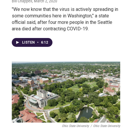
Bill Chappell
, March 2, 2020
"We now know that the virus is actively spreading in
some communities here in Washington," a state
official said, after four more people in the Seattle
area died after contracting COVID-19.
LISTEN
•
6:12
Ohio State University
/
Ohio State University