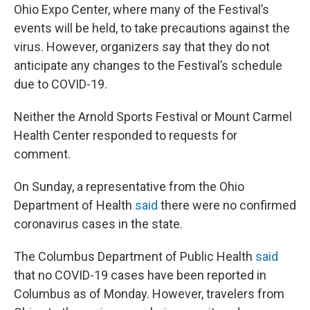
Ohio Expo Center, where many of the Festival’s
events will be held, to take precautions against the
virus. However, organizers say that they do not
anticipate any changes to the Festival’s schedule
due to COVID-19.
Neither the Arnold Sports Festival or Mount Carmel
Health Center responded to requests for
comment.
On Sunday, a representative from the Ohio
Department of Health
said
there were no confirmed
coronavirus cases in the state.
The Columbus Department of Public Health
said
that no COVID-19 cases have been reported in
Columbus as of Monday. However, travelers from