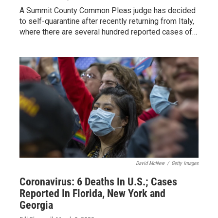
A Summit County Common Pleas judge has decided
to self-quarantine after recently returning from Italy,
where there are several hundred reported cases of…
David McNew
/
Getty Images
Coronavirus: 6 Deaths In U.S.; Cases
Reported In Florida, New York and
Georgia