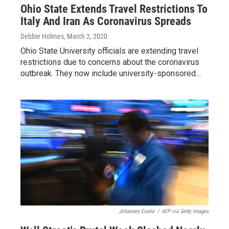
Ohio State Extends Travel Restrictions To
Italy And Iran As Coronavirus Spreads
Debbie Holmes
, March 2, 2020
Ohio State University officials are extending travel
restrictions due to concerns about the coronavirus
outbreak. They now include university-sponsored…
Johannes Eisele
/
AFP via Getty Images