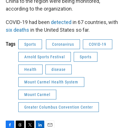
China to the region were being monitored,
according to the organization.
COVID-19 had been
detected
in 67 countries, with
six deaths
in the United States so far.
Tags
Sports
Coronavirus
COVID-19
Arnold Sports Festival
Sports
Health
disease
Mount Carmel Health System
Mount Carmel
Greater Columbus Convention Center