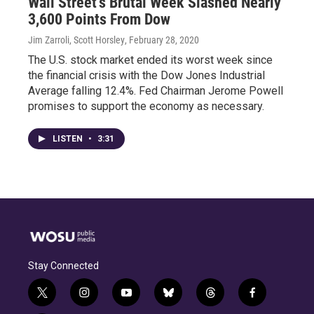
Wall Street's Brutal Week Slashed Nearly
3,600 Points From Dow
Jim Zarroli, Scott Horsley
, February 28, 2020
The U.S. stock market ended its worst week since
the financial crisis with the Dow Jones Industrial
Average falling 12.4%. Fed Chairman Jerome Powell
promises to support the economy as necessary.
LISTEN
•
3:31
Stay Connected
t
i
y
b
t
f
w
n
o
l
h
a