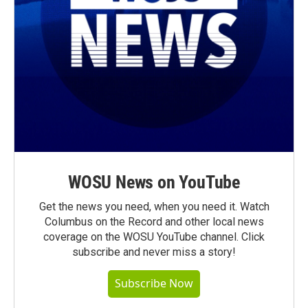
WOSU News on YouTube
Get the news you need, when you need it. Watch
Columbus on the Record and other local news
coverage on the WOSU YouTube channel. Click
subscribe and never miss a story!
Subscribe Now