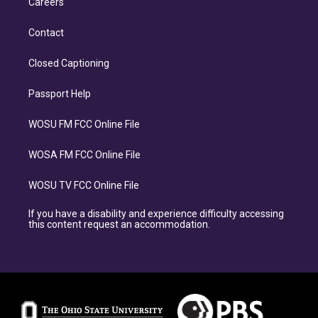
Careers
Contact
Closed Captioning
Passport Help
WOSU FM FCC Online File
WOSA FM FCC Online File
WOSU TV FCC Online File
If you have a disability and experience difficulty accessing
this content request an accommodation.