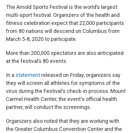
The Arnold Sports Festival is the world’s largest
multi-sport festival. Organizers of the health and
fitness celebration expect that 22,000 participants
from 80 nations will descend on Columbus from
March 5-8, 2020 to participate.
More than 200,000 spectators are also anticipated
at the festival’s 80 events.
In a
statement
released on Friday, organizers say
they will screen all athletes for symptoms of the
virus during the Festival's check-in process. Mount
Carmel Health Center, the event's official health
partner, will conduct the screenings.
Organizers also noted that they are working with
the Greater Columbus Convention Center and the