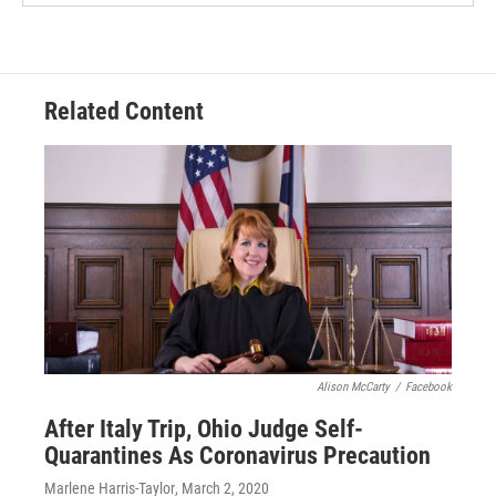
Related Content
Alison McCarty
/
Facebook
After Italy Trip, Ohio Judge Self-
Quarantines As Coronavirus Precaution
Marlene Harris-Taylor
, March 2, 2020