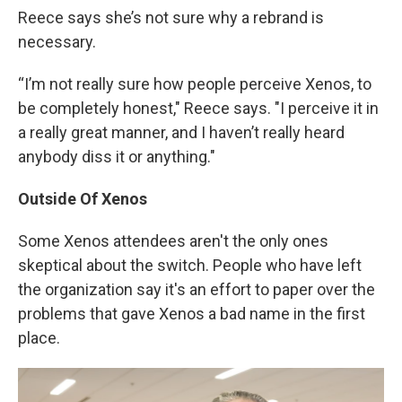
Reece says she’s not sure why a rebrand is
necessary.
“I’m not really sure how people perceive Xenos, to
be completely honest," Reece says. "I perceive it in
a really great manner, and I haven’t really heard
anybody diss it or anything."
Outside Of Xenos
Some Xenos attendees aren't the only ones
skeptical about the switch. People who have left
the organization say it's an effort to paper over the
problems that gave Xenos a bad name in the first
place.