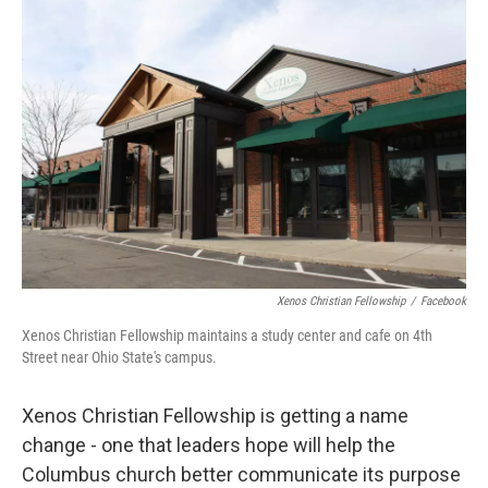
k
n
Xenos Christian Fellowship
/
Facebook
Xenos Christian Fellowship maintains a study center and cafe on 4th
Street near Ohio State's campus.
Xenos Christian Fellowship is getting a name
change - one that leaders hope will help the
Columbus church better communicate its purpose