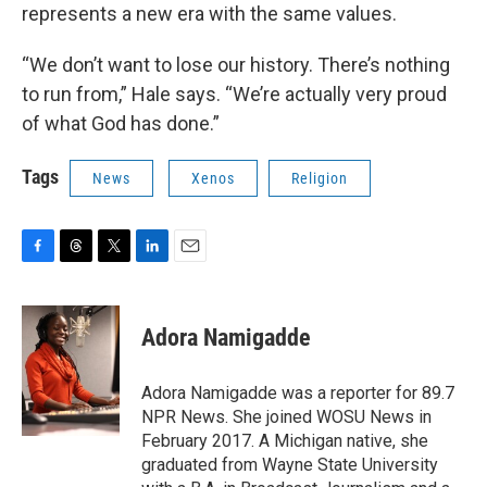
represents a new era with the same values.
“We don’t want to lose our history. There’s nothing
to run from,” Hale says. “We’re actually very proud
of what God has done.”
Tags
News
Xenos
Religion
F
T
T
L
E
a
h
w
i
m
c
r
i
n
a
e
e
t
k
i
Adora Namigadde
b
a
t
e
l
o
d
e
d
o
s
r
I
Adora Namigadde was a reporter for 89.7
k
n
NPR News. She joined WOSU News in
February 2017. A Michigan native, she
graduated from Wayne State University