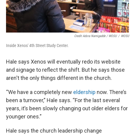
Credit Adora Namigadde / WOSU
/
WOSU
Inside Xenos' 4th Street Study Center.
Hale says Xenos will eventually redo its website
and signage to reflect the shift. But he says those
aren't the only things different in the church.
“We have a completely new
eldership
now. There’s
been a turnover,” Hale says. “For the last several
years, it’s been slowly changing out older elders for
younger ones.”
Hale says the church leadership change