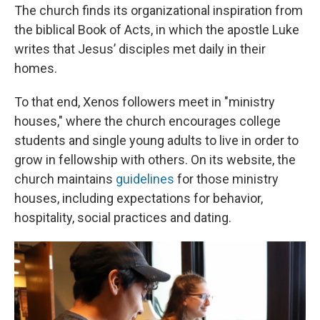
The church finds its organizational inspiration from
the biblical Book of Acts, in which the apostle Luke
writes that Jesus’ disciples met daily in their
homes.
To that end, Xenos followers meet in "ministry
houses," where the church encourages college
students and single young adults to live in order to
grow in fellowship with others. On its website, the
church maintains
guidelines
for those ministry
houses, including expectations for behavior,
hospitality, social practices and dating.