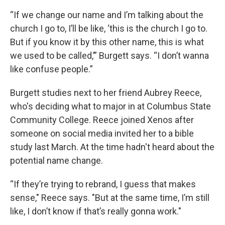
“If we change our name and I’m talking about the
church I go to, I’ll be like, ‘this is the church I go to.
But if you know it by this other name, this is what
we used to be called,’” Burgett says. “I don’t wanna
like confuse people.”
Burgett studies next to her friend Aubrey Reece,
who's deciding what to major in at Columbus State
Community College. Reece joined Xenos after
someone on social media invited her to a bible
study last March. At the time hadn't heard about the
potential name change.
“If they’re trying to rebrand, I guess that makes
sense," Reece says. "But at the same time, I’m still
like, I don’t know if that’s really gonna work."