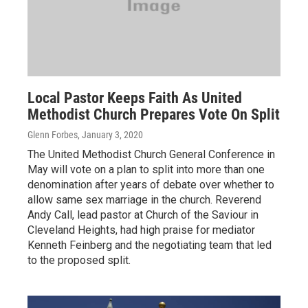
Local Pastor Keeps Faith As United
Methodist Church Prepares Vote On Split
Glenn Forbes
, January 3, 2020
The United Methodist Church General Conference in
May will vote on a plan to split into more than one
denomination after years of debate over whether to
allow same sex marriage in the church. Reverend
Andy Call, lead pastor at Church of the Saviour in
Cleveland Heights, had high praise for mediator
Kenneth Feinberg and the negotiating team that led
to the proposed split.