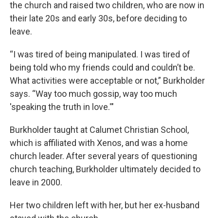
the church and raised two children, who are now in
their late 20s and early 30s, before deciding to
leave.
“I was tired of being manipulated. I was tired of
being told who my friends could and couldn’t be.
What activities were acceptable or not,” Burkholder
says. “Way too much gossip, way too much
'speaking the truth in love.'"
Burkholder taught at Calumet Christian School,
which is affiliated with Xenos, and was a home
church leader. After several years of questioning
church teaching, Burkholder ultimately decided to
leave in 2000.
Her two children left with her, but her ex-husband