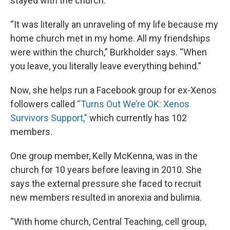
stayed with the church.
“It was literally an unraveling of my life because my
home church met in my home. All my friendships
were within the church,” Burkholder says. “When
you leave, you literally leave everything behind.”
Now, she helps run a Facebook group for ex-Xenos
followers called
“Turns Out We’re OK: Xenos
Survivors Support,"
which currently has 102
members.
One group member, Kelly McKenna, was in the
church for 10 years before leaving in 2010. She
says the external pressure she faced to recruit
new members resulted in anorexia and bulimia.
“With home church, Central Teaching, cell group,