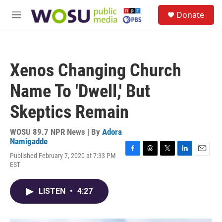
Skip to main content
S
Donate
e
M
a
e
r
n
c
u
h
Xenos Changing Church
u
e
Name To 'Dwell,' But
r
y
Skeptics Remain
WOSU 89.7 NPR News | By
Adora
Namigadde
Published February 7, 2020 at 7:33 PM
F
T
T
L
E
EST
a
h
w
i
m
c
r
i
n
a
e
e
t
k
i
LISTEN
•
4:27
b
a
t
e
l
o
d
e
d
o
s
r
I