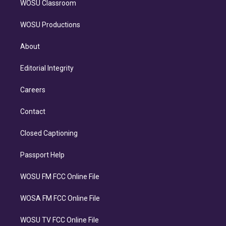
WOSU Classroom
WOSU Productions
About
Editorial Integrity
Careers
Contact
Closed Captioning
Passport Help
WOSU FM FCC Online File
WOSA FM FCC Online File
WOSU TV FCC Online File