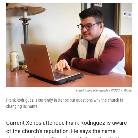
Credit Adora Namigadde / WOSU
/
WOSU
Frank Rodriguez is currently in Xenos but questions why the church is
changing its name.
Current Xenos attendee Frank Rodriguez is aware
of the church’s reputation. He says the name