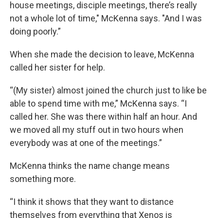
house meetings, disciple meetings, there’s really
not a whole lot of time," McKenna says. "And I was
doing poorly.”
When she made the decision to leave, McKenna
called her sister for help.
“(My sister) almost joined the church just to like be
able to spend time with me,” McKenna says. “I
called her. She was there within half an hour. And
we moved all my stuff out in two hours when
everybody was at one of the meetings.”
McKenna thinks the name change means
something more.
“I think it shows that they want to distance
themselves from everything that Xenos is