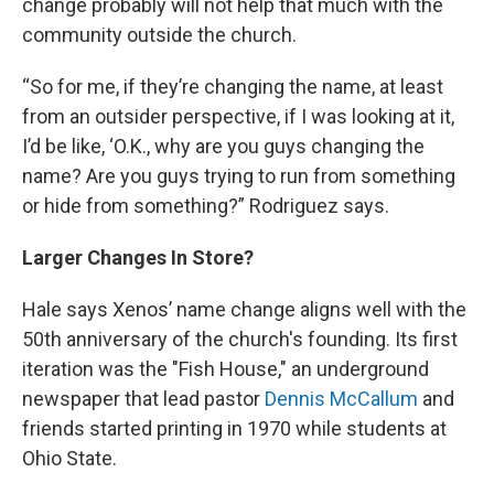
change probably will not help that much with the
community outside the church.
“So for me, if they’re changing the name, at least
from an outsider perspective, if I was looking at it,
I’d be like, ‘O.K., why are you guys changing the
name? Are you guys trying to run from something
or hide from something?” Rodriguez says.
Larger Changes In Store?
Hale says Xenos’ name change aligns well with the
50th anniversary of the church's founding. Its first
iteration was the "Fish House," an underground
newspaper that lead pastor
Dennis McCallum
and
friends started printing in 1970 while students at
Ohio State.