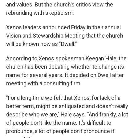
and values. But the church's critics view the
rebranding with skepticism.
Xenos leaders announced Friday in their annual
Vision and Stewardship Meeting that the church
will be known now as "Dwell."
According to Xenos spokesman Keegan Hale, the
church has been debating whether to change its
name for several years. It decided on Dwell after
meeting with a consulting firm.
"For a long time we felt that Xenos, for lack of a
better term, might be antiquated and doesn’t really
describe who we are," Hale says. "And frankly, a lot
of people don’t like the name. It’s difficult to
pronounce, a lot of people don’t pronounce it