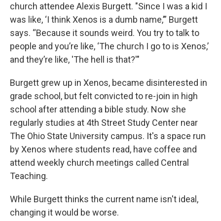
church attendee Alexis Burgett. "Since I was a kid I
was like, ‘I think Xenos is a dumb name,’” Burgett
says. “Because it sounds weird. You try to talk to
people and you’re like, ‘The church I go to is Xenos,’
and they’re like, 'The hell is that?'"
Burgett grew up in Xenos, became disinterested in
grade school, but felt convicted to re-join in high
school after attending a bible study. Now she
regularly studies at 4th Street Study Center near
The Ohio State University campus. It's a space run
by Xenos where students read, have coffee and
attend weekly church meetings called Central
Teaching.
While Burgett thinks the current name isn't ideal,
changing it would be worse.