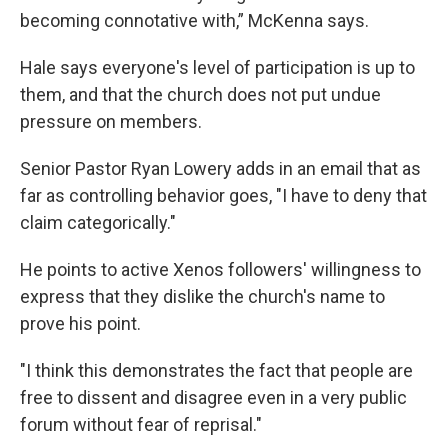
becoming connotative with,” McKenna says.
Hale says everyone's level of participation is up to
them, and that the church does not put undue
pressure on members.
Senior Pastor Ryan Lowery adds in an email that as
far as controlling behavior goes, "I have to deny that
claim categorically."
He points to active Xenos followers' willingness to
express that they dislike the church's name to
prove his point.
"I think this demonstrates the fact that people are
free to dissent and disagree even in a very public
forum without fear of reprisal."