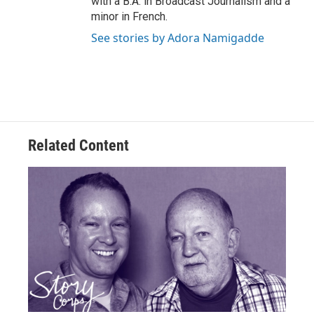
with a B.A. in Broadcast Journalism and a
minor in French.
See stories by Adora Namigadde
Related Content