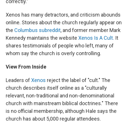
correctly."
Xenos has many detractors, and criticism abounds
online. Stories about the church regularly appear on
the
Columbus subreddit
, and former member Mark
Kennedy maintains the website
Xenos Is A Cult.
It
shares testimonials of people who left, many of
whom say the church is overly controlling.
View From Inside
Leaders of
Xenos
reject the label of "cult." The
church describes itself online as a "culturally
relevant, non-traditional and non-denominational
church with mainstream biblical doctrines." There
is no official membership, although Hale says the
church has about 5,000 regular attendees.