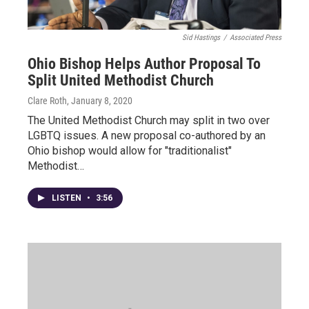
Sid Hastings
/
Associated Press
Ohio Bishop Helps Author Proposal To
Split United Methodist Church
Clare Roth
, January 8, 2020
The United Methodist Church may split in two over
LGBTQ issues. A new proposal co-authored by an
Ohio bishop would allow for "traditionalist"
Methodist…
LISTEN
•
3:56