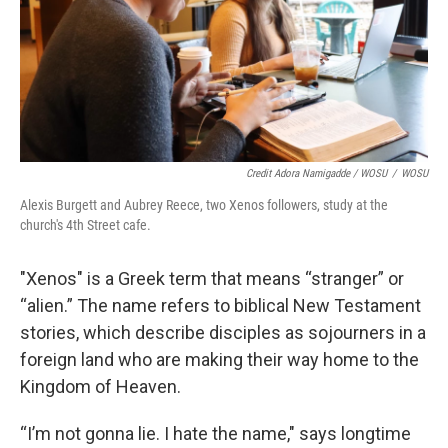
Credit Adora Namigadde / WOSU
/
WOSU
Alexis Burgett and Aubrey Reece, two Xenos followers, study at the
church's 4th Street cafe.
"Xenos" is a Greek term that means “stranger” or
“alien.” The name refers to biblical New Testament
stories, which describe disciples as sojourners in a
foreign land who are making their way home to the
Kingdom of Heaven.
“I’m not gonna lie. I hate the name," says longtime