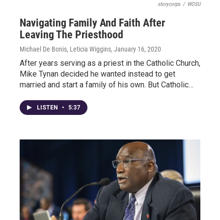
storycorps
/
WOSU
Navigating Family And Faith After
Leaving The Priesthood
Michael De Bonis, Leticia Wiggins
, January 16, 2020
After years serving as a priest in the Catholic Church,
Mike Tynan decided he wanted instead to get
married and start a family of his own. But Catholic…
LISTEN
•
5:37