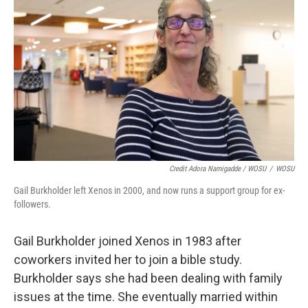
Credit Adora Namigadde / WOSU
/
WOSU
Gail Burkholder left Xenos in 2000, and now runs a support group for ex-
followers.
Gail Burkholder joined Xenos in 1983 after
coworkers invited her to join a bible study.
Burkholder says she had been dealing with family
issues at the time. She eventually married within