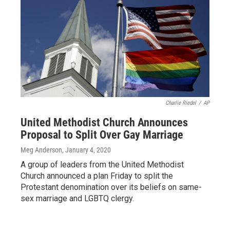
Charlie Riedel
/
AP
United Methodist Church Announces
Proposal to Split Over Gay Marriage
Meg Anderson
, January 4, 2020
A group of leaders from the United Methodist
Church announced a plan Friday to split the
Protestant denomination over its beliefs on same-
sex marriage and LGBTQ clergy.