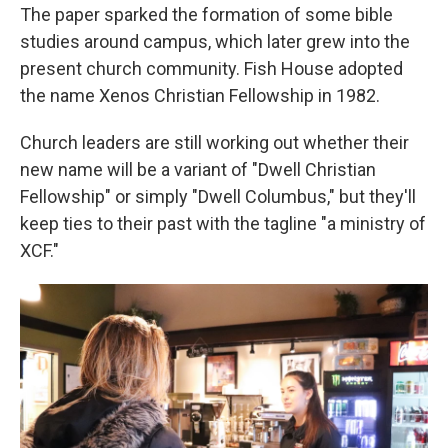
The paper sparked the formation of some bible
studies around campus, which later grew into the
present church community. Fish House adopted
the name Xenos Christian Fellowship in 1982.
Church leaders are still working out whether their
new name will be a variant of "Dwell Christian
Fellowship" or simply "Dwell Columbus," but they'll
keep ties to their past with the tagline "a ministry of
XCF."