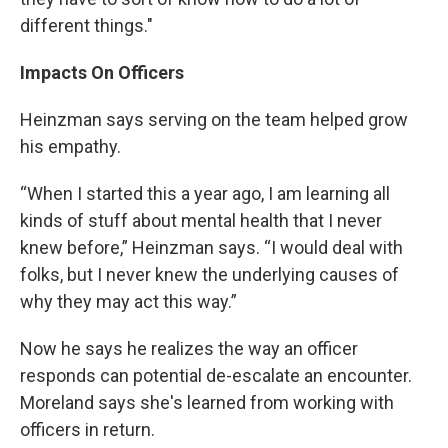
different things."
Impacts On Officers
Heinzman says serving on the team helped grow
his empathy.
“When I started this a year ago, I am learning all
kinds of stuff about mental health that I never
knew before,” Heinzman says. “I would deal with
folks, but I never knew the underlying causes of
why they may act this way.”
Now he says he realizes the way an officer
responds can potential de-escalate an encounter.
Moreland says she's learned from working with
officers in return.