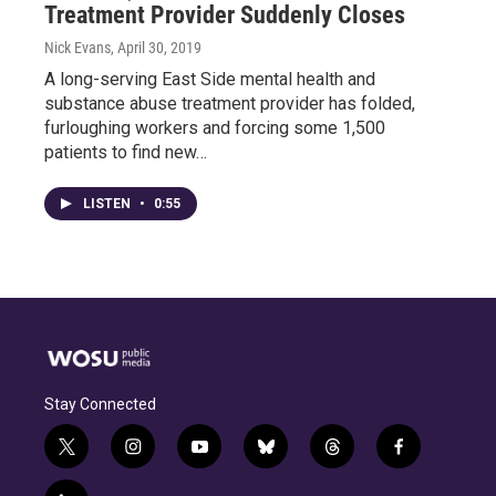
Treatment Provider Suddenly Closes
Nick Evans
, April 30, 2019
A long-serving East Side mental health and
substance abuse treatment provider has folded,
furloughing workers and forcing some 1,500
patients to find new…
LISTEN
•
0:55
Stay Connected
t
i
y
b
t
f
w
n
o
l
h
a
i
s
u
u
r
c