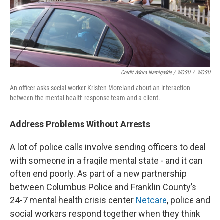
Credit Adora Namigadde / WOSU
/
WOSU
An officer asks social worker Kristen Moreland about an interaction
between the mental health response team and a client.
Address Problems Without Arrests
A lot of police calls involve sending officers to deal
with someone in a fragile mental state - and it can
often end poorly. As part of a new partnership
between Columbus Police and Franklin County’s
24-7 mental health crisis center
Netcare
, police and
social workers respond together when they think