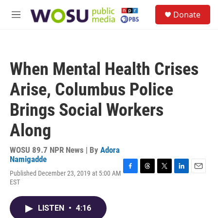
Skip to main content
S
Donate
e
M
a
e
r
n
c
u
h
When Mental Health Crises
u
e
Arise, Columbus Police
r
y
Brings Social Workers
Along
WOSU 89.7 NPR News | By
Adora
Namigadde
Published December 23, 2019 at 5:00 AM
F
T
T
L
E
EST
a
h
w
i
m
c
r
i
n
a
e
e
t
k
i
LISTEN
•
4:16
b
a
t
e
l