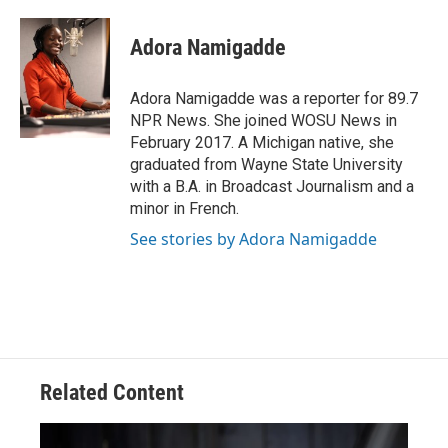
a
h
w
i
m
c
r
i
n
a
e
e
t
k
i
Adora Namigadde
b
a
t
e
l
o
d
e
d
o
s
r
I
Adora Namigadde was a reporter for 89.7
k
n
NPR News. She joined WOSU News in
February 2017. A Michigan native, she
graduated from Wayne State University
with a B.A. in Broadcast Journalism and a
minor in French.
See stories by Adora Namigadde
Related Content