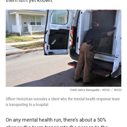
them isn’t yet known.
Credit Adora Namigadde / WOSU
/
WOSU
Officer Heinzman consoles a client who the mental health response team
is transporting to a hospital.
On any mental health run, there’s about a 50%