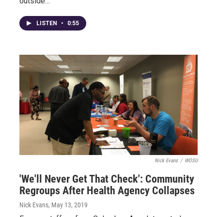
outside…
LISTEN
•
0:55
Nick Evans
/
WOSU
'We'll Never Get That Check': Community
Regroups After Health Agency Collapses
Nick Evans
, May 13, 2019