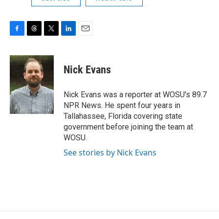
F
T
T
L
E
a
h
w
i
m
c
r
i
n
a
e
e
t
k
i
Nick Evans
b
a
t
e
l
o
d
e
d
o
s
r
I
Nick Evans was a reporter at WOSU's 89.7
k
n
NPR News. He spent four years in
Tallahassee, Florida covering state
government before joining the team at
WOSU.
See stories by Nick Evans