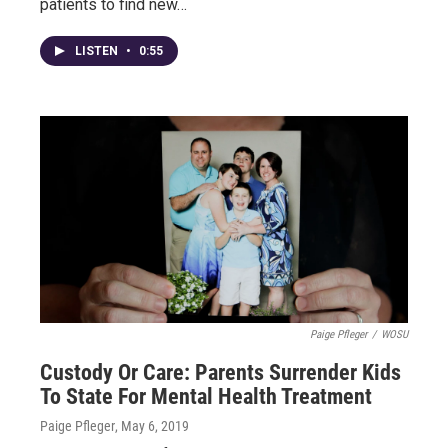
patients to find new…
LISTEN
•
0:55
Paige Pfleger
/
WOSU
Custody Or Care: Parents Surrender Kids
To State For Mental Health Treatment
Paige Pfleger
, May 6, 2019