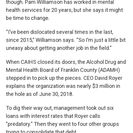
though. Pam Williamson has worked in mental
health services for 20 years, but she says it might
be time to change.
“I’ve been dislocated several times in the last,
since 2015,” Williamson says. “So I’m just a little bit
uneasy about getting another job in the field.”
When CAIHS closed its doors, the Alcohol Drug and
Mental Health Board of Franklin County (ADAMH)
stepped in to pick up the pieces. CEO David Royer
explains the organization was nearly $3 million in
the hole as of June 30, 2018.
To dig their way out, management took out six
loans with interest rates that Royer calls
"predatory." Then they went to four other groups
trying to consolidate that debt.