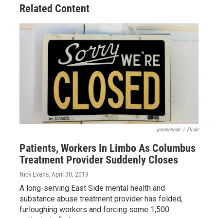
Related Content
joeannenah
/
Flickr
Patients, Workers In Limbo As Columbus
Treatment Provider Suddenly Closes
Nick Evans
, April 30, 2019
A long-serving East Side mental health and
substance abuse treatment provider has folded,
furloughing workers and forcing some 1,500