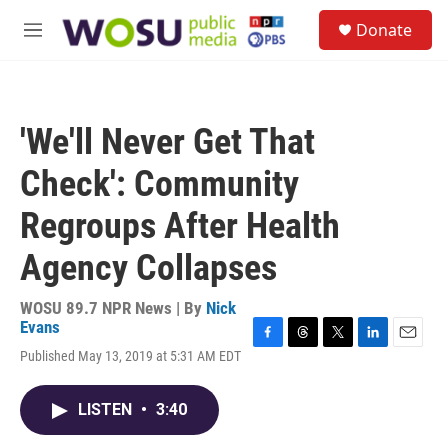
Skip to main content
S
Donate
e
M
a
e
r
n
c
u
h
'We'll Never Get That
u
e
Check': Community
r
y
Regroups After Health
Agency Collapses
WOSU 89.7 NPR News | By
Nick
Evans
F
T
T
L
E
Published May 13, 2019 at 5:31 AM EDT
a
h
w
i
m
c
r
i
n
a
e
e
t
k
i
LISTEN
•
3:40
b
a
t
e
l
o
d
e
d