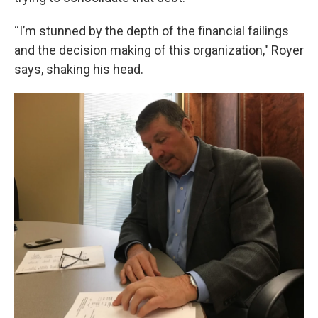
“I’m stunned by the depth of the financial failings
and the decision making of this organization," Royer
says, shaking his head.