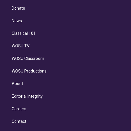
k
r
r
e
y
s
o
e
a
k
Donate
d
m
i
n
News
Classical 101
WOSU TV
WOSU Classroom
WOSU Productions
About
Editorial Integrity
Careers
Contact