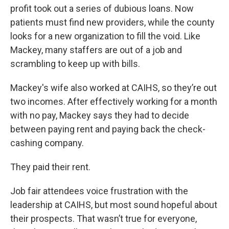
profit took out a series of dubious loans. Now
patients must find new providers, while the county
looks for a new organization to fill the void. Like
Mackey, many staffers are out of a job and
scrambling to keep up with bills.
Mackey's wife also worked at CAIHS, so they’re out
two incomes. After effectively working for a month
with no pay, Mackey says they had to decide
between paying rent and paying back the check-
cashing company.
They paid their rent.
Job fair attendees voice frustration with the
leadership at CAIHS, but most sound hopeful about
their prospects. That wasn’t true for everyone,