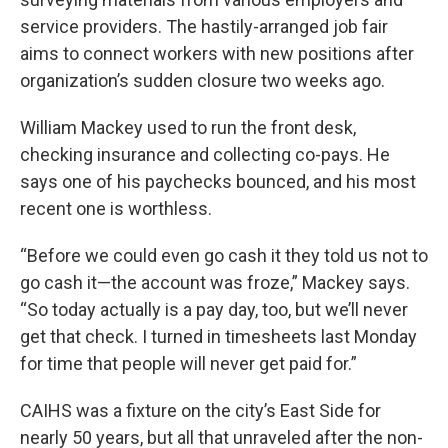
service providers. The hastily-arranged job fair
aims to connect workers with new positions after
organization’s sudden closure two weeks ago.
William Mackey used to run the front desk,
checking insurance and collecting co-pays. He
says one of his paychecks bounced, and his most
recent one is worthless.
“Before we could even go cash it they told us not to
go cash it—the account was froze,” Mackey says.
“So today actually is a pay day, too, but we’ll never
get that check. I turned in timesheets last Monday
for time that people will never get paid for.”
CAIHS was a fixture on the city’s East Side for
nearly 50 years, but all that unraveled after the non-