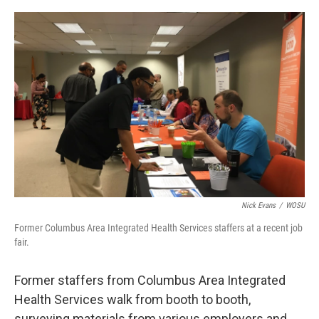
o
s
r
I
k
n
Nick Evans
/
WOSU
Former Columbus Area Integrated Health Services staffers at a recent job
fair.
Former staffers from Columbus Area Integrated
Health Services walk from booth to booth,
surveying materials from various employers and