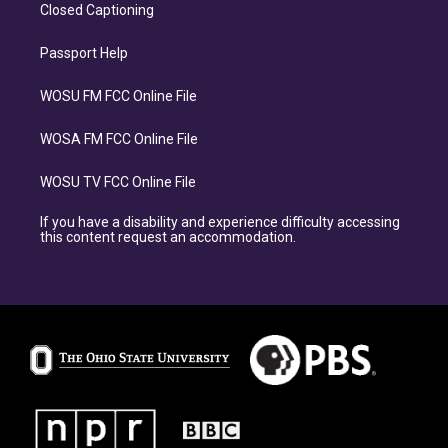
Closed Captioning
Passport Help
WOSU FM FCC Online File
WOSA FM FCC Online File
WOSU TV FCC Online File
If you have a disability and experience difficulty accessing
this content request an accommodation.