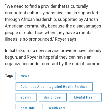
“We need to find a provider that is culturally
competent culturally sensitive, that is supported
through African leadership, supported by African
American community, because the disadvantages
people of color face when they have a mental
illness is so pronounced,” Royer says.
Initial talks for a new service provider have already
begun, and Royer is hopeful they can have an
organization under contract by the end of summer.
Tags
News
Columbus Area Integrated Health Services
adamh
david royer
Mental Health
east side
Health care