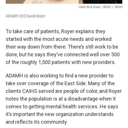
Credit Nick Evans / WOSU
/
WOSU
ADAMH CEO David Royer
To take care of patients, Royer explains they
started with the most acute needs and worked
their way down from there. There’s still work to be
done, but he says they’ve connected well over 500
of the roughly 1,500 patients with new providers.
ADAMH is also working to find a new provider to
take over coverage of the East Side. Many of the
clients CAIHS served are people of color, and Royer
notes the population is at a disadvantage when it
comes to getting mental health services. He says
it’s important the new organization understands
and reflects its community.