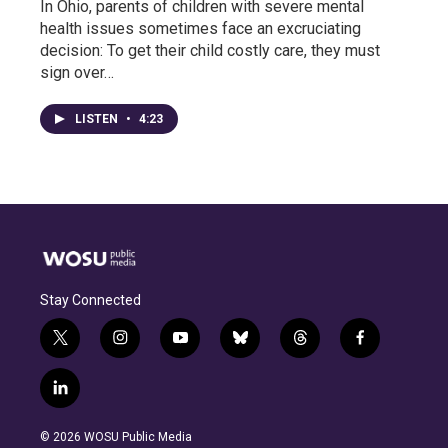
In Ohio, parents of children with severe mental
health issues sometimes face an excruciating
decision: To get their child costly care, they must
sign over…
LISTEN
•
4:23
Stay Connected
t
i
y
b
t
f
w
n
o
l
h
a
i
s
u
u
r
c
l
t
t
t
e
e
e
i
t
a
u
s
a
b
n
e
g
b
k
d
o
© 2026 WOSU Public Media