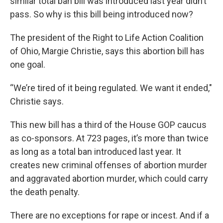
similar total ban bill was introduced last year didn’t
pass. So why is this bill being introduced now?
The president of the Right to Life Action Coalition
of Ohio, Margie Christie, says this abortion bill has
one goal.
“We’re tired of it being regulated. We want it ended,"
Christie says.
This new bill has a third of the House GOP caucus
as co-sponsors. At 723 pages, it’s more than twice
as long as a total ban introduced last year. It
creates new criminal offenses of abortion murder
and aggravated abortion murder, which could carry
the death penalty.
There are no exceptions for rape or incest. And if a