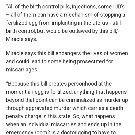
“All of the birth control pills, injections, some IUD’s
– all of them can have a mechanism of stopping a
fertilized egg from implanting in the uterus - still
birth control, but would be outlawed by this bill,"
Miracle says.
Miracle says this bill endangers the lives of women
and could lead to some being prosecuted for
miscarriages.
“Because this bill creates personhood at the
moment an egg is fertilized, anything that happens
beyond that point can be criminalized as murder up
through aggravated murder which carries a death
penalty charge in this state. So, what happens
when an individual miscarries and ends up in the
emergency room? Is a doctor going to have to