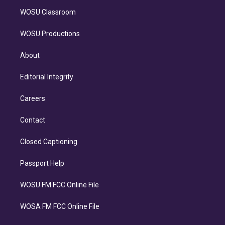
WOSU Classroom
WOSU Productions
About
Editorial Integrity
Careers
Contact
Closed Captioning
Passport Help
WOSU FM FCC Online File
WOSA FM FCC Online File