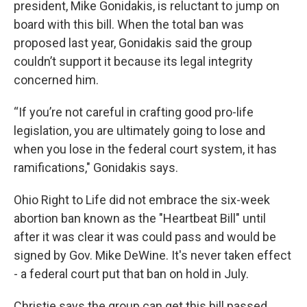
president, Mike Gonidakis, is reluctant to jump on
board with this bill. When the total ban was
proposed last year, Gonidakis said the group
couldn’t support it because its legal integrity
concerned him.
“If you’re not careful in crafting good pro-life
legislation, you are ultimately going to lose and
when you lose in the federal court system, it has
ramifications," Gonidakis says.
Ohio Right to Life did not embrace the six-week
abortion ban known as the "Heartbeat Bill" until
after it was clear it was could pass and would be
signed by Gov. Mike DeWine. It's never taken effect
- a federal court put that ban on hold in July.
Christie says the group can get this bill passed