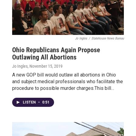
Jo Ingles
/
Statehouse News Bureau
Ohio Republicans Again Propose
Outlawing All Abortions
Jo Ingles
, November 15, 2019
A new GOP bill would outlaw all abortions in Ohio
and subject medical professionals who facilitate the
procedure to possible murder charges.This bill…
LISTEN
•
0:51