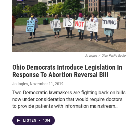
Jo Ingles
/
Ohio Public Radio
Ohio Democrats Introduce Legislation In
Response To Abortion Reversal Bill
Jo Ingles
, November 11, 2019
Two Democratic lawmakers are fighting back on bills
now under consideration that would require doctors
to provide patients with information mainstream…
LISTEN
•
1:04