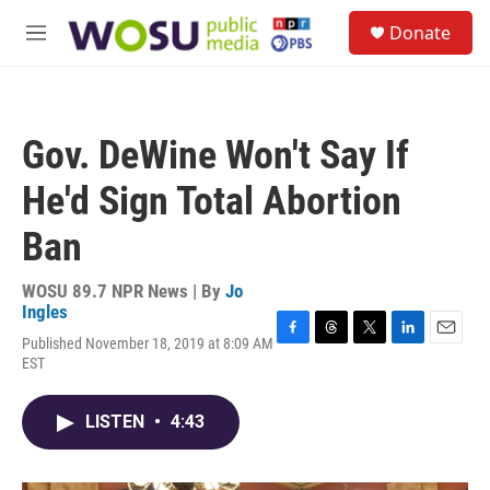
Skip to main content
S
Donate
e
M
a
e
r
n
c
u
h
Gov. DeWine Won't Say If
u
e
He'd Sign Total Abortion
r
y
Ban
WOSU 89.7 NPR News | By
Jo
Ingles
Published November 18, 2019 at 8:09 AM
F
T
T
L
E
EST
a
h
w
i
m
c
r
i
n
a
e
e
t
k
i
LISTEN
•
4:43
b
a
t
e
l
o
d
e
d
o
s
r
I