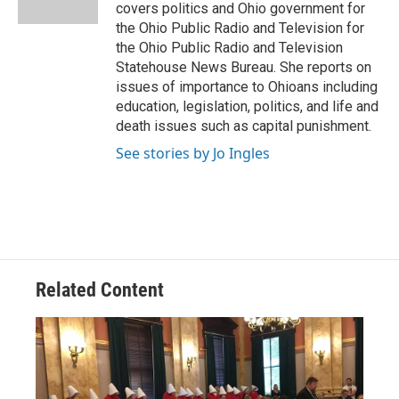
k
n
covers politics and Ohio government for
the Ohio Public Radio and Television for
the Ohio Public Radio and Television
Statehouse News Bureau. She reports on
issues of importance to Ohioans including
education, legislation, politics, and life and
death issues such as capital punishment.
See stories by Jo Ingles
Related Content