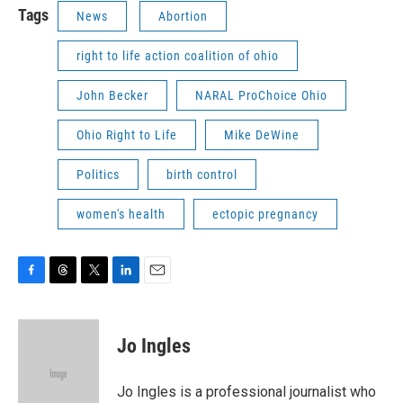
Tags
News
Abortion
right to life action coalition of ohio
John Becker
NARAL ProChoice Ohio
Ohio Right to Life
Mike DeWine
Politics
birth control
women's health
ectopic pregnancy
F
T
T
L
E
a
h
w
i
m
c
r
i
n
a
e
e
t
k
i
Jo Ingles
b
a
t
e
l
o
d
e
d
o
s
r
I
Jo Ingles is a professional journalist who