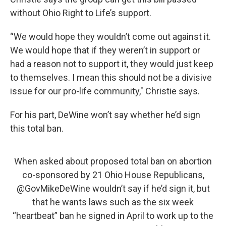
without Ohio Right to Life’s support.
“We would hope they wouldn’t come out against it.
We would hope that if they weren’t in support or
had a reason not to support it, they would just keep
to themselves. I mean this should not be a divisive
issue for our pro-life community," Christie says.
For his part, DeWine won’t say whether he’d sign
this total ban.
When asked about proposed total ban on abortion
co-sponsored by 21 Ohio House Republicans,
@GovMikeDeWine
wouldn’t say if he’d sign it, but
that he wants laws such as the six week
“heartbeat” ban he signed in April to work up to the