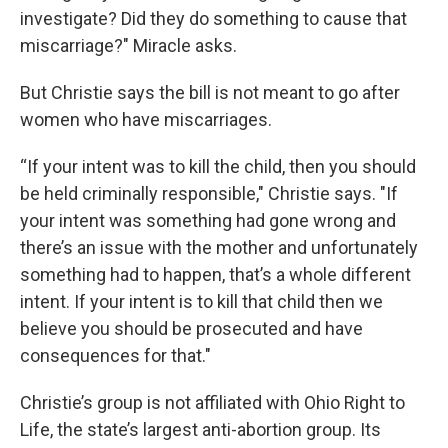
investigate? Did they do something to cause that
miscarriage?" Miracle asks.
But Christie says the bill is not meant to go after
women who have miscarriages.
“If your intent was to kill the child, then you should
be held criminally responsible," Christie says. "If
your intent was something had gone wrong and
there’s an issue with the mother and unfortunately
something had to happen, that’s a whole different
intent. If your intent is to kill that child then we
believe you should be prosecuted and have
consequences for that."
Christie’s group is not affiliated with Ohio Right to
Life, the state’s largest anti-abortion group. Its