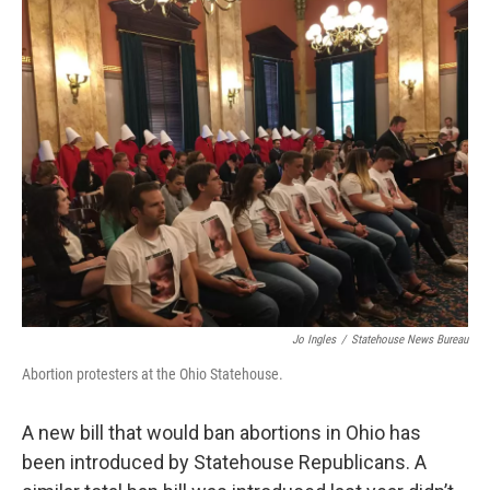
k
n
Jo Ingles
/
Statehouse News Bureau
Abortion protesters at the Ohio Statehouse.
A new bill that would ban abortions in Ohio has
been introduced by Statehouse Republicans. A