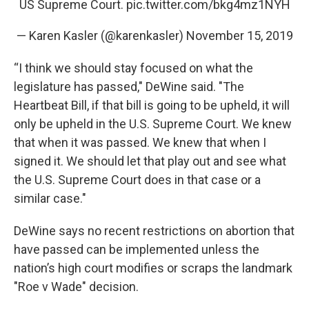
US Supreme Court.
pic.twitter.com/bkg4mz1NYH
— Karen Kasler (@karenkasler)
November 15, 2019
“I think we should stay focused on what the
legislature has passed," DeWine said. "The
Heartbeat Bill, if that bill is going to be upheld, it will
only be upheld in the U.S. Supreme Court. We knew
that when it was passed. We knew that when I
signed it. We should let that play out and see what
the U.S. Supreme Court does in that case or a
similar case."
DeWine says no recent restrictions on abortion that
have passed can be implemented unless the
nation’s high court modifies or scraps the landmark
"Roe v Wade" decision.