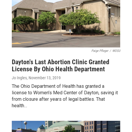
Paige Pfleger
/
WOSU
Dayton's Last Abortion Clinic Granted
License By Ohio Health Department
Jo Ingles
, November 13, 2019
The Ohio Department of Health has granted a
license to Women’s Med Center of Dayton, saving it
from closure after years of legal battles. That
health…