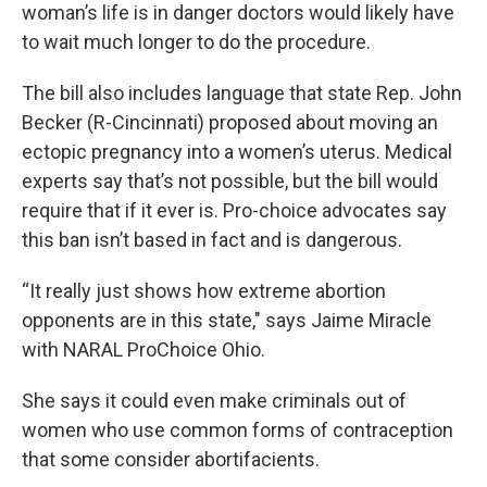
woman’s life is in danger doctors would likely have
to wait much longer to do the procedure.
The bill also includes language that state Rep. John
Becker (R-Cincinnati) proposed about moving an
ectopic pregnancy into a women’s uterus. Medical
experts say that’s not possible, but the bill would
require that if it ever is. Pro-choice advocates say
this ban isn’t based in fact and is dangerous.
“It really just shows how extreme abortion
opponents are in this state," says Jaime Miracle
with NARAL ProChoice Ohio.
She says it could even make criminals out of
women who use common forms of contraception
that some consider abortifacients.