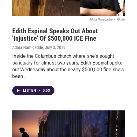
Adora Namigadde
/
WOSU
Edith Espinal Speaks Out About
'Injustice' Of $500,000 ICE Fine
Adora Namigadde
, July 3, 2019
Inside the Columbus church where she's sought
sanctuary for almost two years, Edith Espinal spoke
out Wednesday about the nearly $500,000 fine she's
been…
LISTEN
•
0:53