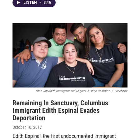
LISTEN
•
3:46
Ohio Interfaith Immigrant and Migrant Justice Coalition
/
Facebook
Remaining In Sanctuary, Columbus
Immigrant Edith Espinal Evades
Deportation
October 10, 2017
Edith Espinal, the first undocumented immigrant