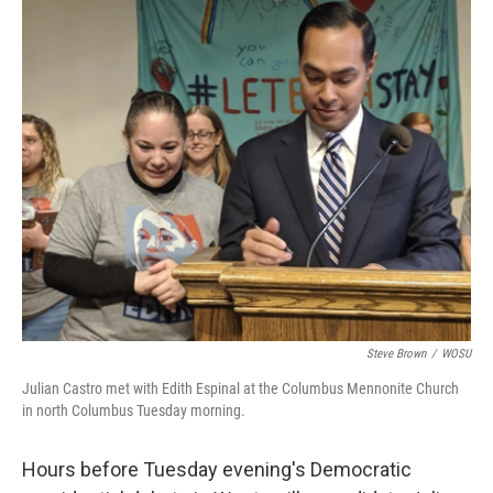
k
n
Steve Brown
/
WOSU
Julian Castro met with Edith Espinal at the Columbus Mennonite Church
in north Columbus Tuesday morning.
Hours before Tuesday evening's Democratic