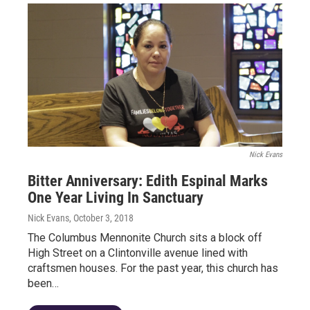
Nick Evans
Bitter Anniversary: Edith Espinal Marks
One Year Living In Sanctuary
Nick Evans
, October 3, 2018
The Columbus Mennonite Church sits a block off
High Street on a Clintonville avenue lined with
craftsmen houses. For the past year, this church has
been…