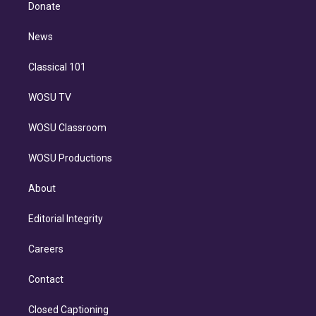
e
a
k
Donate
d
m
i
n
News
Classical 101
WOSU TV
WOSU Classroom
WOSU Productions
About
Editorial Integrity
Careers
Contact
Closed Captioning