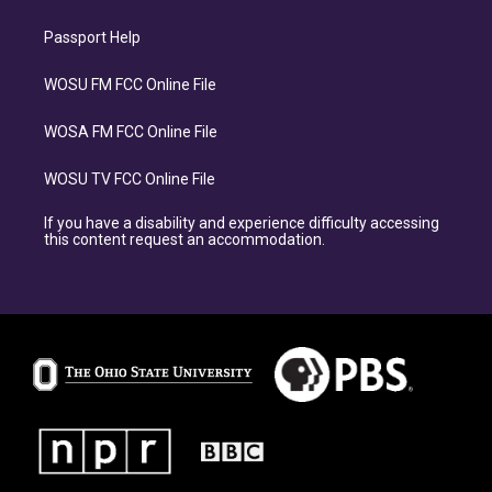
Passport Help
WOSU FM FCC Online File
WOSA FM FCC Online File
WOSU TV FCC Online File
If you have a disability and experience difficulty accessing
this content request an accommodation.