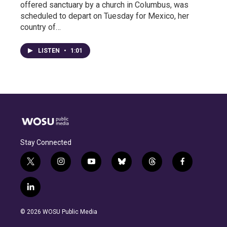
offered sanctuary by a church in Columbus, was
scheduled to depart on Tuesday for Mexico, her
country of…
LISTEN
•
1:01
Stay Connected
t
i
y
b
t
f
w
n
o
l
h
a
i
s
u
u
r
c
l
t
t
t
e
e
e
i
t
a
u
s
a
b
n
e
g
b
k
d
o
© 2026 WOSU Public Media
k
r
r
e
y
s
o