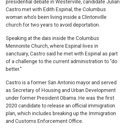
presidential debate in Westerville, candidate Julian
Castro met with Edith Espinal, the Columbus
woman who’s been living inside a Clintonville
church for two years to avoid deportation.
Speaking at the dais inside the Columbus
Mennonite Church, where Espinal lives in
sanctuary, Castro said he met with Espinal as part
of a challenge to the current administration to "do
better."
Castro is a former San Antonio mayor and served
as Secretary of Housing and Urban Development
under former President Obama. He was the first
2020 candidate to release an official immigration
plan, which includes breaking up the Immigration
and Customs Enforcement Office.