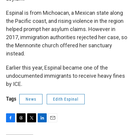
Espinal is from Michoacan, a Mexican state along
the Pacific coast, and rising violence in the region
helped prompt her asylum claims. However in
2017, immigration authorities rejected her case, so
the Mennonite church offered her sanctuary
instead.
Earlier this year, Espinal became one of the
undocumented immigrants to receive heavy fines
by ICE.
Tags
News
Edith Espinal
F
T
T
L
E
a
h
w
i
m