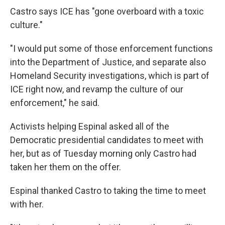
Castro says ICE has "gone overboard with a toxic
culture."
"I would put some of those enforcement functions
into the Department of Justice, and separate also
Homeland Security investigations, which is part of
ICE right now, and revamp the culture of our
enforcement," he said.
Activists helping Espinal asked all of the
Democratic presidential candidates to meet with
her, but as of Tuesday morning only Castro had
taken her them on the offer.
Espinal thanked Castro to taking the time to meet
with her.