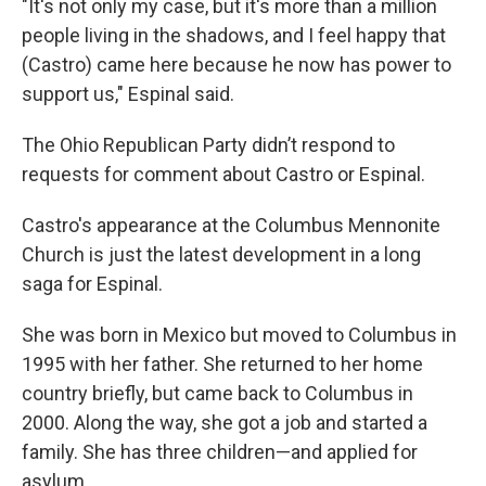
"It's not only my case, but it's more than a million
people living in the shadows, and I feel happy that
(Castro) came here because he now has power to
support us," Espinal said.
The Ohio Republican Party didn’t respond to
requests for comment about Castro or Espinal.
Castro's appearance at the Columbus Mennonite
Church is just the latest development in a long
saga for Espinal.
She was born in Mexico but moved to Columbus in
1995 with her father. She returned to her home
country briefly, but came back to Columbus in
2000. Along the way, she got a job and started a
family. She has three children—and applied for
asylum.