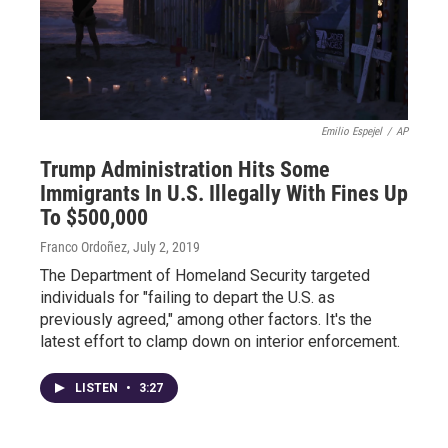
Emilio Espejel
/
AP
Trump Administration Hits Some
Immigrants In U.S. Illegally With Fines Up
To $500,000
Franco Ordoñez
, July 2, 2019
The Department of Homeland Security targeted
individuals for "failing to depart the U.S. as
previously agreed," among other factors. It's the
latest effort to clamp down on interior enforcement.
LISTEN
•
3:27