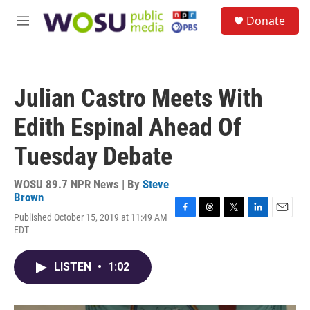
Skip to main content
S
Donate
e
M
a
e
r
n
c
u
h
Julian Castro Meets With
u
e
Edith Espinal Ahead Of
r
y
Tuesday Debate
WOSU 89.7 NPR News | By
Steve
Brown
Published October 15, 2019 at 11:49 AM
F
T
T
L
E
EDT
a
h
w
i
m
c
r
i
n
a
e
e
t
k
i
LISTEN
•
1:02
b
a
t
e
l
o
d
e
d
o
s
r
I