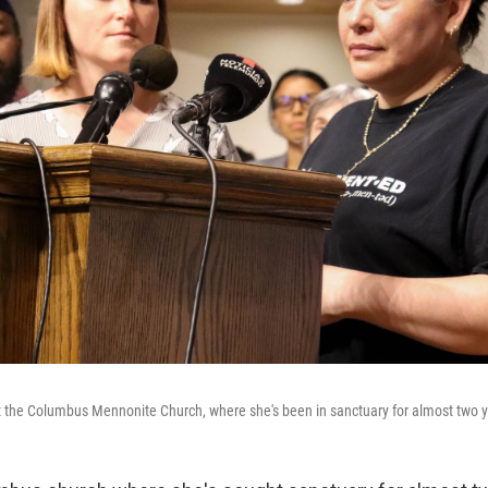
t the Columbus Mennonite Church, where she's been in sanctuary for almost two y