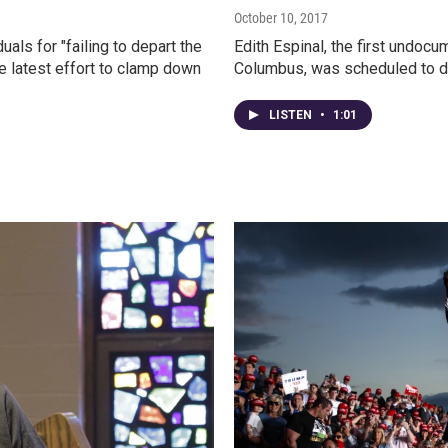
October 10, 2017
als for "failing to depart the
Edith Espinal, the first undoc
he latest effort to clamp down
Columbus, was scheduled to de
LISTEN
•
1:01