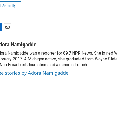
 Security
E
m
a
dora Namigadde
i
ora Namigadde was a reporter for 89.7 NPR News. She joined
l
bruary 2017. A Michigan native, she graduated from Wayne State
A. in Broadcast Journalism and a minor in French.
ee stories by Adora Namigadde