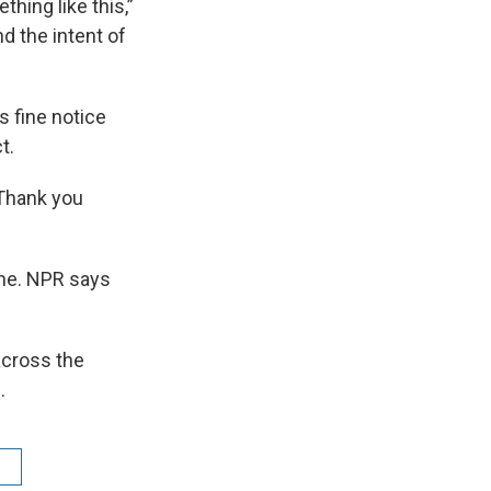
hing like this,”
nd the intent of
s fine notice
t.
“Thank you
ne. NPR says
across the
.