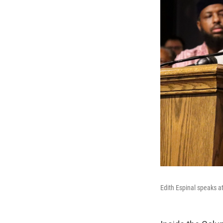
Edith Espinal speaks a