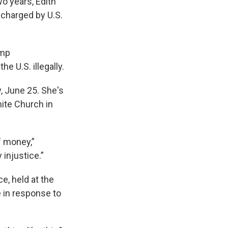
o years, Edith
charged by U.S.
ump
e U.S. illegally.
y, June 25. She's
ite Church in
f money,”
 injustice.”
, held at the
 in response to