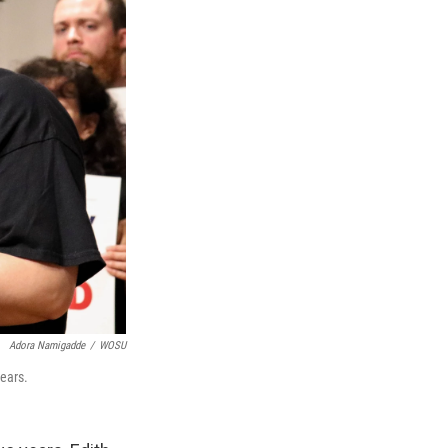
Adora Namigadde
/
WOSU
ears.