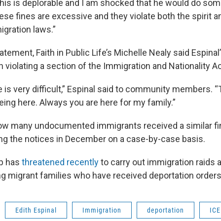
 this is deplorable and I am shocked that he would do somet
ese fines are excessive and they violate both the spirit a
igration laws.”
atement, Faith in Public Life’s Michelle Nealy said Espinal’
 violating a section of the Immigration and Nationality Ac
e is very difficult,” Espinal said to community members. 
eing here. Always you are here for my family.”
how many undocumented immigrants received a similar fi
ng the notices in December on a case-by-case basis.
p has
threatened recently
to carry out immigration raids 
ing migrant families who have received deportation orders
Edith Espinal
Immigration
deportation
ICE