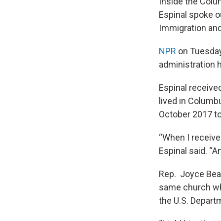
Inside the Colu
Espinal spoke o
Immigration an
NPR
on Tuesday
administration h
Espinal received
lived in Columb
October 2017 t
“When I receive 
Espinal said. “A
Rep. Joyce Beat
same church whe
the U.S. Depart