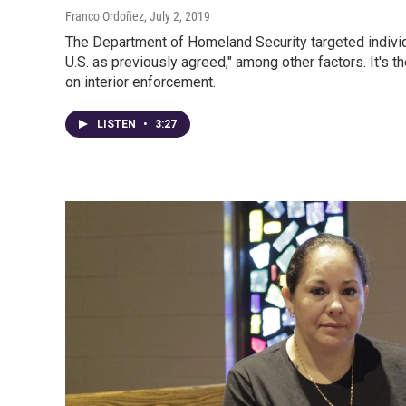
Franco Ordoñez
, July 2, 2019
The Department of Homeland Security targeted individu
U.S. as previously agreed," among other factors. It's t
on interior enforcement.
LISTEN
•
3:27