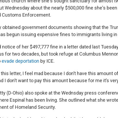
mbus church where she's sought sanctuary for almost tw
ut Wednesday about the nearly $500,000 fine she's been 
d Customs Enforcement.
 obtained government documents showing that the Tr
as begun issuing expensive fines to immigrants living in th
 notice of her $497,777 fine in a letter dated last Tuesda
us for two decades, but took refuge at Columbus Mennon
o
evade deportation
by ICE.
this letter, I feel mad because I don’t have this amount o
nd I don’t want to pay this amount because for me it’s very
ty (D-Ohio) also spoke at the Wednsday press conference
re Espinal has been living. She outlined what she wrote
ment of Homeland Security.