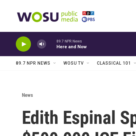
Skip to main content
89.7 NPR News
Here and Now
89.7 NPR NEWS
WOSU TV
CLASSICAL 101
News
Edith Espinal S