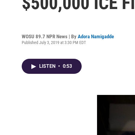
$500,000 ICE F
WOSU 89.7 NPR News | By
Adora Namigadde
Published July 3, 2019 at 3:30 PM EDT
LISTEN
•
0:53