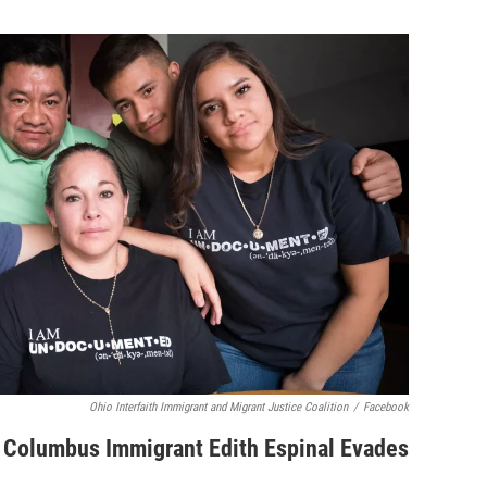
Ohio Interfaith Immigrant and Migrant Justice Coalition
/
Facebook
, Columbus Immigrant Edith Espinal Evades