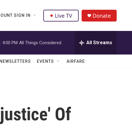
Live TV
Donate
OUNT SIGN IN
All Streams
:
4:00 PM
All Things Considered
NEWSLETTERS
EVENTS
AIRFARE
justice' Of