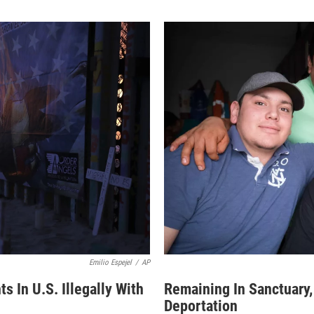
Emilio Espejel
/
AP
 In U.S. Illegally With
Remaining In Sanctuary
Deportation