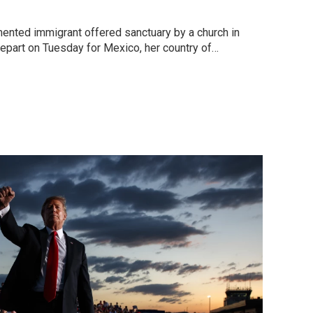
umented immigrant offered sanctuary by a church in
part on Tuesday for Mexico, her country of…