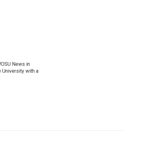
 WOSU News in
 University with a