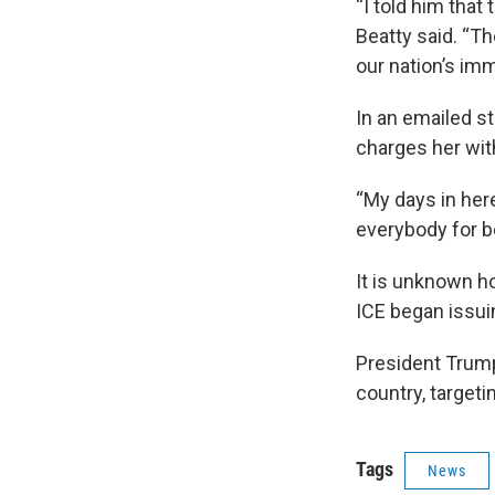
“I told him that
Beatty said. “Th
our nation’s imm
In an emailed st
charges her with
“My days in her
everybody for b
It is unknown 
ICE began issui
President Trum
country, target
Tags
News