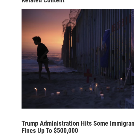
Related Content
Trump Administration Hits Some Immigrants
Fines Up To $500,000