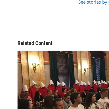
See stories by 
Related Content