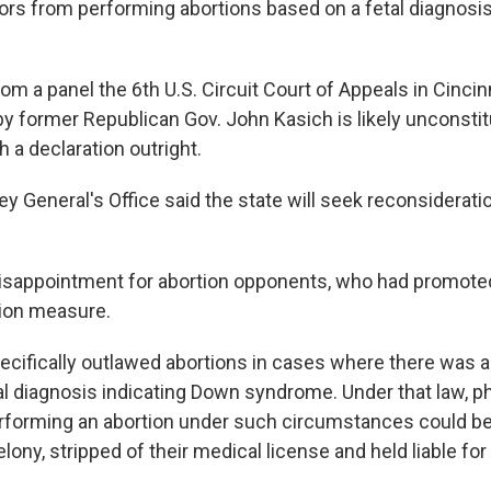
tors from performing abortions based on a fetal diagnosi
rom a panel the 6th U.S. Circuit Court of Appeals in Cincin
by former Republican Gov. John Kasich is likely unconstit
 a declaration outright.
y General's Office said the state will seek reconsideratio
 disappointment for abortion opponents, who had promote
tion measure.
ecifically outlawed abortions in cases where there was a 
tal diagnosis indicating Down syndrome. Under that law, p
rforming an abortion under such circumstances could be
lony, stripped of their medical license and held liable fo