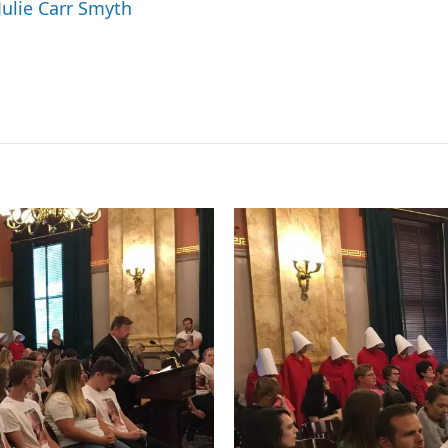
Julie Carr Smyth