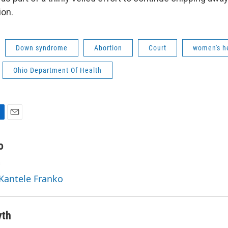
ion.
Down syndrome
Abortion
Court
women's h
Ohio Department Of Health
E
m
a
o
i
s
l
 Kantele Franko
yth