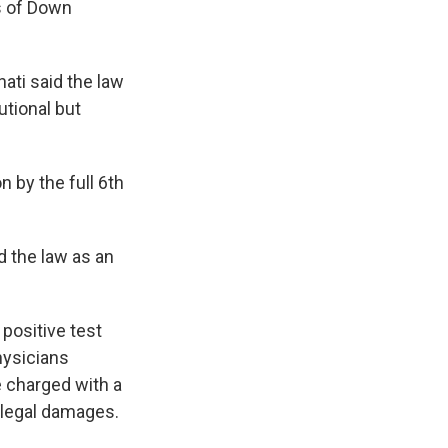
s of Down
nati said the law
utional but
n by the full 6th
d the law as an
positive test
hysicians
 charged with a
r legal damages.