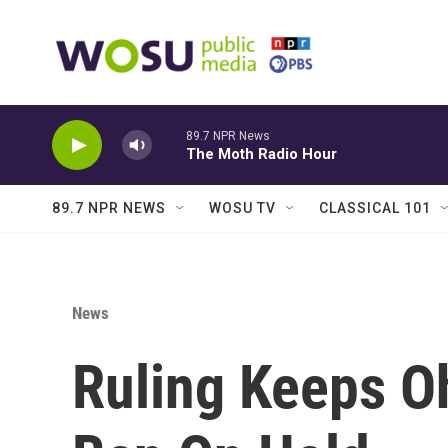
Skip to main content
89.7 NPR News
The Moth Radio Hour
89.7 NPR NEWS
WOSU TV
CLASSICAL 101
News
Ruling Keeps O