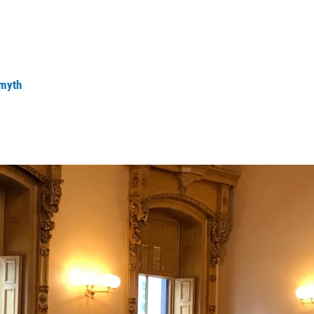
Smyth