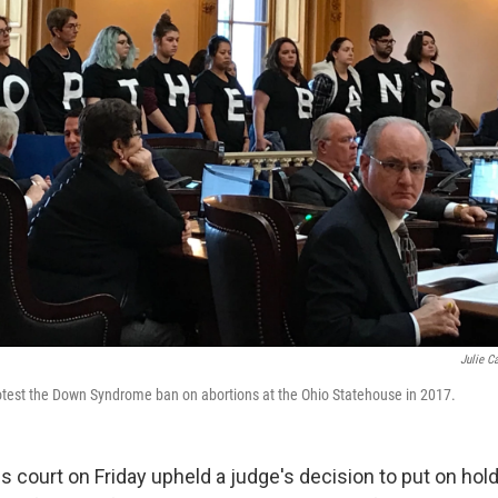
Julie C
otest the Down Syndrome ban on abortions at the Ohio Statehouse in 2017.
s court on Friday upheld a judge's decision to put on hol