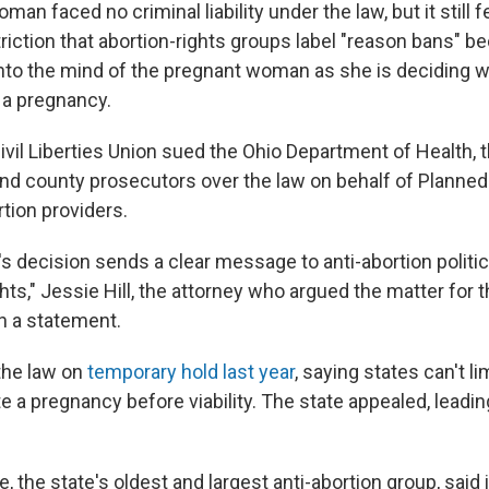
n faced no criminal liability under the law, but it still fe
riction that abortion-rights groups label "reason bans" b
into the mind of the pregnant woman as she is deciding 
 a pregnancy.
vil Liberties Union sued the Ohio Department of Health, t
nd county prosecutors over the law on behalf of Planne
tion providers.
s decision sends a clear message to anti-abortion politi
hts," Jessie Hill, the attorney who argued the matter for 
in a statement.
the law on
temporary hold last year
, saying states can't l
te a pregnancy before viability. The state appealed, leadin
fe, the state's oldest and largest anti-abortion group, sai