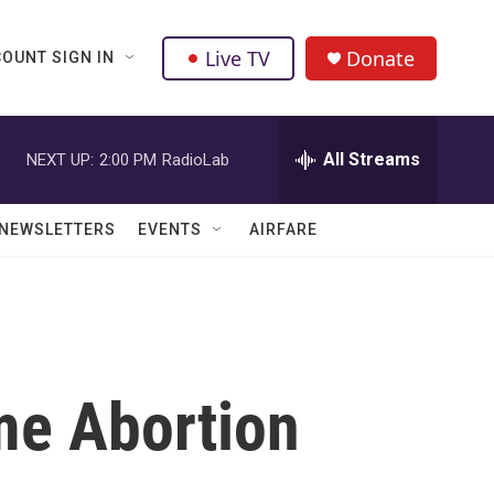
Live TV
Donate
OUNT SIGN IN
All Streams
NEXT UP:
2:00 PM
RadioLab
NEWSLETTERS
EVENTS
AIRFARE
me Abortion