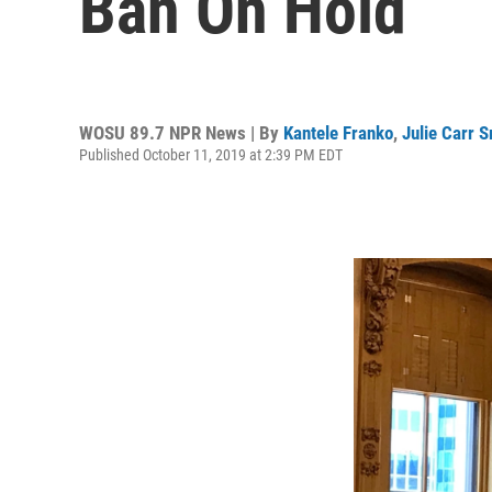
Ban On Hold
WOSU 89.7 NPR News | By
Kantele Franko
,
Julie Carr 
Published October 11, 2019 at 2:39 PM EDT