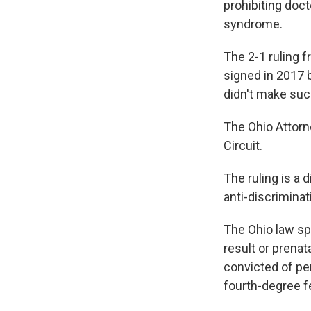
prohibiting doc
syndrome.
The 2-1 ruling f
signed in 2017 
didn't make such
The Ohio Attorne
Circuit.
The ruling is a
anti-discrimina
The Ohio law sp
result or prena
convicted of pe
fourth-degree fe