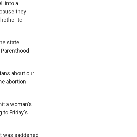
ll into a
ecause they
whether to
he state
d Parenthood
cians about our
the abortion
imit a woman's
g to Friday's
d it was saddened