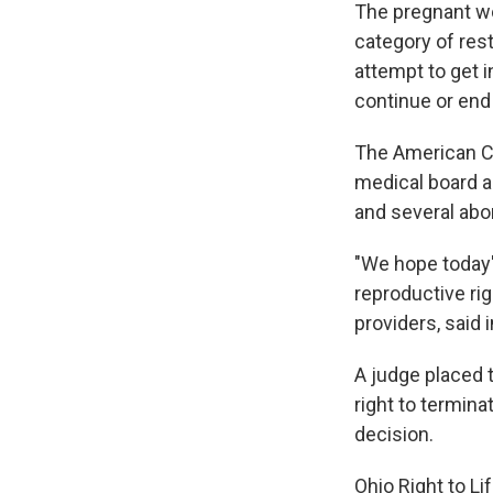
The pregnant woma
category of rest
attempt to get 
continue or end
The American Ci
medical board a
and several abor
"We hope today'
reproductive rig
providers, said 
A judge placed 
right to termina
decision.
Ohio Right to Li