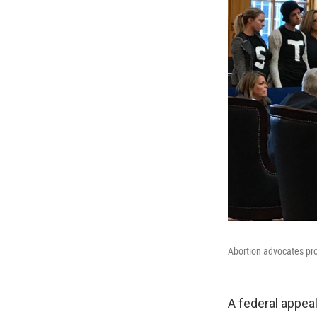
Abortion advocates pr
A federal appeal