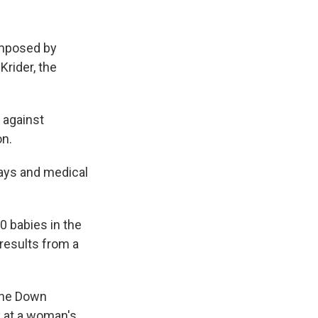
 imposed by
Krider, the
 against
on.
ays and medical
0 babies in the
 results from a
 the Down
y at a woman's