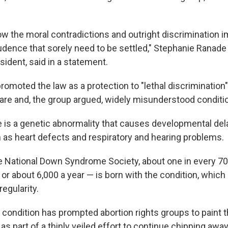
how the moral contradictions and outright discrimination
udence that sorely need to be settled," Stephanie Ranade 
sident, said in a statement.
omoted the law as a protection to "lethal discrimination"
 rare and, the group argued, widely misunderstood conditi
is a genetic abnormality that causes developmental del
 as heart defects and respiratory and hearing problems.
e National Down Syndrome Society, about one in every 70
or about 6,000 a year — is born with the condition, which
egularity.
he condition has prompted abortion rights groups to paint
s part of a thinly veiled effort to continue chipping awa