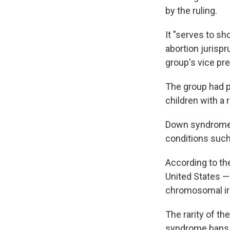
by the ruling.
It "serves to s
abortion jurispr
group's vice pre
The group had pr
children with a
Down syndrome 
conditions such
According to th
United States — 
chromosomal irr
The rarity of t
syndrome bans a