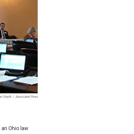
arr Smyth
/
Associated Press
d an Ohio law