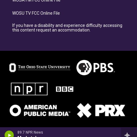
WOSA FM FCC Online File
WOSU TV FCC Online File
If you have a disability and experience difficulty accessing
this content request an accommodation.
89.7 NPR News