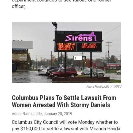
officer,…
Adora Namigadde
/
WOSU
Columbus Plans To Settle Lawsuit From
Women Arrested With Stormy Daniels
Adora Namigadde
, January 25, 2019
Columbus City Council will vote Monday whether to
pay $150,000 to settle a lawsuit with Miranda Panda