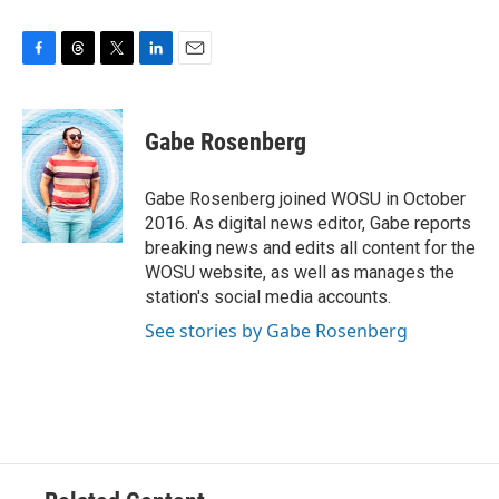
F
T
T
L
E
a
h
w
i
m
c
r
i
n
a
e
e
t
k
i
Gabe Rosenberg
b
a
t
e
l
o
d
e
d
o
s
r
I
Gabe Rosenberg joined WOSU in October
k
n
2016. As digital news editor, Gabe reports
breaking news and edits all content for the
WOSU website, as well as manages the
station's social media accounts.
See stories by Gabe Rosenberg