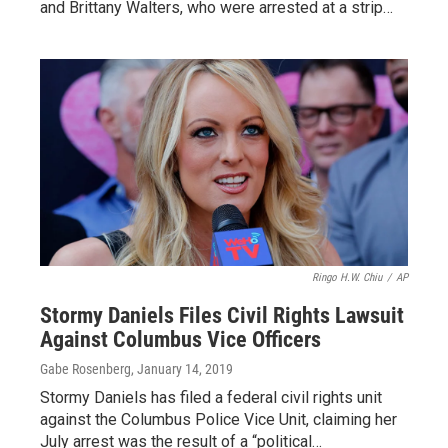
and Brittany Walters, who were arrested at a strip…
Ringo H.W. Chiu
/
AP
Stormy Daniels Files Civil Rights Lawsuit
Against Columbus Vice Officers
Gabe Rosenberg
, January 14, 2019
Stormy Daniels has filed a federal civil rights unit
against the Columbus Police Vice Unit, claiming her
July arrest was the result of a “political…