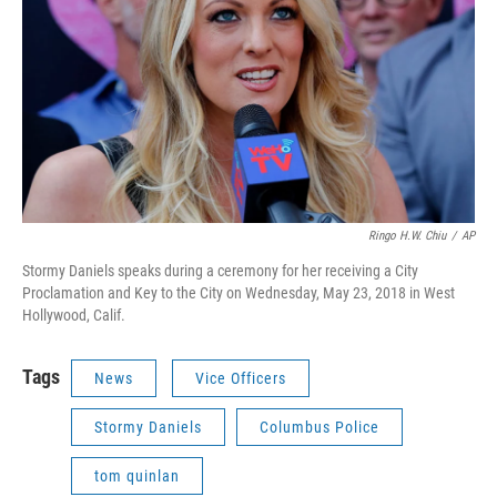
Ringo H.W. Chiu
/
AP
Stormy Daniels speaks during a ceremony for her receiving a City
Proclamation and Key to the City on Wednesday, May 23, 2018 in West
Hollywood, Calif.
Tags
News
Vice Officers
Stormy Daniels
Columbus Police
tom quinlan