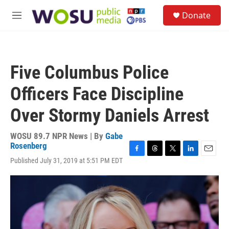
Skip to main content
S
Donate
e
M
a
e
r
n
c
u
h
Five Columbus Police
u
e
Officers Face Discipline
r
y
Over Stormy Daniels Arrest
WOSU 89.7 NPR News | By
Gabe
Rosenberg
F
T
T
L
E
Published July 31, 2019 at 5:51 PM EDT
a
h
w
i
m
c
r
i
n
a
e
e
t
k
i
b
a
t
e
l
o
d
e
d
o
s
r
I
k
n