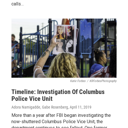
calls…
Katie Forbes
/
KRForbesPhotography
Timeline: Investigation Of Columbus
Police Vice Unit
Adora Namigadde, Gabe Rosenberg
, April 11, 2019
More than a year after FBI began investigating the
now-shuttered Columbus Police Vice Unit, the
department continues to see fallout. One former