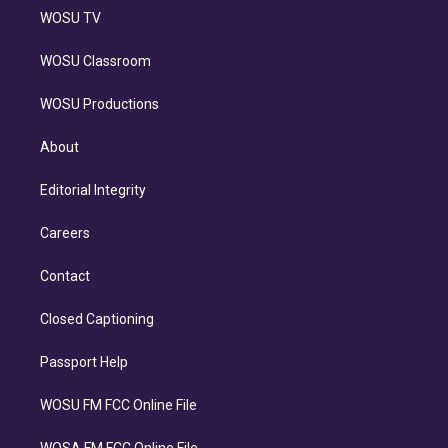
WOSU TV
WOSU Classroom
WOSU Productions
About
Editorial Integrity
Careers
Contact
Closed Captioning
Passport Help
WOSU FM FCC Online File