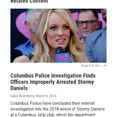
Related Content
Ringo H.W. Chiu
/
AP
Columbus Police Investigation Finds
Officers Improperly Arrested Stormy
Daniels
Gabe Rosenberg
, March 8, 2019
Columbus Police have concluded their internal
investigation into the 2018 arrest of Stormy Daniels
at a Columbus strip club, which the department