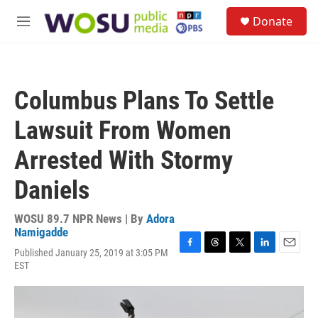
Skip to main content
S
Donate
e
M
a
e
r
n
c
u
h
Columbus Plans To Settle
u
e
Lawsuit From Women
r
y
Arrested With Stormy
Daniels
WOSU 89.7 NPR News | By
Adora
Namigadde
Published January 25, 2019 at 3:05 PM
F
T
T
L
E
EST
a
h
w
i
m
c
r
i
n
a
e
e
t
k
i
b
a
t
e
l