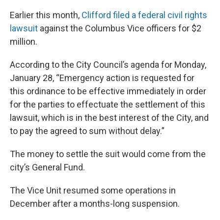
Earlier this month,
Clifford filed a federal civil rights
lawsuit
against the Columbus Vice officers for $2
million.
According to the City Council’s agenda for Monday,
January 28, “Emergency action is requested for
this ordinance to be effective immediately in order
for the parties to effectuate the settlement of this
lawsuit, which is in the best interest of the City, and
to pay the agreed to sum without delay.”
The money to settle the suit would come from the
city’s General Fund.
The Vice Unit resumed some operations in
December after a months-long suspension.