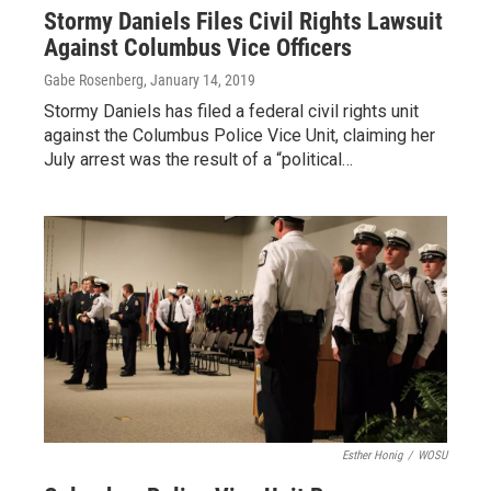
Stormy Daniels Files Civil Rights Lawsuit
Against Columbus Vice Officers
Gabe Rosenberg
, January 14, 2019
Stormy Daniels has filed a federal civil rights unit
against the Columbus Police Vice Unit, claiming her
July arrest was the result of a “political…
Esther Honig
/
WOSU