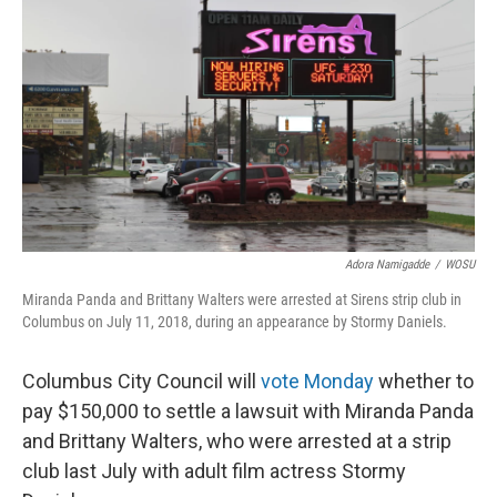
o
d
e
d
o
s
r
I
k
n
Adora Namigadde
/
WOSU
Miranda Panda and Brittany Walters were arrested at Sirens strip club in
Columbus on July 11, 2018, during an appearance by Stormy Daniels.
Columbus City Council will
vote
Monday
whether to
pay $150,000 to settle a lawsuit with Miranda Panda
and Brittany Walters, who were arrested at a strip
club last July with adult film actress Stormy