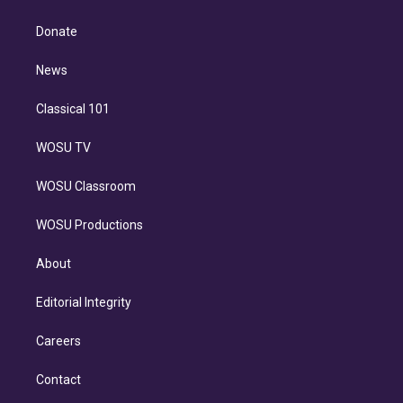
k
r
r
e
y
s
o
e
a
k
Donate
d
m
i
n
News
Classical 101
WOSU TV
WOSU Classroom
WOSU Productions
About
Editorial Integrity
Careers
Contact