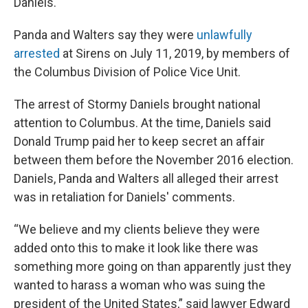
Daniels.
Panda and Walters say they were
unlawfully
arrested
at Sirens on July 11, 2019, by members of
the Columbus Division of Police Vice Unit.
The arrest of Stormy Daniels brought national
attention to Columbus. At the time, Daniels said
Donald Trump paid her to keep secret an affair
between them before the November 2016 election.
Daniels, Panda and Walters all alleged their arrest
was in retaliation for Daniels' comments.
“We believe and my clients believe they were
added onto this to make it look like there was
something more going on than apparently just they
wanted to harass a woman who was suing the
president of the United States,” said lawyer Edward