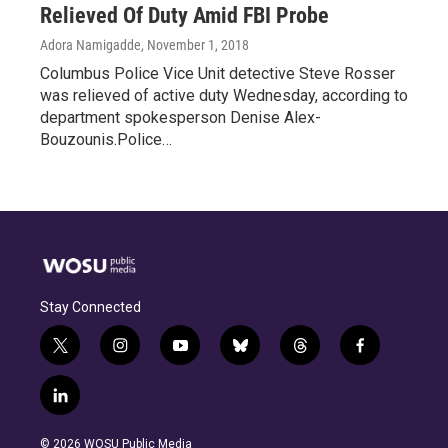
Relieved Of Duty Amid FBI Probe
Adora Namigadde
, November 1, 2018
Columbus Police Vice Unit detective Steve Rosser
was relieved of active duty Wednesday, according to
department spokesperson Denise Alex-
Bouzounis.Police…
Stay Connected
t
i
y
b
t
f
w
n
o
l
h
a
i
s
u
u
r
c
l
t
t
t
e
e
e
i
t
a
u
s
a
b
n
e
g
b
k
d
o
© 2026 WOSU Public Media