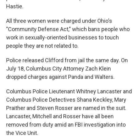
Hastie.
All three women were charged under Ohio's
"Community Defense Act," which bans people who
work in sexually-oriented businesses to touch
people they are not related to.
Police released Clifford from jail the same day. On
July 18, Columbus City Attorney Zach Klein
dropped charges against Panda and Walters.
Columbus Police Lieutenant Whitney Lancaster and
Columbus Police Detectives Shana Keckley, Mary
Praither and Steven Rosser are named in the suit.
Lancaster, Mitchell and Rosser have all been
removed from duty amid an FBI investigation into
the Vice Unit.