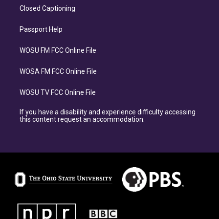
Closed Captioning
Passport Help
WOSU FM FCC Online File
WOSA FM FCC Online File
WOSU TV FCC Online File
If you have a disability and experience difficulty accessing
this content request an accommodation.