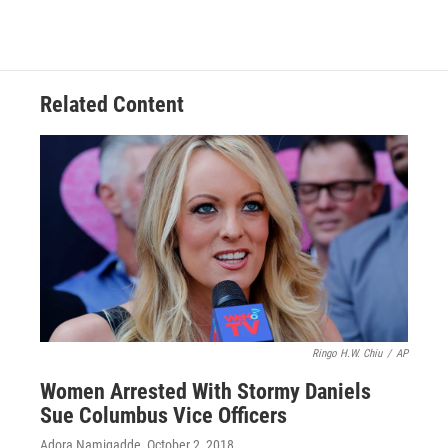
Related Content
Ringo H.W. Chiu
/
AP
Women Arrested With Stormy Daniels
Sue Columbus Vice Officers
Adora Namigadde
, October 2, 2018