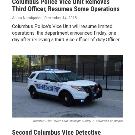
Columbus Police Vice Unit Removes
Third Officer, Resumes Some Operations
Adora Namigadde
, December 14, 2018
Columbus Police's Vice Unit will resume limited
operations, the department announced Friday, one
day after relieving a third Vice officer of duty.Officer…
Columbus Ohio Police Ford Interceptor Utility
/
Wikimedia Commons
Second Columbus Vice Detective