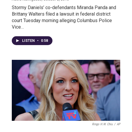
Stormy Daniels’ co-defendants Miranda Panda and
Brittany Walters filed a lawsuit in federal district
court Tuesday morning alleging Columbus Police
Vice…
LISTEN
•
0:58
Ringo H.W. Chiu
/
AP