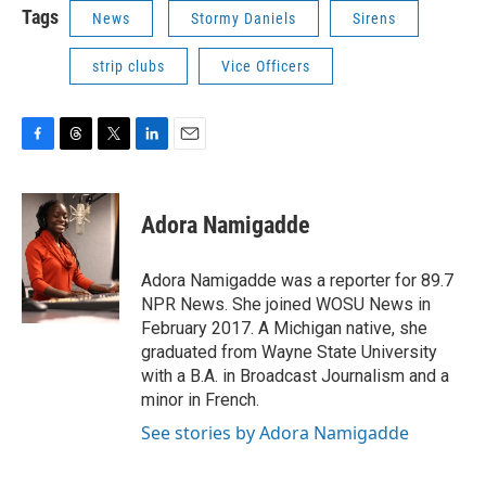
Tags
News
Stormy Daniels
Sirens
strip clubs
Vice Officers
F
T
T
L
E
a
h
w
i
m
c
r
i
n
a
e
e
t
k
i
Adora Namigadde
b
a
t
e
l
o
d
e
d
o
s
r
I
Adora Namigadde was a reporter for 89.7
k
n
NPR News. She joined WOSU News in
February 2017. A Michigan native, she
graduated from Wayne State University
with a B.A. in Broadcast Journalism and a
minor in French.
See stories by Adora Namigadde