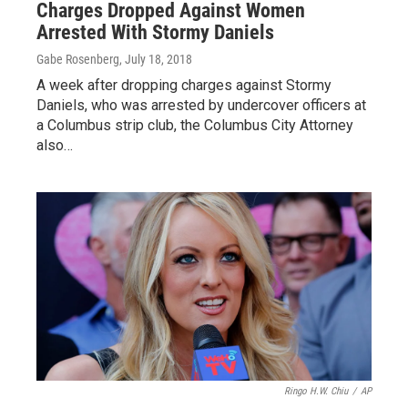
Charges Dropped Against Women
Arrested With Stormy Daniels
Gabe Rosenberg
, July 18, 2018
A week after dropping charges against Stormy
Daniels, who was arrested by undercover officers at
a Columbus strip club, the Columbus City Attorney
also…
Ringo H.W. Chiu
/
AP